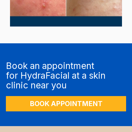
Book an appointment
for
HydraFacial
at a skin
clinic near you
BOOK APPOINTMENT