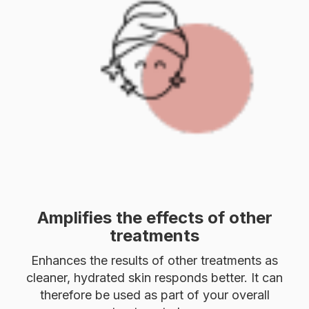
Amplifies the effects of other
treatments
Enhances the results of other treatments as
cleaner, hydrated skin responds better. It can
therefore be used as part of your overall