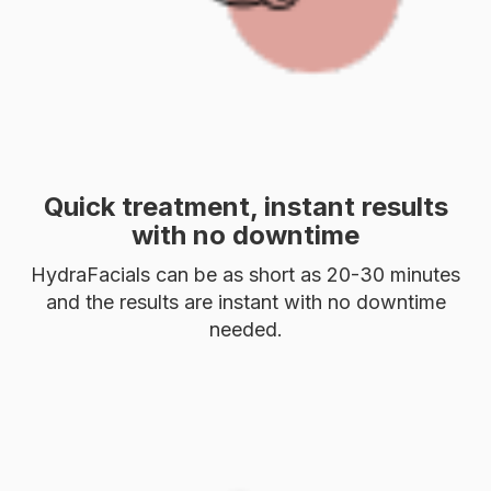
Quick treatment, instant results
with no downtime
HydraFacials can be as short as 20-30 minutes
and the results are instant with no downtime
needed.