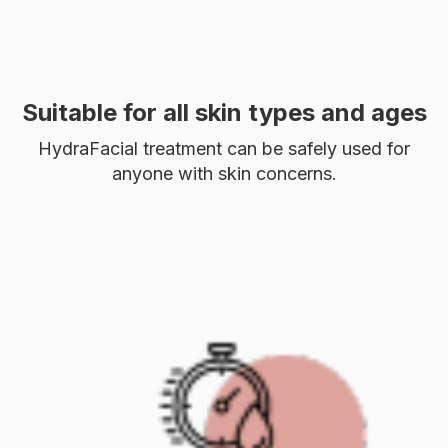
Suitable for all skin types and ages
HydraFacial treatment can be safely used for
anyone with skin concerns.