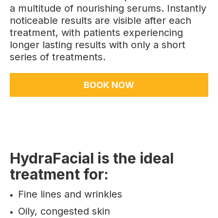
a multitude of nourishing serums. Instantly
noticeable results are visible after each
treatment, with patients experiencing
longer lasting results with only a short
series of treatments.
BOOK NOW
HydraFacial is the ideal
treatment for:
Fine lines and wrinkles
Oily, congested skin