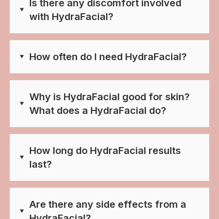
Is there any discomfort involved
with HydraFacial?
How often do I need HydraFacial?
Why is HydraFacial good for skin?
What does a HydraFacial do?
How long do HydraFacial results
last?
Are there any side effects from a
HydraFacial?