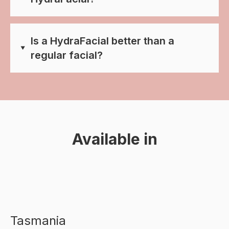
Is a HydraFacial better than a
regular facial?
Available in
Tasmania