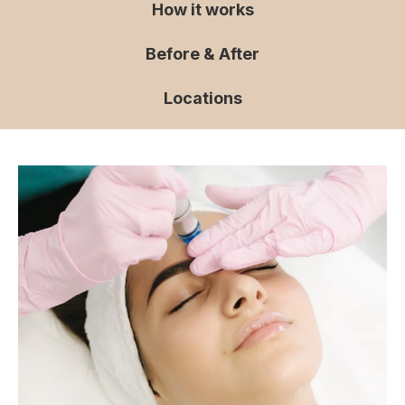
How it works
Before & After
Locations