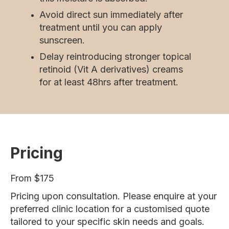
Avoid direct sun immediately after
treatment until you can apply
sunscreen.
Delay reintroducing stronger topical
retinoid (Vit A derivatives) creams
for at least 48hrs after treatment.
Pricing
From $175
Pricing upon consultation. Please enquire at your
preferred clinic location for a customised quote
tailored to your specific skin needs and goals.