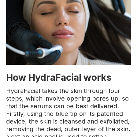
How HydraFacial works
HydraFacial takes the skin through four
steps, which involve opening pores up, so
that the serums can be best delivered.
Firstly, using the blue tip on its patented
device, the skin is cleansed and exfoliated,
removing the dead, outer layer of the skin.
Next an acid peel is used to soften