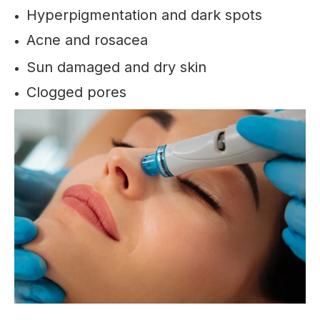
Hyperpigmentation and dark spots
Acne and rosacea
Sun damaged and dry skin
Clogged pores