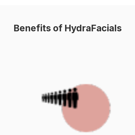
Benefits of HydraFacials