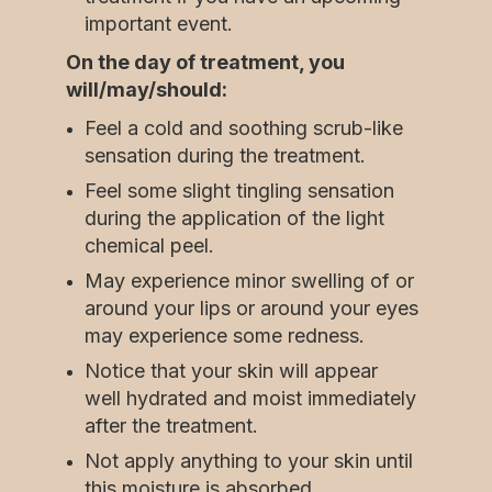
important event.
On the day of treatment, you
will/may/should:
Feel a cold and soothing scrub-like
sensation during the treatment.
Feel some slight tingling sensation
during the application of the light
chemical peel.
May experience minor swelling of or
around your lips or around your eyes
may experience some redness.
Notice that your skin will appear
well hydrated and moist immediately
after the treatment.
Not apply anything to your skin until
this moisture is absorbed.