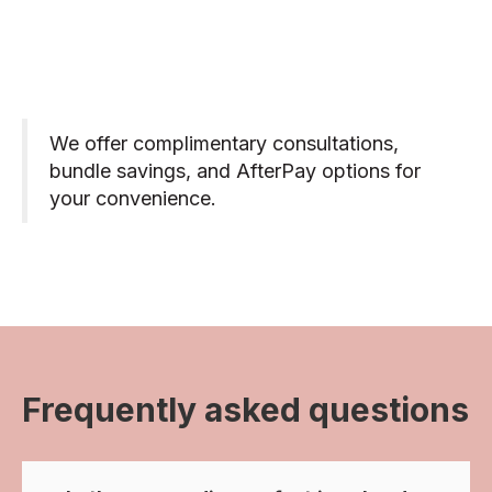
We offer complimentary consultations,
bundle savings, and AfterPay options for
your convenience.
Frequently asked questions