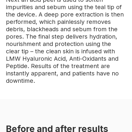
impurities and sebum using the teal tip of
the device. A deep pore extraction is then
performed, which painlessly removes
debris, blackheads and sebum from the
pores. The final step delivers hydration,
nourishment and protection using the
clear tip – the clean skin is infused with
LMW Hyaluronic Acid, Anti-Oxidants and
Peptide. Results of the treatment are
instantly apparent, and patients have no
downtime.
Before and after results