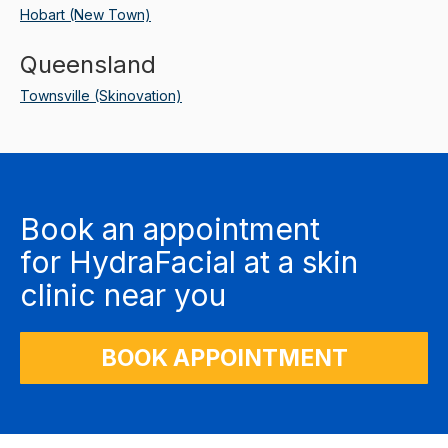
Hobart (New Town)
Queensland
Townsville (Skinovation)
Book an appointment
for
HydraFacial
at a skin
clinic near you
BOOK APPOINTMENT