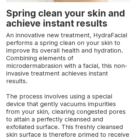
Spring clean your skin and
achieve instant results
An innovative new treatment, HydraFacial
performs a spring clean on your skin to
improve its overall health and hydration.
Combining elements of
microdermabrasion with a facial, this non-
invasive treatment achieves instant
results.
The process involves using a special
device that gently vacuums impurities
from your skin, clearing congested pores
to attain a perfectly cleansed and
exfoliated surface. This freshly cleansed
skin surface is therefore primed to receive