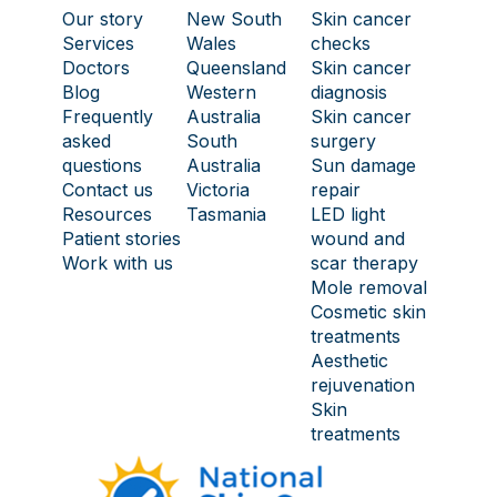
Our story
New South
Skin cancer
Services
Wales
checks
Doctors
Queensland
Skin cancer
Blog
Western
diagnosis
Frequently
Australia
Skin cancer
asked
South
surgery
questions
Australia
Sun damage
Contact us
Victoria
repair
Resources
Tasmania
LED light
Patient stories
wound and
Work with us
scar therapy
Mole removal
Cosmetic skin
treatments
Aesthetic
rejuvenation
Skin
treatments