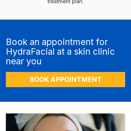
treatment plan.
Book an appointment for
HydraFacial at a skin clinic
near you
BOOK APPOINTMENT