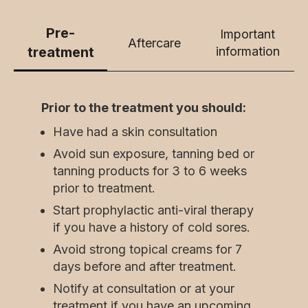
Pre-
Important
Aftercare
treatment
information
Prior to the treatment you should:
Have had a skin consultation
Avoid sun exposure, tanning bed or
tanning products for 3 to 6 weeks
prior to treatment.
Start prophylactic anti-viral therapy
if you have a history of cold sores.
Avoid strong topical creams for 7
days before and after treatment.
Notify at consultation or at your
treatment if you have an upcoming