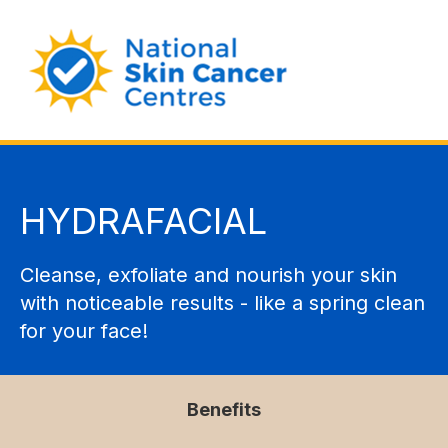
HYDRAFACIAL
Cleanse, exfoliate and nourish your skin
with noticeable results - like a spring clean
for your face!
Benefits