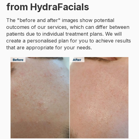
from HydraFacials
The "before and after" images show potential
outcomes of our services, which can differ between
patients due to individual treatment plans. We will
create a personalised plan for you to achieve results
that are appropriate for your needs.