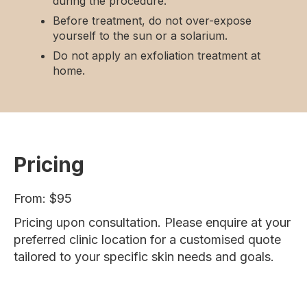
during the procedure.
Before treatment, do not over-expose
yourself to the sun or a solarium.
Do not apply an exfoliation treatment at
home.
Pricing
From: $95
Pricing upon consultation. Please enquire at your
preferred clinic location for a customised quote
tailored to your specific skin needs and goals.