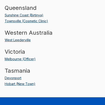
Queensland
Sunshine Coast (Birtinya)
Townsville (Cosmetic Clinic)
Western Australia
West Leederville
Victoria
Melbourne (Officer)
Tasmania
Devonport
Hobart (New Town)