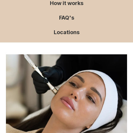
How it works
FAQ's
Locations