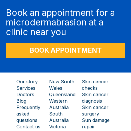
Book an appointment for a
microdermabrasion at a
clinic near you
BOOK APPOINTMENT
Our story
New South
Skin cancer
Services
Wales
checks
Doctors
Queensland
Skin cancer
Blog
Western
diagnosis
Frequently
Australia
Skin cancer
asked
South
surgery
questions
Australia
Sun damage
Contact us
Victoria
repair