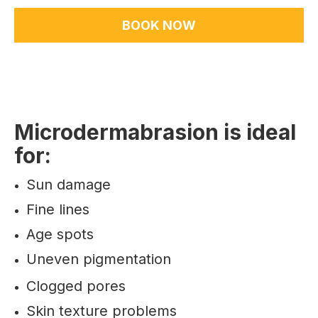
BOOK NOW
Microdermabrasion is ideal
for:
Sun damage
Fine lines
Age spots
Uneven pigmentation
Clogged pores
Skin texture problems