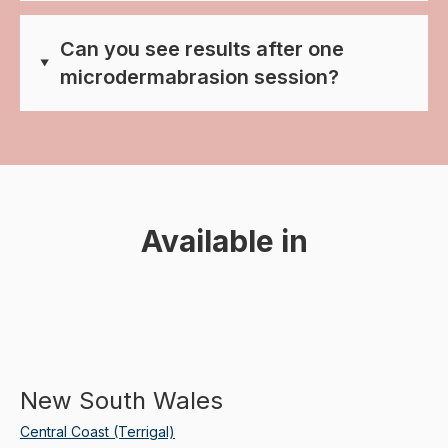
Can you see results after one
microdermabrasion session?
Available in
New South Wales
Central Coast (Terrigal)