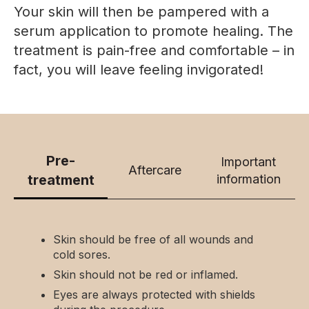
Your skin will then be pampered with a
serum application to promote healing. The
treatment is pain-free and comfortable – in
fact, you will leave feeling invigorated!
Pre-
Important
Aftercare
treatment
information
Skin should be free of all wounds and
cold sores.
Skin should not be red or inflamed.
Eyes are always protected with shields