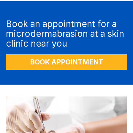
Book an appointment for a
microdermabrasion at a skin
clinic near you
BOOK APPOINTMENT