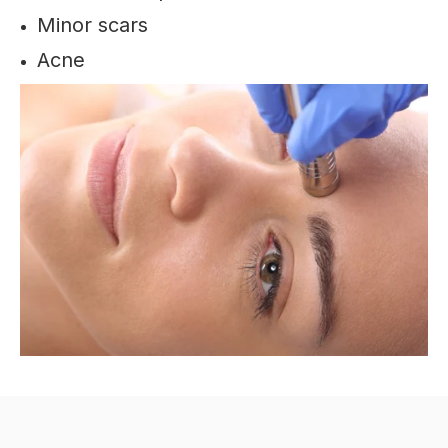
Minor scars
Acne