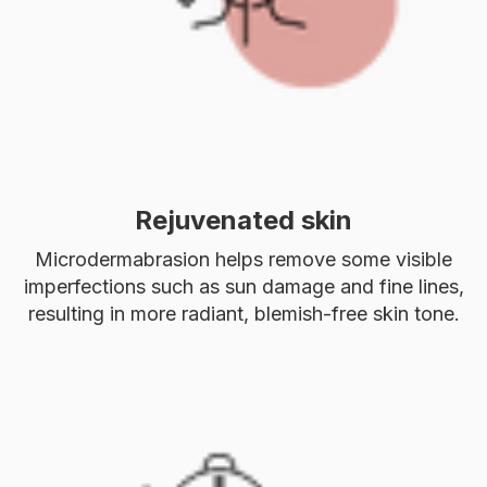
Rejuvenated skin
Microdermabrasion helps remove some visible
imperfections such as sun damage and fine lines,
resulting in more radiant, blemish-free skin tone.