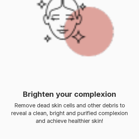
Brighten your complexion
Remove dead skin cells and other debris to
reveal a clean, bright and purified complexion
and achieve healthier skin!