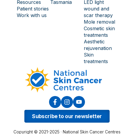
Resources
Tasmania
LED light
Patient stories
wound and
Work with us
scar therapy
Mole removal
Cosmetic skin
treatments
Aesthetic
rejuvenation
Skin
treatments
Subscribe to our newsletter
Copyright © 2021-2025 · National Skin Cancer Centres