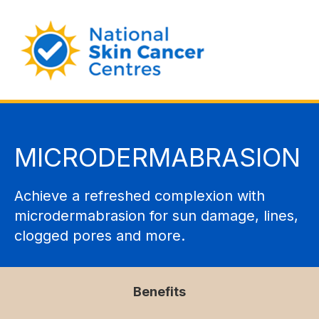
MICRODERMABRASION
Achieve a refreshed complexion with
microdermabrasion for sun damage, lines,
clogged pores and more.
Benefits