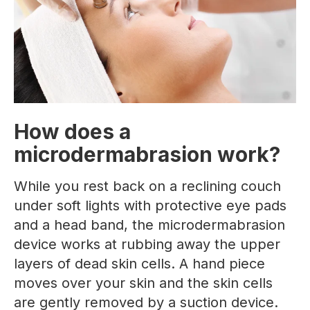
How does a
microdermabrasion work?
While you rest back on a reclining couch
under soft lights with protective eye pads
and a head band, the microdermabrasion
device works at rubbing away the upper
layers of dead skin cells. A hand piece
moves over your skin and the skin cells
are gently removed by a suction device.