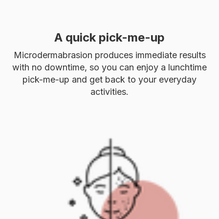
A quick pick-me-up
Microdermabrasion produces immediate results
with no downtime, so you can enjoy a lunchtime
pick-me-up and get back to your everyday
activities.