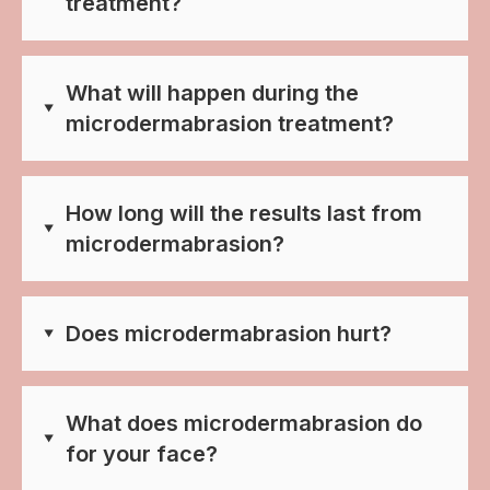
treatment?
What will happen during the
microdermabrasion treatment?
How long will the results last from
microdermabrasion?
Does microdermabrasion hurt?
What does microdermabrasion do
for your face?