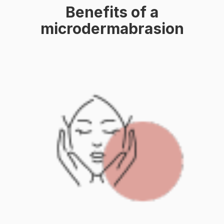
Benefits of a
microdermabrasion