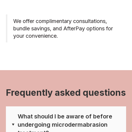
We offer complimentary consultations,
bundle savings, and AfterPay options for
your convenience.
Frequently asked questions
What should I be aware of before
undergoing microdermabrasion