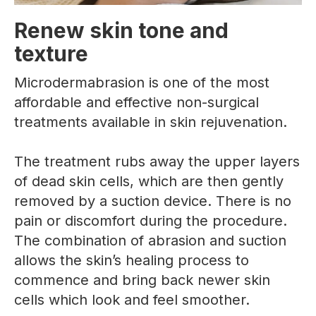
Renew skin tone and
texture
Microdermabrasion is one of the most
affordable and effective non-surgical
treatments available in skin rejuvenation.
The treatment rubs away the upper layers
of dead skin cells, which are then gently
removed by a suction device. There is no
pain or discomfort during the procedure.
The combination of abrasion and suction
allows the skin’s healing process to
commence and bring back newer skin
cells which look and feel smoother.