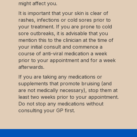
might affect you.
It is important that your skin is clear of
rashes, infections or cold sores prior to
your treatment. If you are prone to cold
sore outbreaks, it is advisable that you
mention this to the clinician at the time of
your initial consult and commence a
course of anti-viral medication a week
prior to your appointment and for a week
afterwards.
If you are taking any medications or
supplements that promote bruising (and
are not medically necessary), stop them at
least two weeks prior to your appointment.
Do not stop any medications without
consulting your GP first.