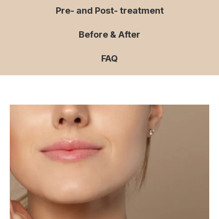
Pre- and Post- treatment
Before & After
FAQ