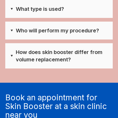
What type is used?
Who will perform my procedure?
How does skin booster differ from
volume replacement?
Book an appointment for
Skin Booster at a skin clinic
near you