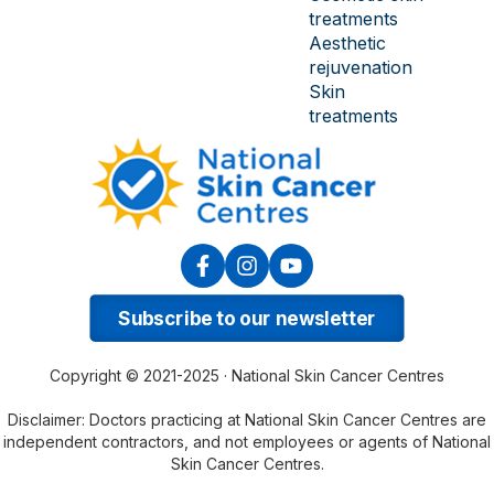
treatments
Aesthetic
rejuvenation
Skin
treatments
Subscribe to our newsletter
Copyright © 2021-2025 · National Skin Cancer Centres
Disclaimer: Doctors practicing at National Skin Cancer Centres are
independent contractors, and not employees or agents of National
Skin Cancer Centres.