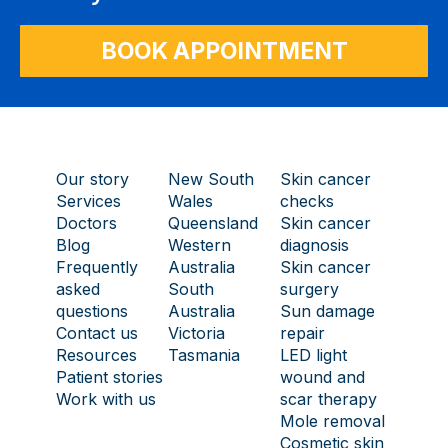
BOOK APPOINTMENT
Our story
New South
Skin cancer
Services
Wales
checks
Doctors
Queensland
Skin cancer
Blog
Western
diagnosis
Frequently
Australia
Skin cancer
asked
South
surgery
questions
Australia
Sun damage
Contact us
Victoria
repair
Resources
Tasmania
LED light
Patient stories
wound and
Work with us
scar therapy
Mole removal
Cosmetic skin