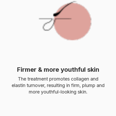
Firmer & more youthful skin
The treatment promotes collagen and
elastin turnover, resulting in firm, plump and
more youthful-looking skin.