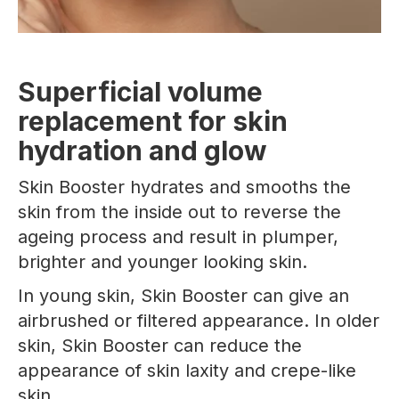
Superficial volume
replacement for skin
hydration and glow
Skin Booster hydrates and smooths the
skin from the inside out to reverse the
ageing process and result in plumper,
brighter and younger looking skin.
In young skin, Skin Booster can give an
airbrushed or filtered appearance. In older
skin, Skin Booster can reduce the
appearance of skin laxity and crepe-like
skin.