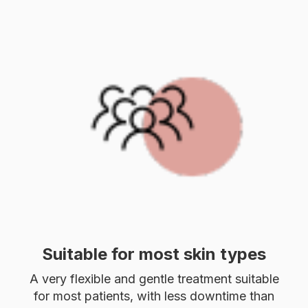
Suitable for most skin types
A very flexible and gentle treatment suitable
for most patients, with less downtime than