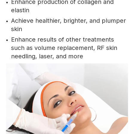
Enhance production of collagen and
elastin
Achieve healthier, brighter, and plumper
skin
Enhance results of other treatments
such as volume replacement, RF skin
needling, laser, and more