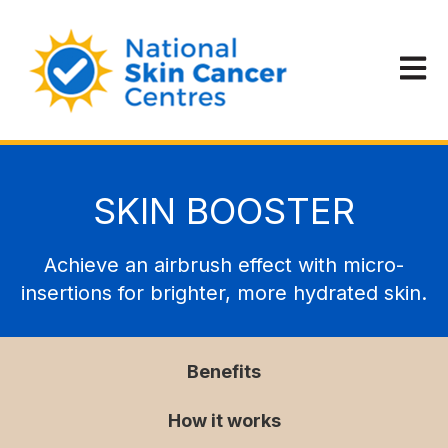
Open m
SKIN BOOSTER
Achieve an airbrush effect with micro-
insertions for brighter, more hydrated skin.
Benefits
How it works