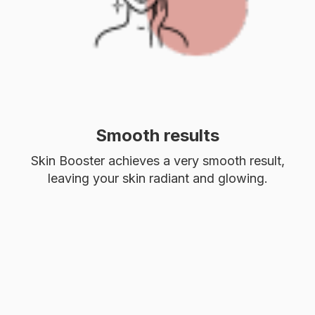
Smooth results
Skin Booster achieves a very smooth result,
leaving your skin radiant and glowing.