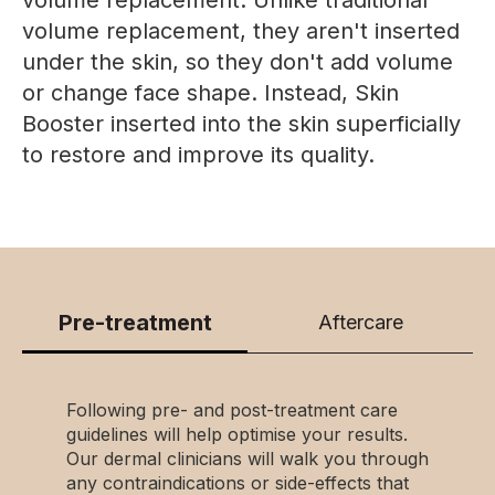
volume replacement, they aren't inserted
under the skin, so they don't add volume
or change face shape. Instead, Skin
Booster inserted into the skin superficially
to restore and improve its quality.
Pre-treatment
Aftercare
Following pre- and post-treatment care
guidelines will help optimise your results.
Our dermal clinicians will walk you through
any contraindications or side-effects that