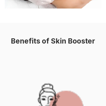
Benefits of Skin Booster