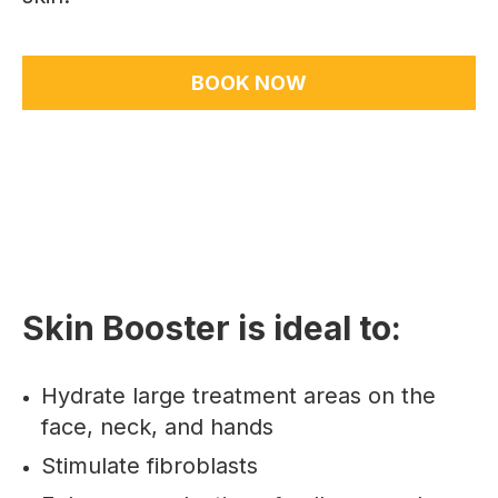
BOOK NOW
Skin Booster is ideal to:
Hydrate large treatment areas on the
face, neck, and hands
Stimulate fibroblasts