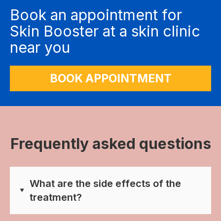
Book an appointment for
Skin Booster at a skin clinic
near you
BOOK APPOINTMENT
Frequently asked questions
What are the side effects of the
treatment?