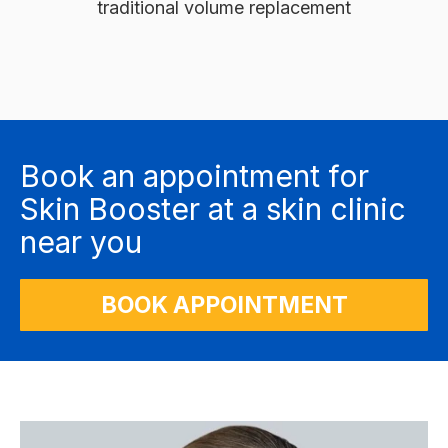
traditional volume replacement
Book an appointment for
Skin Booster at a skin clinic
near you
BOOK APPOINTMENT