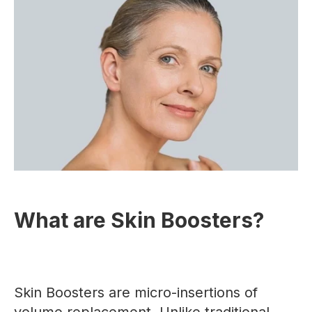
What are Skin Boosters?
Skin Boosters are micro-insertions of
volume replacement. Unlike traditional