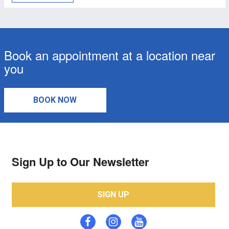
Book an appointment at a location near
you
BOOK NOW
Sign Up to Our Newsletter
SIGN UP