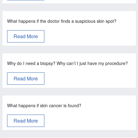
What happens if the doctor finds a suspicious skin spot?
Read More
Why do I need a biopsy? Why can’t I just have my procedure?
Read More
What happens if skin cancer is found?
Read More