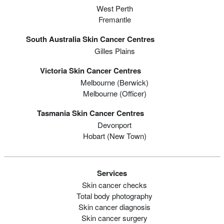
West Perth
Fremantle
South Australia Skin Cancer Centres
Gilles Plains
Victoria Skin Cancer Centres
Melbourne (berwick)
Melbourne (officer)
Tasmania Skin Cancer Centres
Devonport
Hobart (new Town)
Services
Skin cancer checks
Total body photography
Skin cancer diagnosis
Skin cancer surgery