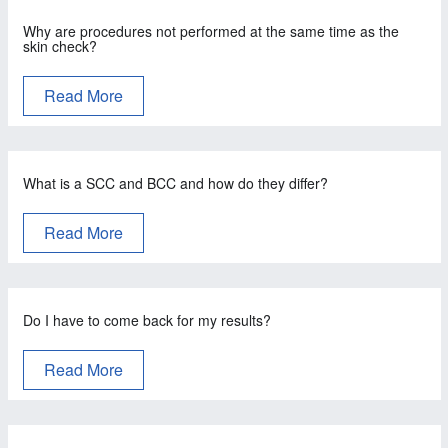
Why are procedures not performed at the same time as the
skin check?
Read More
What is a SCC and BCC and how do they differ?
Read More
Do I have to come back for my results?
Read More