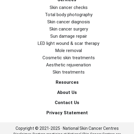
Skin cancer checks
Total body photography
Skin cancer diagnosis
Skin cancer surgery
Sun damage repair
LED light wound & scar therapy
Mole removal
Cosmetic skin treatments
Aesthetic rejuvenation
Skin treatments
Resources
About Us
Contact Us
Privacy Statement
Copyright © 2021-2025 · National Skin Cancer Centres