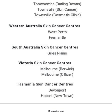
Toowoomba (Darling Downs)
Townsville (Skin Cancer)
Townsville (Cosmetic Clinic)
Western Australia Skin Cancer Centres
West Perth
Fremantle
South Australia Skin Cancer Centres
Gilles Plains
Victoria Skin Cancer Centres
Melbourne (berwick)
Melbourne (officer)
Tasmania Skin Cancer Centres
Devonport
Hobart (new Town)
Services