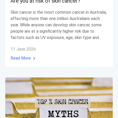
Are you at risk of skin cancer?
Skin cancer is the most common cancer in Australia,
affecting more than one million Australians each
year. While anyone can develop skin cancer, some
people are at a significantly higher risk due to
factors such as UV exposure, age, skin type and
11 June 2026
Read More