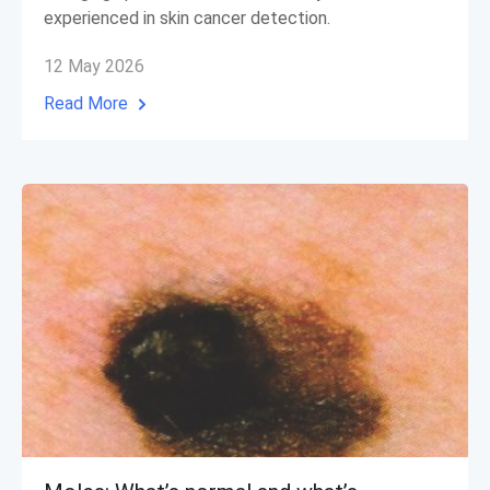
experienced in skin cancer detection.
12 May 2026
Read More