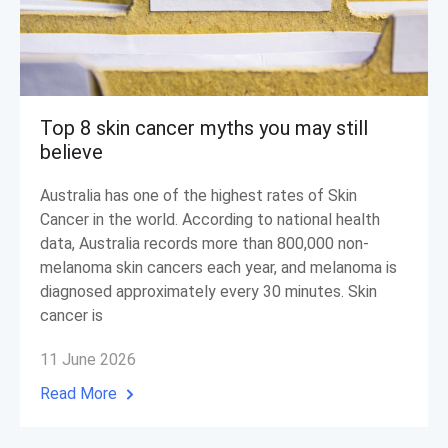
Top 8 skin cancer myths you may still
believe
Australia has one of the highest rates of Skin
Cancer in the world. According to national health
data, Australia records more than 800,000 non-
melanoma skin cancers each year, and melanoma is
diagnosed approximately every 30 minutes. Skin
cancer is
11 June 2026
Read More