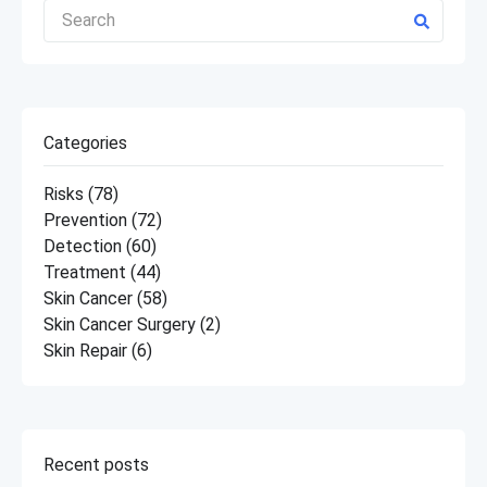
Categories
Risks
(78)
Prevention
(72)
Detection
(60)
Treatment
(44)
Skin Cancer
(58)
Skin Cancer Surgery
(2)
Skin Repair
(6)
Recent posts