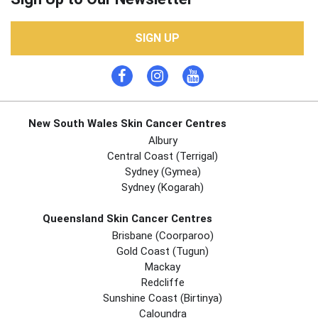
SIGN UP
New South Wales Skin Cancer Centres
Albury
Central Coast (Terrigal)
Sydney (Gymea)
Sydney (Kogarah)
Queensland Skin Cancer Centres
Brisbane (coorparoo)
Gold Coast (tugun)
Mackay
Redcliffe
Sunshine Coast (Birtinya)
Caloundra