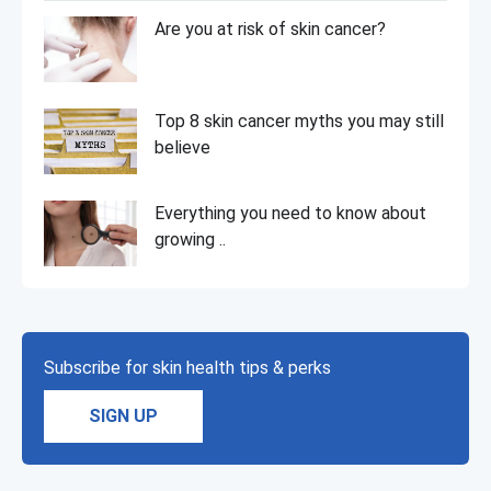
Are you at risk of skin cancer?
Top 8 skin cancer myths you may still
believe
Everything you need to know about
growing ..
Subscribe for skin health tips & perks
SIGN UP