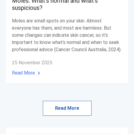
Moles: What’s normal and what’s
suspicious?
Moles are small spots on your skin. Almost
everyone has them, and most are harmless. But
some changes can indicate skin cancer, so it’s
important to know what’s normal and when to seek
professional advice (Cancer Council Australia, 2024).
25 November 2025
Read More
Read More