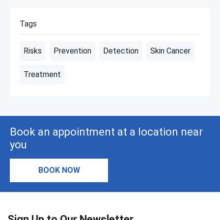
Tags
Risks
Prevention
Detection
Skin Cancer
Treatment
Book an appointment at a location near
you
BOOK NOW
Sign Up to Our Newsletter