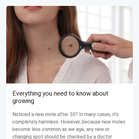
Everything you need to know about
growing
Noticed a new mole after 30? In many cases, it’s
completely harmless. However, because new moles
become less common as we age, any new or
changing spot should be checked by a doctor