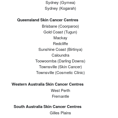
Sydney (Gymea)
Sydney (Kogarah)
Queensland Skin Cancer Centres
Brisbane (coorparoo)
Gold Coast (tugun)
Mackay
Redcliffe
Sunshine Coast (Birtinya)
Caloundra
Toowoomba (Darling Downs)
Townsville (Skin Cancer)
Townsville (Cosmetic Clinic)
Western Australia Skin Cancer Centres
West Perth
Fremantle
South Australia Skin Cancer Centres
Gilles Plains