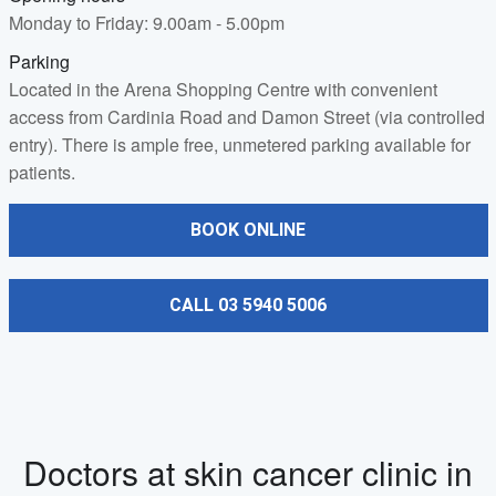
Monday to Friday: 9.00am - 5.00pm
Parking
Located in the Arena Shopping Centre with convenient
access from Cardinia Road and Damon Street (via controlled
entry). There is ample free, unmetered parking available for
patients.
BOOK ONLINE
CALL 03 5940 5006
Doctors at skin cancer clinic in