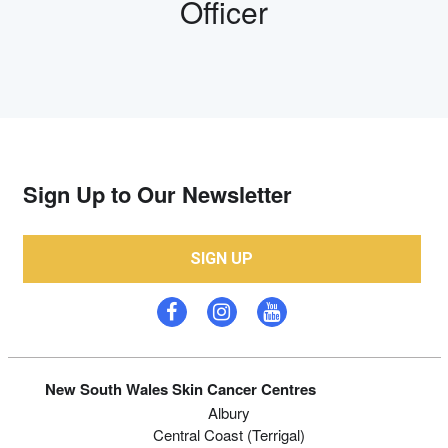
Officer
Sign Up to Our Newsletter
SIGN UP
New South Wales Skin Cancer Centres
Albury
Central Coast (Terrigal)