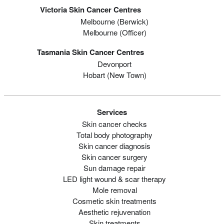
Victoria Skin Cancer Centres
Melbourne (berwick)
Melbourne (officer)
Tasmania Skin Cancer Centres
Devonport
Hobart (new Town)
Services
Skin cancer checks
Total body photography
Skin cancer diagnosis
Skin cancer surgery
Sun damage repair
LED light wound & scar therapy
Mole removal
Cosmetic skin treatments
Aesthetic rejuvenation
Skin treatments