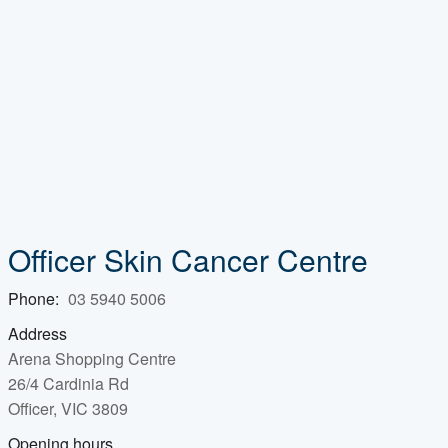
Officer Skin Cancer Centre
Phone:
03 5940 5006
Address
Arena Shopping Centre
26/4 Cardinia Rd
Officer, VIC 3809
Opening hours