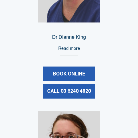
Dr Dianne King
Read more
BOOK ONLINE
CALL 03 6240 4820