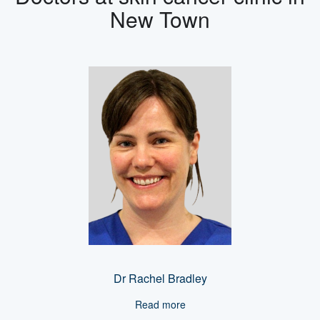
New Town
Dr Rachel Bradley
Read more