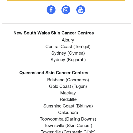
New South Wales Skin Cancer Centres
Albury
Central Coast (Terrigal)
Sydney (Gymea)
Sydney (Kogarah)
Queensland Skin Cancer Centres
Brisbane (coorparoo)
Gold Coast (tugun)
Mackay
Redcliffe
Sunshine Coast (Birtinya)
Caloundra
Toowoomba (Darling Downs)
Townsville (Skin Cancer)
Townsville (Cosmetic Clinic)