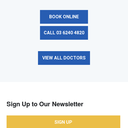
BOOK ONLINE
CALL 03 6240 4820
VIEW ALL DOCTORS
Sign Up to Our Newsletter
SIGN UP