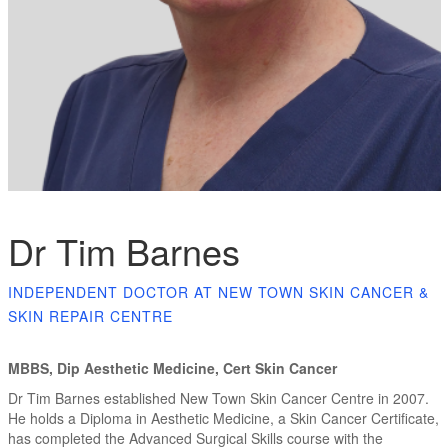
Dr Tim Barnes
INDEPENDENT DOCTOR AT NEW TOWN SKIN CANCER &
SKIN REPAIR CENTRE
MBBS, Dip Aesthetic Medicine, Cert Skin Cancer
Dr Tim Barnes established New Town Skin Cancer Centre in 2007.
He holds a Diploma in Aesthetic Medicine, a Skin Cancer Certificate,
has completed the Advanced Surgical Skills course with the