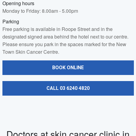
Opening hours
Monday to Friday: 8.00am - 5.00pm
Parking
Free parking is available in Roope Street and in the
designated signed area behind the hotel next to our centre.
Please ensure you park in the spaces marked for the New
Town Skin Cancer Centre.
BOOK ONLINE
CALL 03 6240 4820
Doctors at skin cancer clinic in