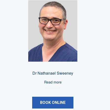
Dr Nathanael Sweeney
Read more
BOOK ONLINE