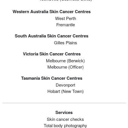
Western Australia Skin Cancer Centres
West Perth
Fremantle
South Australia Skin Cancer Centres
Gilles Plains
Victoria Skin Cancer Centres
Melbourne (berwick)
Melbourne (officer)
Tasmania Skin Cancer Centres
Devonport
Hobart (new Town)
Services
Skin cancer checks
Total body photography