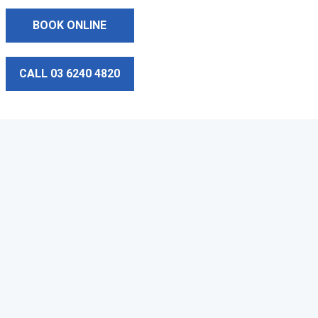
BOOK ONLINE
CALL 03 6240 4820