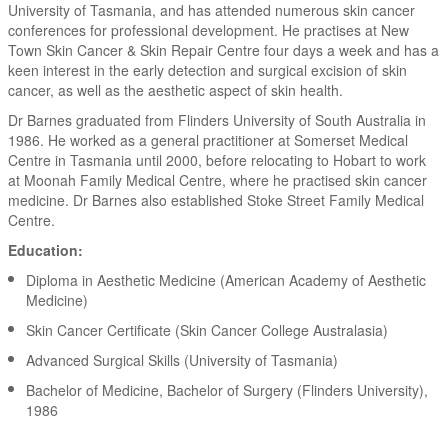
University of Tasmania, and has attended numerous skin cancer
conferences for professional development. He practises at New
Town Skin Cancer & Skin Repair Centre four days a week and has a
keen interest in the early detection and surgical excision of skin
cancer, as well as the aesthetic aspect of skin health.
Dr Barnes graduated from Flinders University of South Australia in
1986. He worked as a general practitioner at Somerset Medical
Centre in Tasmania until 2000, before relocating to Hobart to work
at Moonah Family Medical Centre, where he practised skin cancer
medicine. Dr Barnes also established Stoke Street Family Medical
Centre.
Education:
Diploma in Aesthetic Medicine (American Academy of Aesthetic
Medicine)
Skin Cancer Certificate (Skin Cancer College Australasia)
Advanced Surgical Skills (University of Tasmania)
Bachelor of Medicine, Bachelor of Surgery (Flinders University),
1986