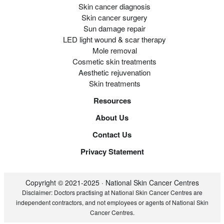
Skin cancer diagnosis
Skin cancer surgery
Sun damage repair
LED light wound & scar therapy
Mole removal
Cosmetic skin treatments
Aesthetic rejuvenation
Skin treatments
Resources
About Us
Contact Us
Privacy Statement
Copyright © 2021-2025 · National Skin Cancer Centres
Disclaimer: Doctors practising at National Skin Cancer Centres are
independent contractors, and not employees or agents of National Skin
Cancer Centres.