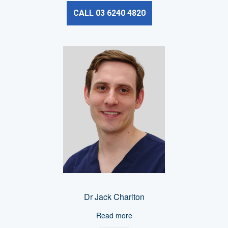
CALL 03 6240 4820
Dr Jack Charlton
Read more