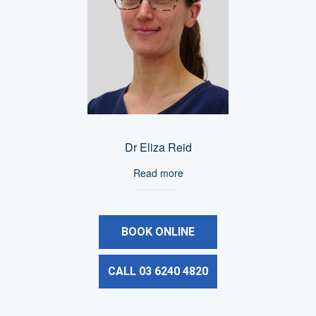
Dr Eliza Reid
Read more
BOOK ONLINE
CALL 03 6240 4820