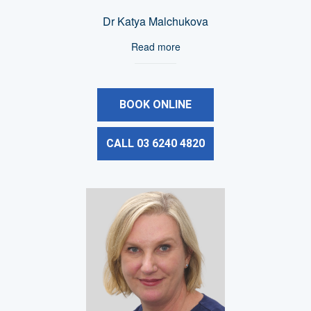
Dr Katya Malchukova
Read more
BOOK ONLINE
CALL 03 6240 4820