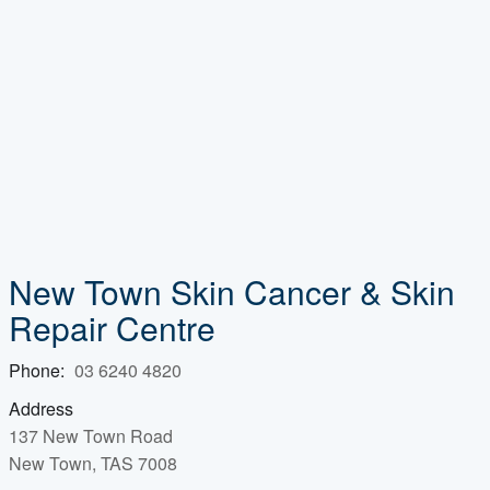
New Town Skin Cancer & Skin
Repair Centre
Phone:
03 6240 4820
Address
137 New Town Road
New Town, TAS 7008