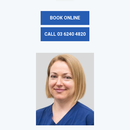
BOOK ONLINE
CALL 03 6240 4820