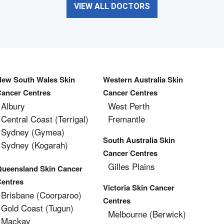
VIEW ALL DOCTORS
New South Wales Skin
Western Australia Skin
Cancer Centres
Cancer Centres
Albury
West Perth
Central Coast (Terrigal)
Fremantle
Sydney (Gymea)
South Australia Skin
Sydney (Kogarah)
Cancer Centres
Gilles Plains
Queensland Skin Cancer
Centres
Victoria Skin Cancer
Brisbane (coorparoo)
Centres
Gold Coast (tugun)
Melbourne (berwick)
Mackay