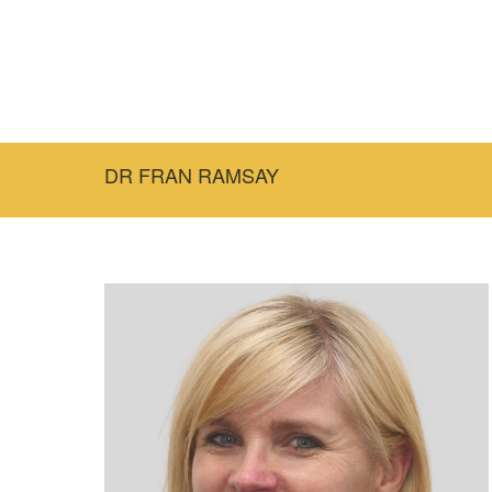
DR FRAN RAMSAY