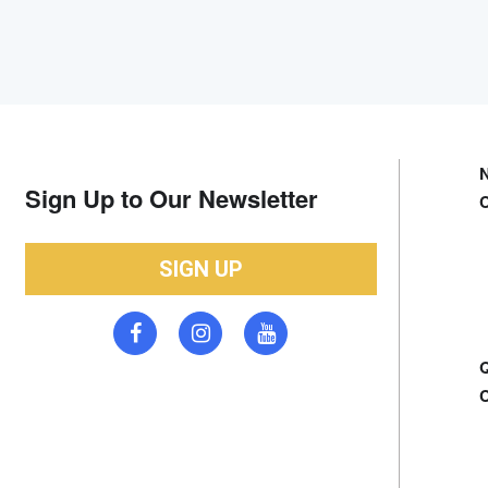
Sign Up to Our Newsletter
SIGN UP