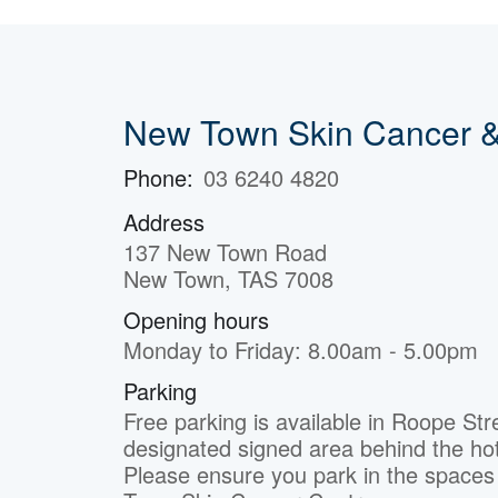
New Town Skin Cancer &
Phone:
03 6240 4820
Address
137 New Town Road
New Town, TAS 7008
Opening hours
Monday to Friday: 8.00am - 5.00pm
Parking
Free parking is available in Roope Str
designated signed area behind the hot
Please ensure you park in the space