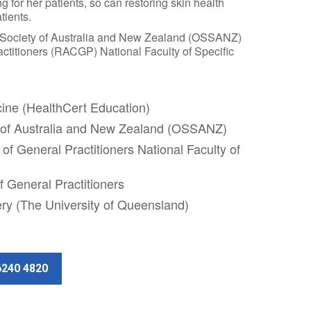
g for her patients, so can restoring skin health
tients.
 Society of Australia and New Zealand (OSSANZ)
ctitioners (RACGP) National Faculty of Specific
cine (HealthCert Education)
 of Australia and New Zealand (OSSANZ)
of General Practitioners National Faculty of
f General Practitioners
ery (The University of Queensland)
6240 4820