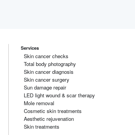
Services
Skin cancer checks
Total body photography
Skin cancer diagnosis
Skin cancer surgery
Sun damage repair
LED light wound & scar therapy
Mole removal
Cosmetic skin treatments
Aesthetic rejuvenation
Skin treatments