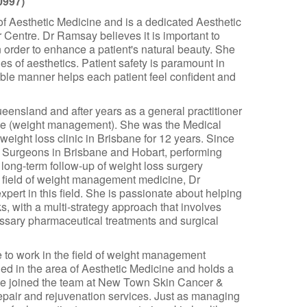
0997)
 Aesthetic Medicine and is a dedicated Aesthetic
entre. Dr Ramsay believes it is important to
n order to enhance a patient's natural beauty. She
ies of aesthetics. Patient safety is paramount in
ble manner helps each patient feel confident and
ensland and after years as a general practitioner
cine (weight management). She was the Medical
 weight loss clinic in Brisbane for 12 years. Since
 Surgeons in Brisbane and Hobart, performing
ong-term follow-up of weight loss surgery
e field of weight management medicine, Dr
ert in this field. She is passionate about helping
s, with a multi-strategy approach that involves
cessary pharmaceutical treatments and surgical
to work in the field of weight management
led in the area of Aesthetic Medicine and holds a
he joined the team at New Town Skin Cancer &
epair and rejuvenation services. Just as managing