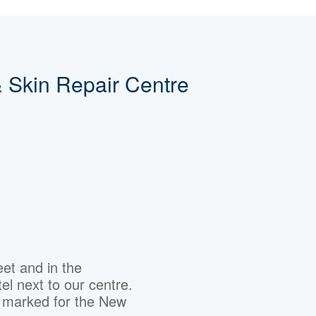
 Skin Repair Centre
eet and in the
el next to our centre.
s marked for the New