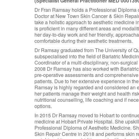
(Specialist General Practitioner MED 000139
Dr Fran Ramsay holds a Professional Diploma of
Doctor at New Town Skin Cancer & Skin Repair C
take a holistic approach to aesthetic medicine i
is proficient in many different areas and modalit
her day-to-day work and her friendly, approacha
comfortable during their aesthetic treatments.
Dr Ramsay graduated from The University of Que
subspecialised into the field of Bariatric Medi
Coordinator of a multi-disciplinary, non-surgical
2008 Dr Ramsay has also worked with Bariatric
pre-operative assessments and comprehensive l
patients. Due to her extensive experience in th
Ramsay is highly regarded and considered an exp
her patients manage their weight and health risk
nutritional counselling, life coaching and if ne
options.
In 2015 Dr Ramsay moved to Hobart to continue 
medicine at Hobart Private Hospital. She upskil
Professional Diploma of Aesthetic Medicine. S
Skin Repair Centre in 2018 and performs skin r