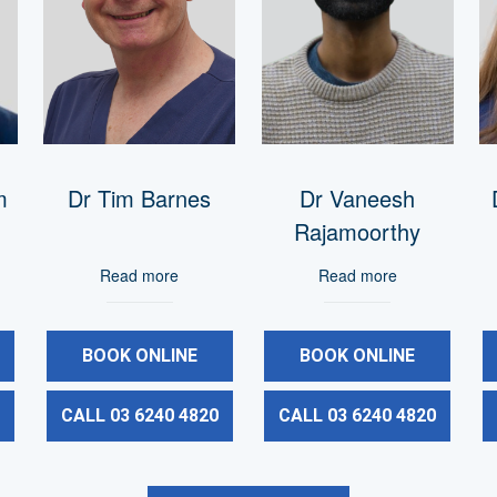
m
Dr Tim Barnes
Dr Vaneesh
Rajamoorthy
Read more
Read more
BOOK ONLINE
BOOK ONLINE
0
CALL 03 6240 4820
CALL 03 6240 4820