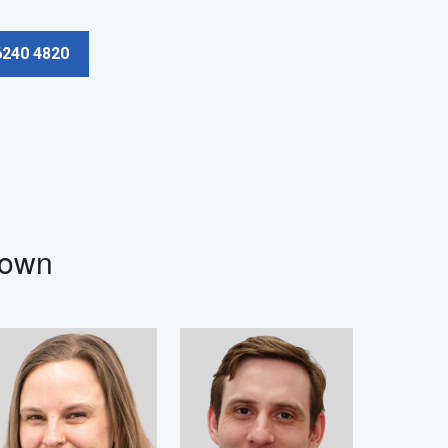
6240 4820
Town