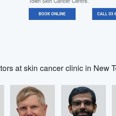
Town Skin Cancer Centre.
BOOK ONLINE
CALL 03 
tors at skin cancer clinic in New 