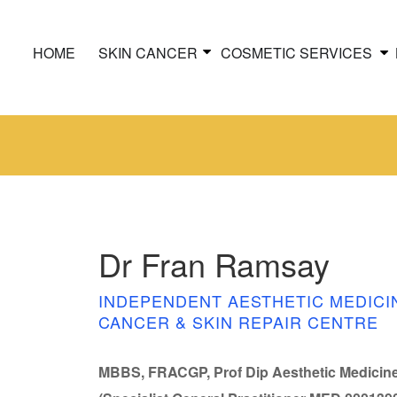
HOME
SKIN CANCER
COSMETIC SERVICES
Dr Fran Ramsay
INDEPENDENT AESTHETIC MEDICI
CANCER & SKIN REPAIR CENTRE
MBBS, FRACGP, Prof Dip Aesthetic Medicin