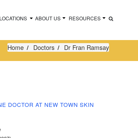
LOCATIONS
ABOUT US
RESOURCES
Home
Doctors
Dr Fran Ramsay
NE DOCTOR AT NEW TOWN SKIN
e