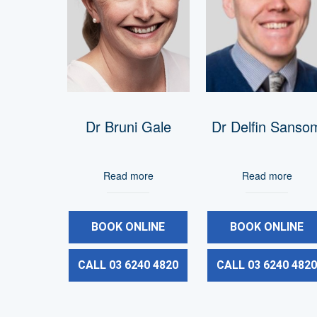
Dr Bruni Gale
Dr Delfin Sanso
Read more
Read more
BOOK ONLINE
BOOK ONLINE
CALL 03 6240 4820
CALL 03 6240 482