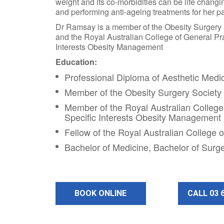
weight and its co-morbidities can be life changin
and performing anti-ageing treatments for her pa
Dr Ramsay is a member of the Obesity Surgery
and the Royal Australian College of General Pra
Interests Obesity Management
Education:
Professional Diploma of Aesthetic Medi
Member of the Obesity Surgery Society
Member of the Royal Australian College 
Specific Interests Obesity Management
Fellow of the Royal Australian College o
Bachelor of Medicine, Bachelor of Surg
BOOK ONLINE
CALL 03 