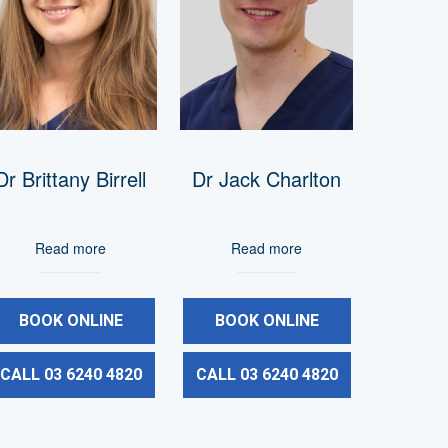
Dr Brittany Birrell
Dr Jack Charlton
Read more
Read more
BOOK ONLINE
BOOK ONLINE
CALL 03 6240 4820
CALL 03 6240 4820