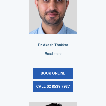
Dr Akash Thakkar
Read more
BOOK ONLINE
CALL 02 8539 7937