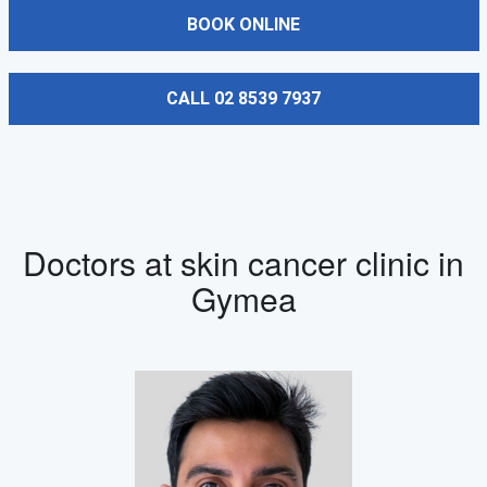
BOOK ONLINE
CALL 02 8539 7937
Doctors at skin cancer clinic in
Gymea