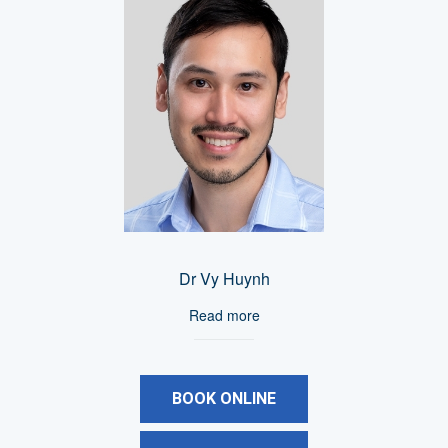
Dr Vy Huynh
Read more
BOOK ONLINE