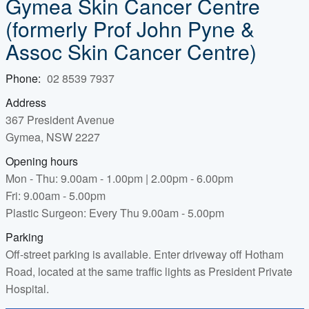
Gymea Skin Cancer Centre
(formerly Prof John Pyne &
Assoc Skin Cancer Centre)
Phone:
02 8539 7937
Address
367 President Avenue
Gymea, NSW 2227
Opening hours
Mon - Thu: 9.00am - 1.00pm | 2.00pm - 6.00pm
Fri: 9.00am - 5.00pm
Plastic Surgeon: Every Thu 9.00am - 5.00pm
Parking
Off-street parking is available. Enter driveway off Hotham
Road, located at the same traffic lights as President Private
Hospital.