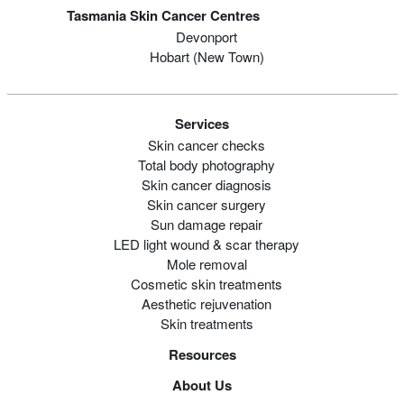
Tasmania Skin Cancer Centres
Devonport
Hobart (new Town)
Services
Skin cancer checks
Total body photography
Skin cancer diagnosis
Skin cancer surgery
Sun damage repair
LED light wound & scar therapy
Mole removal
Cosmetic skin treatments
Aesthetic rejuvenation
Skin treatments
Resources
About Us