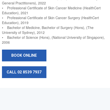
General Practitioners), 2022
• Professional Certificate of Skin Cancer Medicine (HealthCert
Education), 2021
• Professional Certificate of Skin Cancer Surgery (HealthCert
Education), 2019
• Bachelor of Medicine, Bachelor of Surgery (Hons), (The
University of Sydney), 2012
• Bachelor of Science (Hons), (National University of Singapore),
2006
BOOK ONLINE
CALL 02 8539 7937