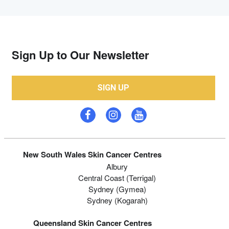
Sign Up to Our Newsletter
SIGN UP
New South Wales Skin Cancer Centres
Albury
Central Coast (Terrigal)
Sydney (Gymea)
Sydney (Kogarah)
Queensland Skin Cancer Centres