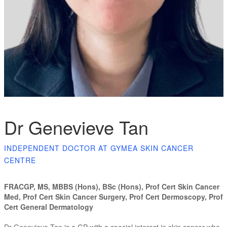
Dr Genevieve Tan
INDEPENDENT DOCTOR AT GYMEA SKIN CANCER
CENTRE
FRACGP, MS, MBBS (Hons), BSc (Hons), Prof Cert Skin Cancer
Med, Prof Cert Skin Cancer Surgery, Prof Cert Dermoscopy, Prof
Cert General Dermatology