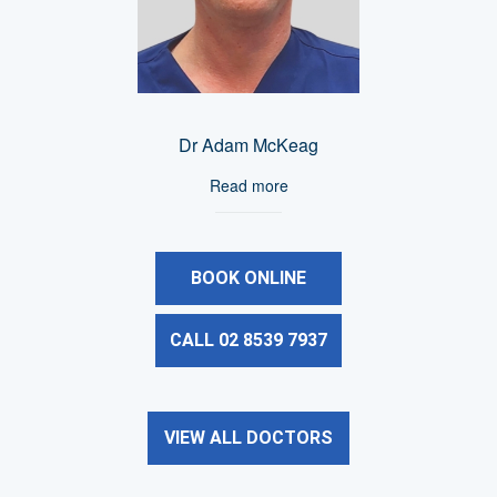
Dr Adam McKeag
Read more
BOOK ONLINE
CALL 02 8539 7937
VIEW ALL DOCTORS