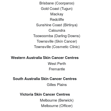
Brisbane (coorparoo)
Gold Coast (tugun)
Mackay
Redcliffe
Sunshine Coast (Birtinya)
Caloundra
Toowoomba (Darling Downs)
Townsville (Skin Cancer)
Townsville (Cosmetic Clinic)
Western Australia Skin Cancer Centres
West Perth
Fremantle
South Australia Skin Cancer Centres
Gilles Plains
Victoria Skin Cancer Centres
Melbourne (berwick)
Melbourne (officer)