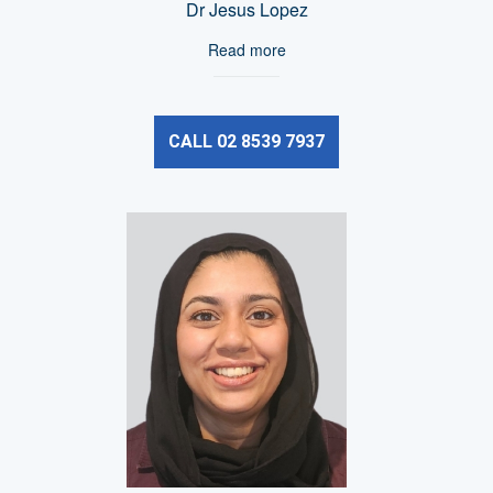
Dr Jesus Lopez
Read more
CALL 02 8539 7937