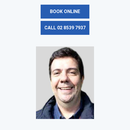
BOOK ONLINE
CALL 02 8539 7937