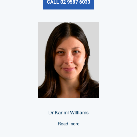
CALL 02 9587 6033
Dr Karimi Williams
Read more