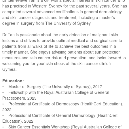
Dr Genevieve Tan is a GP with a special interest in skin cancer who
has practised in Western Sydney for the past several years. She has
completed several advanced certifications in general dermatology
and skin cancer diagnosis and treatment, including a master’s
degree in surgery from The University of Sydney.
Dr Tan is passionate about the early detection of malignant skin
lesions and strives to provide optimal medical and surgical care to
patients from all walks of life to achieve the best outcomes in a
timely manner. She enjoys advising patients about sun protection
measures and skin cancer risk and prevention, and looks forward to
welcoming you for your skin check at the skin cancer clinic in
Gymea.
Education:
• Master of Surgery (The University of Sydney), 2017
• Fellowship with the Royal Australian College of General
Practitioners, 2023
• Professional Certificate of Dermoscopy (HealthCert Education),
2022
• Professional Certificate of General Dermatology (HealthCert
Education), 2022
• Skin Cancer Essentials Workshop (Royal Australian College of