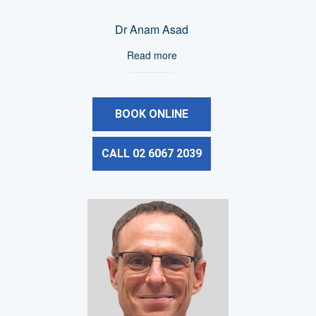
Dr Anam Asad
Read more
BOOK ONLINE
CALL 02 6067 2039