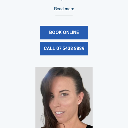
Read more
BOOK ONLINE
CALL 07 5438 8889