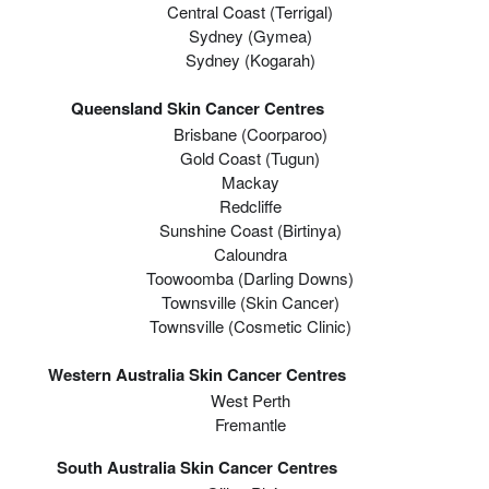
Central Coast (Terrigal)
Sydney (Gymea)
Sydney (Kogarah)
Queensland Skin Cancer Centres
Brisbane (coorparoo)
Gold Coast (tugun)
Mackay
Redcliffe
Sunshine Coast (Birtinya)
Caloundra
Toowoomba (Darling Downs)
Townsville (Skin Cancer)
Townsville (Cosmetic Clinic)
Western Australia Skin Cancer Centres
West Perth
Fremantle
South Australia Skin Cancer Centres