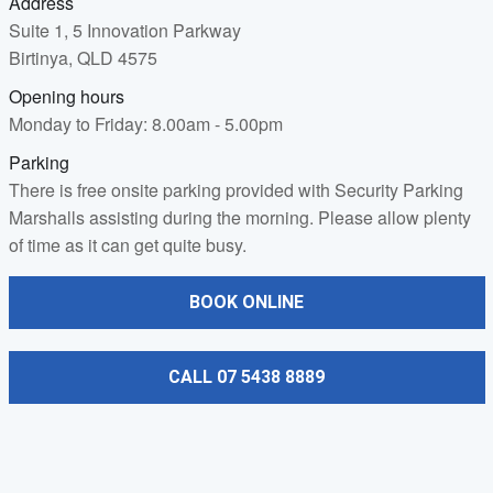
Address
Suite 1, 5 Innovation Parkway
Birtinya, QLD 4575
Opening hours
Monday to Friday: 8.00am - 5.00pm
Parking
There is free onsite parking provided with Security Parking
Marshalls assisting during the morning. Please allow plenty
of time as it can get quite busy.
BOOK ONLINE
CALL 07 5438 8889