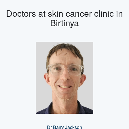
Doctors at skin cancer clinic in
Birtinya
Dr Barry Jackson