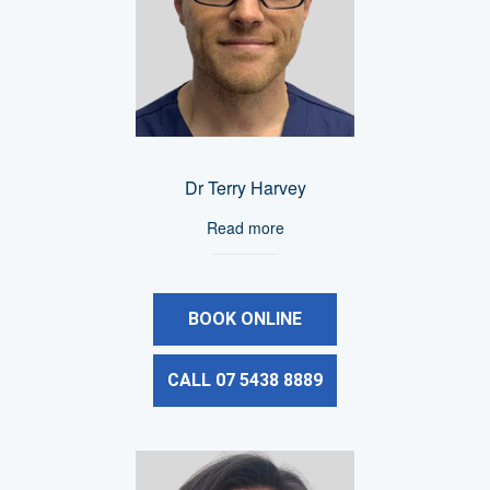
Dr Terry Harvey
Read more
BOOK ONLINE
CALL 07 5438 8889