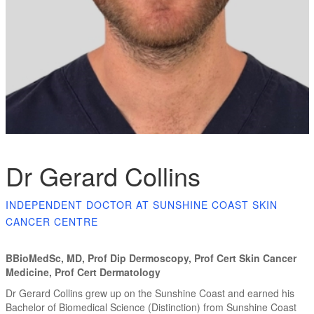
Dr Gerard Collins
INDEPENDENT DOCTOR AT SUNSHINE COAST SKIN
CANCER CENTRE
BBioMedSc, MD, Prof Dip Dermoscopy, Prof Cert Skin Cancer
Medicine, Prof Cert Dermatology
Dr Gerard Collins grew up on the Sunshine Coast and earned his
Bachelor of Biomedical Science (Distinction) from Sunshine Coast