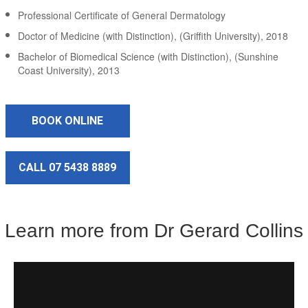
Professional Certificate of General Dermatology
Doctor of Medicine (with Distinction), (Griffith University), 2018
Bachelor of Biomedical Science (with Distinction), (Sunshine
Coast University), 2013
BOOK ONLINE
CALL 07 5438 8889
Learn more from Dr Gerard Collins