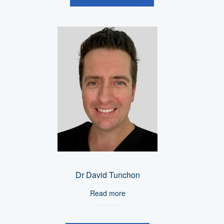
Dr David Tunchon
Read more