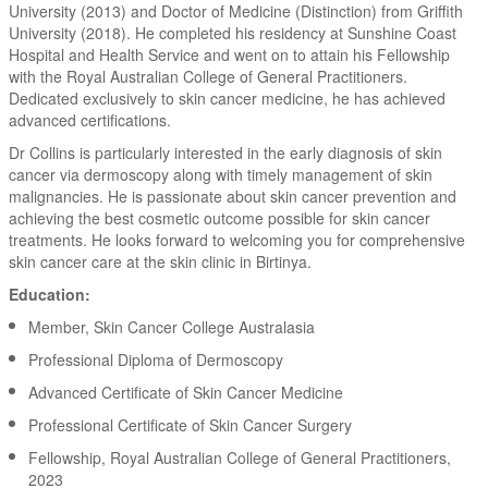
University (2013) and Doctor of Medicine (Distinction) from Griffith
University (2018). He completed his residency at Sunshine Coast
Hospital and Health Service and went on to attain his Fellowship
with the Royal Australian College of General Practitioners.
Dedicated exclusively to skin cancer medicine, he has achieved
advanced certifications.
Dr Collins is particularly interested in the early diagnosis of skin
cancer via dermoscopy along with timely management of skin
malignancies. He is passionate about skin cancer prevention and
achieving the best cosmetic outcome possible for skin cancer
treatments. He looks forward to welcoming you for comprehensive
skin cancer care at the skin clinic in Birtinya.
Education:
Member, Skin Cancer College Australasia
Professional Diploma of Dermoscopy
Advanced Certificate of Skin Cancer Medicine
Professional Certificate of Skin Cancer Surgery
Fellowship, Royal Australian College of General Practitioners,
2023