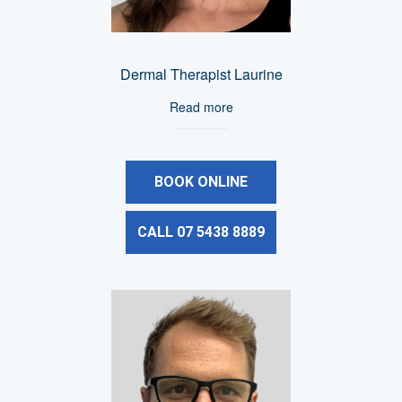
Dermal Therapist Laurine
Read more
BOOK ONLINE
CALL 07 5438 8889