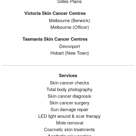
Gilles Plains
Victoria Skin Cancer Centres
Melbourne (berwick)
Melbourne (officer)
Tasmania Skin Cancer Centres
Devonport
Hobart (new Town)
Services
Skin cancer checks
Total body photography
Skin cancer diagnosis
Skin cancer surgery
Sun damage repair
LED light wound & scar therapy
Mole removal
Cosmetic skin treatments
Aesthetic rejuvenation