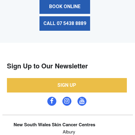
BOOK ONLINE
CALL 07 5438 8889
Sign Up to Our Newsletter
SIGN UP
New South Wales Skin Cancer Centres
Albury