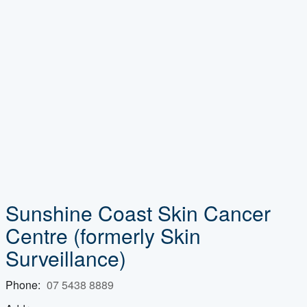
Sunshine Coast Skin Cancer
Centre
(formerly Skin
Surveillance)
Phone:
07 5438 8889