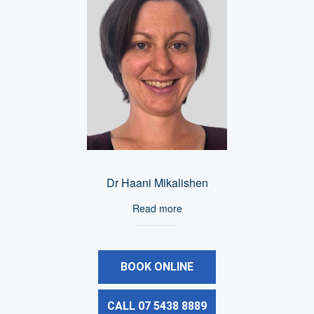
Dr Haani Mikalishen
Read more
BOOK ONLINE
CALL 07 5438 8889