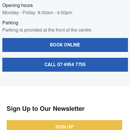
Opening hours
Monday - Friday: 8.00am - 4.00pm
Parking
Parking is provided at the front of the centre.
BOOK ONLINE
CALL 07 4954 7755
Sign Up to Our Newsletter
SIGN UP