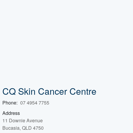
CQ Skin Cancer Centre
Phone:
07 4954 7755
Address
11 Downie Avenue
Bucasia, QLD 4750