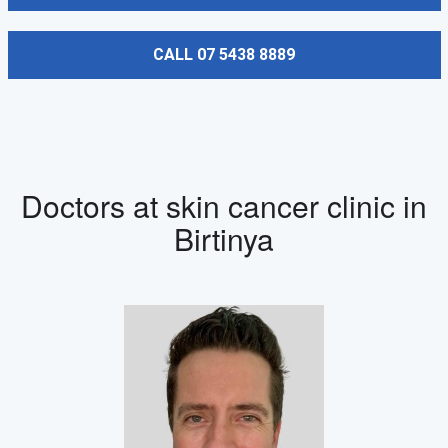
CALL 07 5438 8889
Doctors at skin cancer clinic in
Birtinya