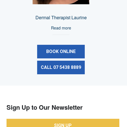
Dermal Therapist Laurine
Read more
BOOK ONLINE
CALL 07 5438 8889
Sign Up to Our Newsletter
SIGN UP