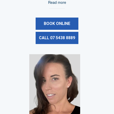
Read more
BOOK ONLINE
CALL 07 5438 8889