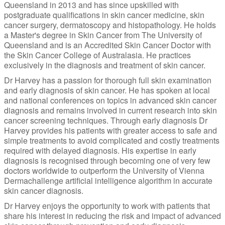
Queensland in 2013 and has since upskilled with
postgraduate qualifications in skin cancer medicine, skin
cancer surgery, dermatoscopy and histopathology. He holds
a Master's degree in Skin Cancer from The University of
Queensland and is an Accredited Skin Cancer Doctor with
the Skin Cancer College of Australasia. He practices
exclusively in the diagnosis and treatment of skin cancer.
Dr Harvey has a passion for thorough full skin examination
and early diagnosis of skin cancer. He has spoken at local
and national conferences on topics in advanced skin cancer
diagnosis and remains involved in current research into skin
cancer screening techniques. Through early diagnosis Dr
Harvey provides his patients with greater access to safe and
simple treatments to avoid complicated and costly treatments
required with delayed diagnosis. His expertise in early
diagnosis is recognised through becoming one of very few
doctors worldwide to outperform the University of Vienna
Dermachallenge artificial intelligence algorithm in accurate
skin cancer diagnosis.
Dr Harvey enjoys the opportunity to work with patients that
share his interest in reducing the risk and impact of advanced