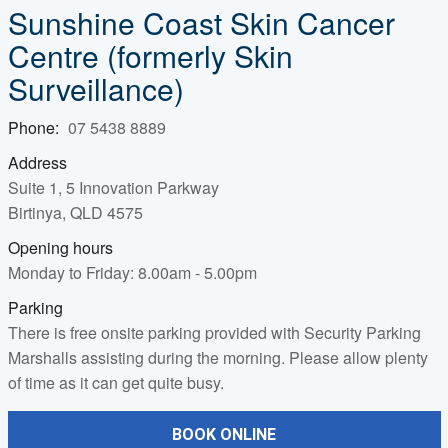
Sunshine Coast Skin Cancer
Centre
(formerly Skin
Surveillance)
Phone:
07 5438 8889
Address
Suite 1, 5 Innovation Parkway
Birtinya, QLD 4575
Opening hours
Monday to Friday: 8.00am - 5.00pm
Parking
There is free onsite parking provided with Security Parking
Marshalls assisting during the morning. Please allow plenty
of time as it can get quite busy.
BOOK ONLINE