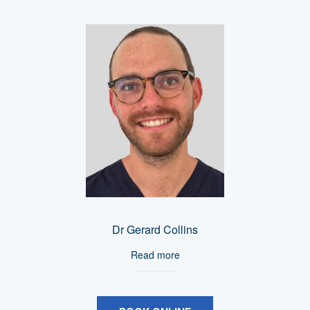
Dr Gerard Collins
Read more