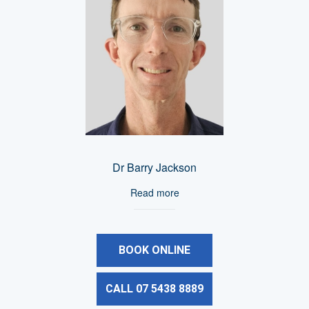
Dr Barry Jackson
Read more
BOOK ONLINE
CALL 07 5438 8889