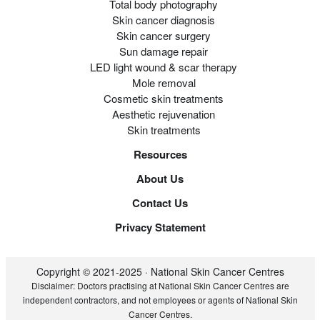
Total body photography
Skin cancer diagnosis
Skin cancer surgery
Sun damage repair
LED light wound & scar therapy
Mole removal
Cosmetic skin treatments
Aesthetic rejuvenation
Skin treatments
Resources
About Us
Contact Us
Privacy Statement
Copyright © 2021-2025 · National Skin Cancer Centres
Disclaimer: Doctors practising at National Skin Cancer Centres are
independent contractors, and not employees or agents of National Skin
Cancer Centres.