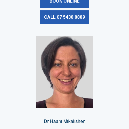
BOOK ONLINE
CALL 07 5438 8889
Dr Haani Mikalishen