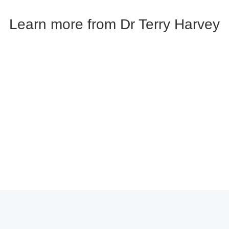
Learn more from Dr Terry Harvey