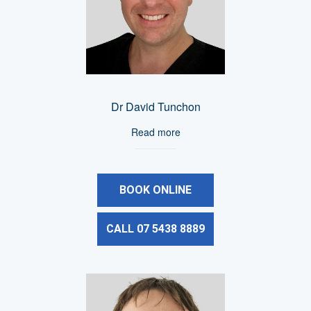
Dr David Tunchon
Read more
BOOK ONLINE
CALL 07 5438 8889