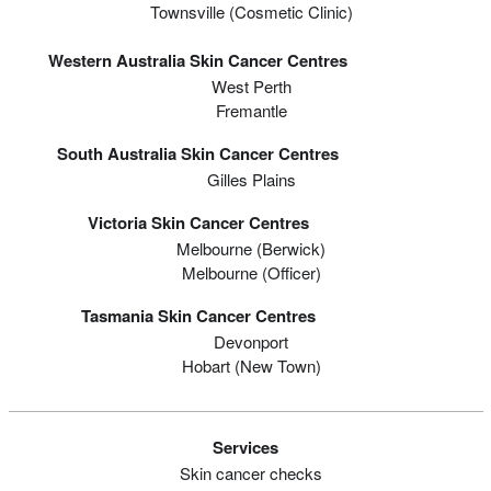
Townsville (Cosmetic Clinic)
Western Australia Skin Cancer Centres
West Perth
Fremantle
South Australia Skin Cancer Centres
Gilles Plains
Victoria Skin Cancer Centres
Melbourne (berwick)
Melbourne (officer)
Tasmania Skin Cancer Centres
Devonport
Hobart (new Town)
Services
Skin cancer checks