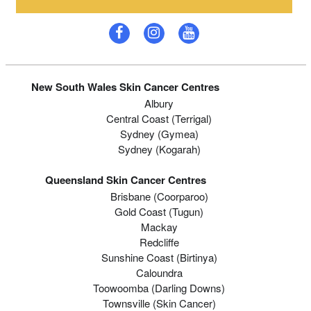
New South Wales Skin Cancer Centres
Albury
Central Coast (Terrigal)
Sydney (Gymea)
Sydney (Kogarah)
Queensland Skin Cancer Centres
Brisbane (coorparoo)
Gold Coast (tugun)
Mackay
Redcliffe
Sunshine Coast (Birtinya)
Caloundra
Toowoomba (Darling Downs)
Townsville (Skin Cancer)