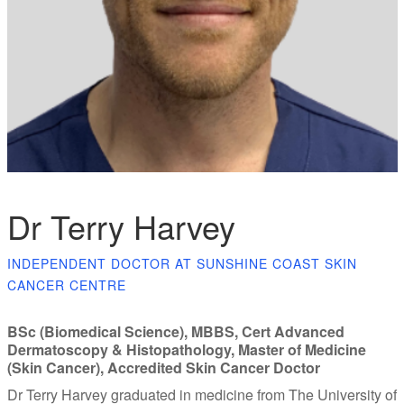
Dr Terry Harvey
INDEPENDENT DOCTOR AT SUNSHINE COAST SKIN
CANCER CENTRE
BSc (Biomedical Science), MBBS, Cert Advanced
Dermatoscopy & Histopathology, Master of Medicine
(Skin Cancer), Accredited Skin Cancer Doctor
Dr Terry Harvey graduated in medicine from The University of