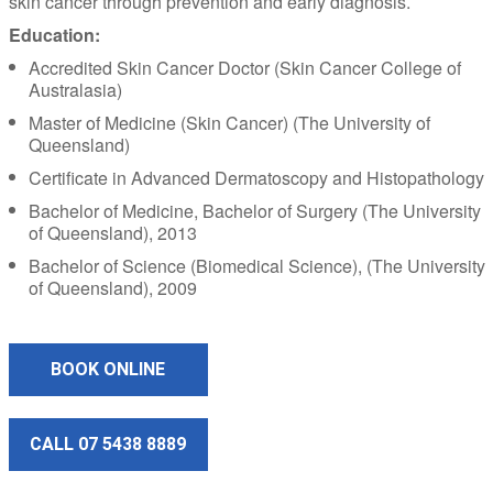
skin cancer through prevention and early diagnosis.
Education:
Accredited Skin Cancer Doctor (Skin Cancer College of
Australasia)
Master of Medicine (Skin Cancer) (The University of
Queensland)
Certificate in Advanced Dermatoscopy and Histopathology
Bachelor of Medicine, Bachelor of Surgery (The University
of Queensland), 2013
Bachelor of Science (Biomedical Science), (The University
of Queensland), 2009
BOOK ONLINE
CALL 07 5438 8889