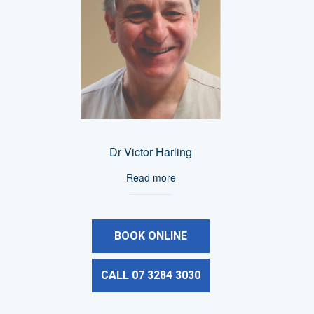
Dr Victor Harling
Read more
BOOK ONLINE
CALL 07 3284 3030