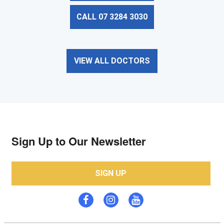
CALL 07 3284 3030
VIEW ALL DOCTORS
Sign Up to Our Newsletter
SIGN UP