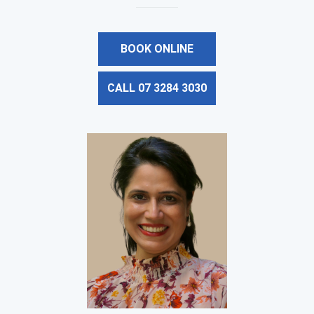
BOOK ONLINE
CALL 07 3284 3030