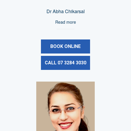
Dr Abha Chikarsal
Read more
BOOK ONLINE
CALL 07 3284 3030