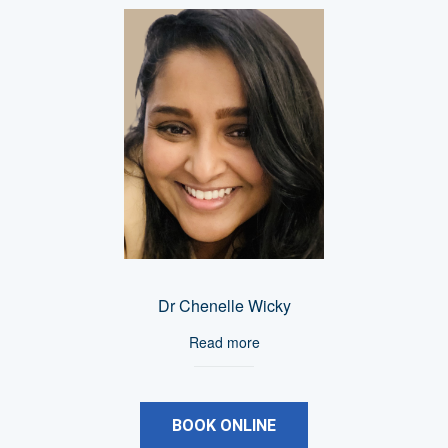
Dr Chenelle Wicky
Read more
BOOK ONLINE