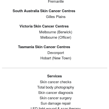
Fremantle
South Australia Skin Cancer Centres
Gilles Plains
Victoria Skin Cancer Centres
Melbourne (berwick)
Melbourne (officer)
Tasmania Skin Cancer Centres
Devonport
Hobart (new Town)
Services
Skin cancer checks
Total body photography
Skin cancer diagnosis
Skin cancer surgery
Sun damage repair
LED light wound & scar therapy