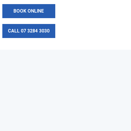
BOOK ONLINE
CALL 07 3284 3030