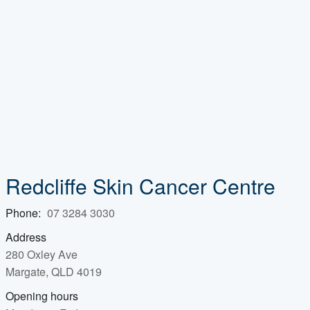
Redcliffe Skin Cancer Centre
Phone:
07 3284 3030
Address
280 Oxley Ave
Margate, QLD 4019
Opening hours