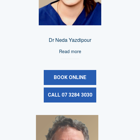
Dr Neda Yazdipour
Read more
BOOK ONLINE
CALL 07 3284 3030