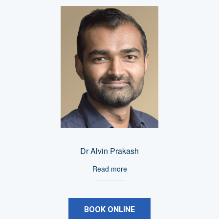
Dr Alvin Prakash
Read more
BOOK ONLINE