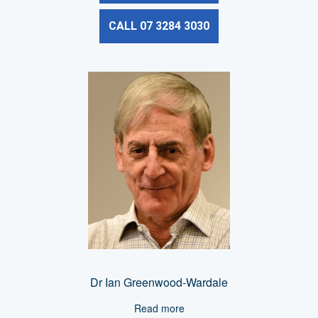
CALL 07 3284 3030
Dr Ian Greenwood-Wardale
Read more