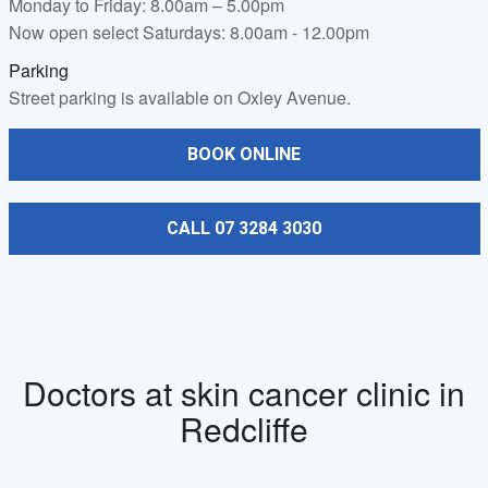
Monday to Friday: 8.00am – 5.00pm
Now open select Saturdays: 8.00am - 12.00pm
Parking
Street parking is available on Oxley Avenue.
BOOK ONLINE
CALL 07 3284 3030
Doctors at skin cancer clinic in
Redcliffe