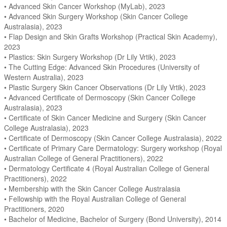
• Advanced Skin Cancer Workshop (MyLab), 2023
• Advanced Skin Surgery Workshop (Skin Cancer College
Australasia), 2023
• Flap Design and Skin Grafts Workshop (Practical Skin Academy),
2023
• Plastics: Skin Surgery Workshop (Dr Lily Vrtik), 2023
• The Cutting Edge: Advanced Skin Procedures (University of
Western Australia), 2023
• Plastic Surgery Skin Cancer Observations (Dr Lily Vrtik), 2023
• Advanced Certificate of Dermoscopy (Skin Cancer College
Australasia), 2023
• Certificate of Skin Cancer Medicine and Surgery (Skin Cancer
College Australasia), 2023
• Certificate of Dermoscopy (Skin Cancer College Australasia), 2022
• Certificate of Primary Care Dermatology: Surgery workshop (Royal
Australian College of General Practitioners), 2022
• Dermatology Certificate 4 (Royal Australian College of General
Practitioners), 2022
• Membership with the Skin Cancer College Australasia
• Fellowship with the Royal Australian College of General
Practitioners, 2020
• Bachelor of Medicine, Bachelor of Surgery (Bond University), 2014