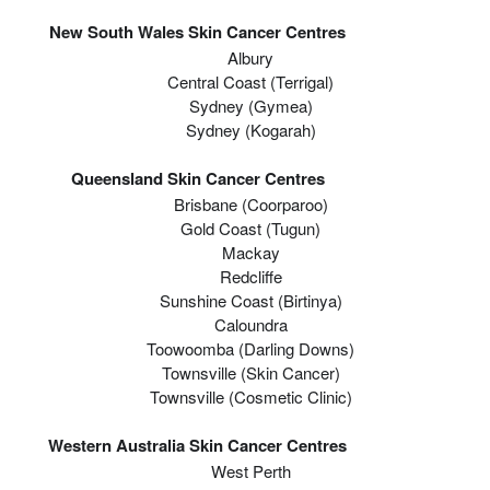
New South Wales Skin Cancer Centres
Albury
Central Coast (Terrigal)
Sydney (Gymea)
Sydney (Kogarah)
Queensland Skin Cancer Centres
Brisbane (coorparoo)
Gold Coast (tugun)
Mackay
Redcliffe
Sunshine Coast (Birtinya)
Caloundra
Toowoomba (Darling Downs)
Townsville (Skin Cancer)
Townsville (Cosmetic Clinic)
Western Australia Skin Cancer Centres
West Perth