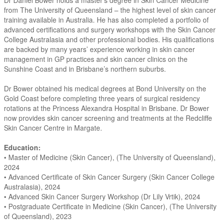
Dr Daniel Bower holds a master’s degree in Skin Cancer Medicine
from The University of Queensland – the highest level of skin cancer
training available in Australia. He has also completed a portfolio of
advanced certifications and surgery workshops with the Skin Cancer
College Australasia and other professional bodies. His qualifications
are backed by many years’ experience working in skin cancer
management in GP practices and skin cancer clinics on the
Sunshine Coast and in Brisbane’s northern suburbs.
Dr Bower obtained his medical degrees at Bond University on the
Gold Coast before completing three years of surgical residency
rotations at the Princess Alexandra Hospital in Brisbane. Dr Bower
now provides skin cancer screening and treatments at the Redcliffe
Skin Cancer Centre in Margate.
Education:
• Master of Medicine (Skin Cancer), (The University of Queensland),
2024
• Advanced Certificate of Skin Cancer Surgery (Skin Cancer College
Australasia), 2024
• Advanced Skin Cancer Surgery Workshop (Dr Lily Vrtik), 2024
• Postgraduate Certificate in Medicine (Skin Cancer), (The University
of Queensland), 2023