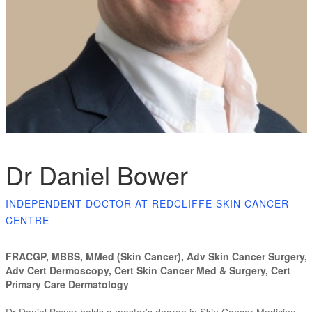
Dr Daniel Bower
INDEPENDENT DOCTOR AT REDCLIFFE SKIN CANCER
CENTRE
FRACGP, MBBS, MMed (Skin Cancer), Adv Skin Cancer Surgery,
Adv Cert Dermoscopy, Cert Skin Cancer Med & Surgery, Cert
Primary Care Dermatology