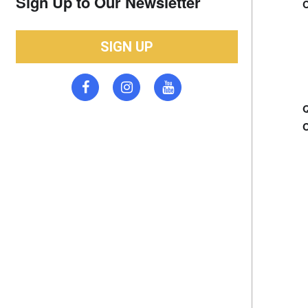
Sign Up to Our Newsletter
SIGN UP