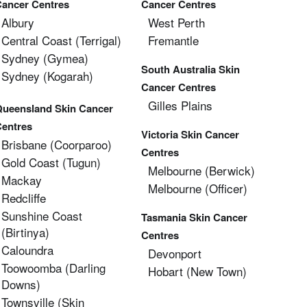
Cancer Centres
Cancer Centres
Albury
West Perth
Central Coast (Terrigal)
Fremantle
Sydney (Gymea)
South Australia Skin
Sydney (Kogarah)
Cancer Centres
Gilles Plains
Queensland Skin Cancer
Centres
Victoria Skin Cancer
Brisbane (coorparoo)
Centres
Gold Coast (tugun)
Melbourne (berwick)
Mackay
Melbourne (officer)
Redcliffe
Sunshine Coast
Tasmania Skin Cancer
(Birtinya)
Centres
Caloundra
Devonport
Toowoomba (Darling
Hobart (new Town)
Downs)
Townsville (Skin