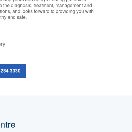
to the diagnosis, treatment, management and
tions, and looks forward to providing you with
thy and safe.
ery
3284 3030
ntre