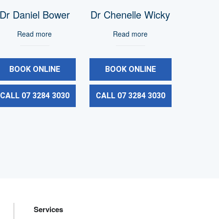
Dr Daniel Bower
Dr Chenelle Wicky
Read more
Read more
BOOK ONLINE
BOOK ONLINE
CALL 07 3284 3030
CALL 07 3284 3030
Services