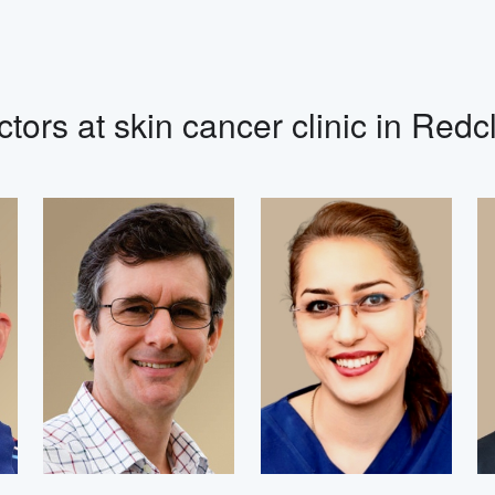
tors at skin cancer clinic in Redcl