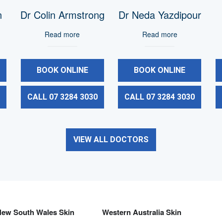
n
Dr Colin Armstrong
Dr Neda Yazdipour
Read more
Read more
BOOK ONLINE
BOOK ONLINE
0
CALL 07 3284 3030
CALL 07 3284 3030
VIEW ALL DOCTORS
New South Wales Skin
Western Australia Skin