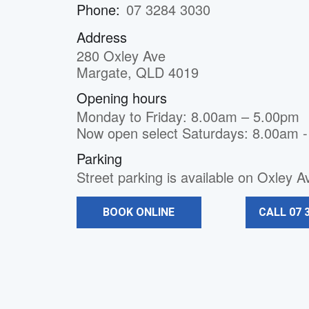
Phone:
07 3284 3030
Address
280 Oxley Ave
Margate, QLD 4019
Opening hours
Monday to Friday: 8.00am – 5.00pm
Now open select Saturdays: 8.00am 
Parking
Street parking is available on Oxley 
BOOK ONLINE
CALL 07 