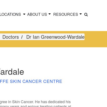
LOCATIONS
ABOUT US
RESOURCES
Doctors
Dr Ian Greenwood-Wardale
ardale
FFE SKIN CANCER CENTRE
ree in Skin Cancer. He has dedicated his
 many years and enjoys treating patients at