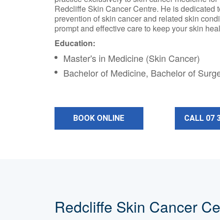
Redcliffe Skin Cancer Centre. He is dedicated 
prevention of skin cancer and related skin condi
prompt and effective care to keep your skin heal
Education:
Master's in Medicine (Skin Cancer)
Bachelor of Medicine, Bachelor of Surg
BOOK ONLINE
CALL 07 
Redcliffe Skin Cancer Ce