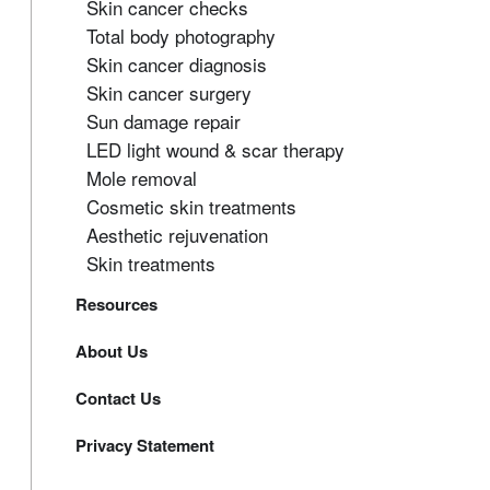
Skin cancer checks
Total body photography
Skin cancer diagnosis
Skin cancer surgery
Sun damage repair
LED light wound & scar therapy
Mole removal
Cosmetic skin treatments
Aesthetic rejuvenation
Skin treatments
Resources
About Us
Contact Us
Privacy Statement