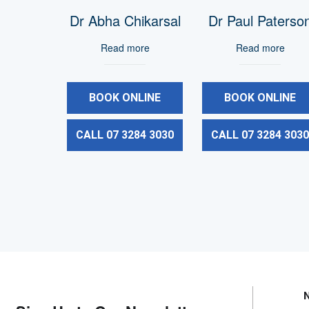
Dr Abha Chikarsal
Dr Paul Paterso
Read more
Read more
BOOK ONLINE
BOOK ONLINE
CALL 07 3284 3030
CALL 07 3284 303