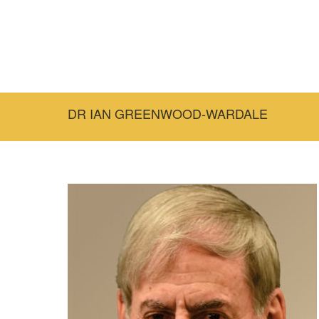
DR IAN GREENWOOD-WARDALE