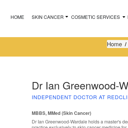
HOME
SKIN CANCER
COSMETIC SERVICES
Home
Dr Ian Greenwood-W
INDEPENDENT DOCTOR AT REDCLI
MBBS, MMed (Skin Cancer)
Dr Ian Greenwood-Wardale holds a master's deg
practice exclusively to skin cancer medicine for