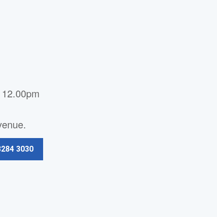
- 12.00pm
Avenue.
3284 3030