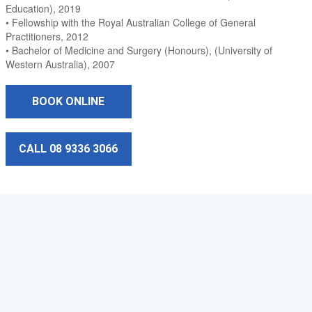
Education), 2019
• Fellowship with the Royal Australian College of General
Practitioners, 2012
• Bachelor of Medicine and Surgery (Honours), (University of
Western Australia), 2007
BOOK ONLINE
CALL 08 9336 3066