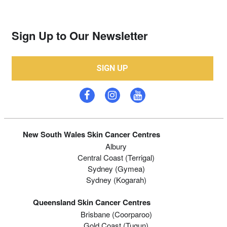
Sign Up to Our Newsletter
SIGN UP
New South Wales Skin Cancer Centres
Albury
Central Coast (Terrigal)
Sydney (Gymea)
Sydney (Kogarah)
Queensland Skin Cancer Centres
Brisbane (coorparoo)
Gold Coast (tugun)