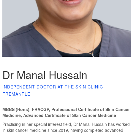
Dr Manal Hussain
INDEPENDENT DOCTOR AT THE SKIN CLINIC
FREMANTLE
MBBS (Hons), FRACGP, Professional Certificate of Skin Cancer
Medicine, Advanced Certificate of Skin Cancer Medicine
Practising in her special interest field, Dr Manal Hussain has worked
in skin cancer medicine since 2019, having completed advanced