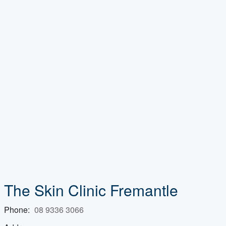
The Skin Clinic Fremantle
Phone:
08 9336 3066