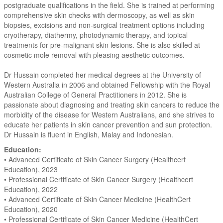
postgraduate qualifications in the field. She is trained at performing
comprehensive skin checks with dermoscopy, as well as skin
biopsies, excisions and non-surgical treatment options including
cryotherapy, diathermy, photodynamic therapy, and topical
treatments for pre-malignant skin lesions. She is also skilled at
cosmetic mole removal with pleasing aesthetic outcomes.
Dr Hussain completed her medical degrees at the University of
Western Australia in 2006 and obtained Fellowship with the Royal
Australian College of General Practitioners in 2012. She is
passionate about diagnosing and treating skin cancers to reduce the
morbidity of the disease for Western Australians, and she strives to
educate her patients in skin cancer prevention and sun protection.
Dr Hussain is fluent in English, Malay and Indonesian.
Education:
• Advanced Certificate of Skin Cancer Surgery (Healthcert
Education), 2023
• Professional Certificate of Skin Cancer Surgery (Healthcert
Education), 2022
• Advanced Certificate of Skin Cancer Medicine (HealthCert
Education), 2020
• Professional Certificate of Skin Cancer Medicine (HealthCert