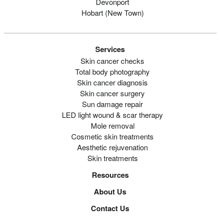
Devonport
Hobart (new Town)
Services
Skin cancer checks
Total body photography
Skin cancer diagnosis
Skin cancer surgery
Sun damage repair
LED light wound & scar therapy
Mole removal
Cosmetic skin treatments
Aesthetic rejuvenation
Skin treatments
Resources
About Us
Contact Us