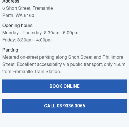
Address
6 Short Street, Fremantle
Perth, WA 6160
Opening hours
Monday - Thursday: 8.30am - 5.00pm
Friday: 8:30am - 4:00pm
Parking
Metered on-street parking along Short Street and Phillimore
Street. Excellent accessibility via public transport, only 150m
from Fremantle Train Station.
BOOK ONLINE
CALL 08 9336 3066