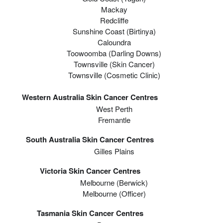
Mackay
Redcliffe
Sunshine Coast (Birtinya)
Caloundra
Toowoomba (Darling Downs)
Townsville (Skin Cancer)
Townsville (Cosmetic Clinic)
Western Australia Skin Cancer Centres
West Perth
Fremantle
South Australia Skin Cancer Centres
Gilles Plains
Victoria Skin Cancer Centres
Melbourne (berwick)
Melbourne (officer)
Tasmania Skin Cancer Centres