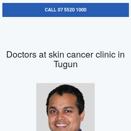
CALL 07 5520 1000
Doctors at skin cancer clinic in
Tugun