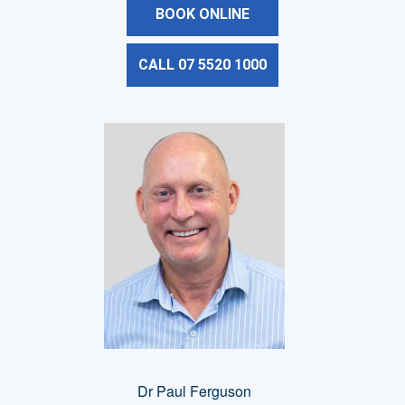
BOOK ONLINE
CALL 07 5520 1000
Dr Paul Ferguson