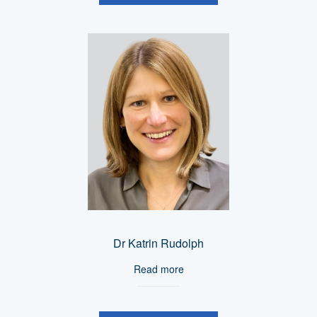
Dr Katrin Rudolph
Read more