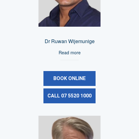
Dr Ruwan Wijemunige
Read more
BOOK ONLINE
CALL 07 5520 1000