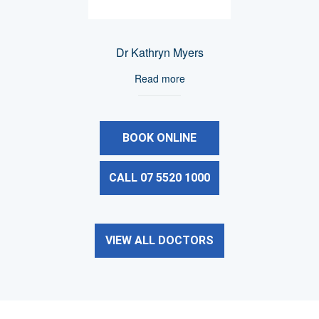
Dr Kathryn Myers
Read more
BOOK ONLINE
CALL 07 5520 1000
VIEW ALL DOCTORS