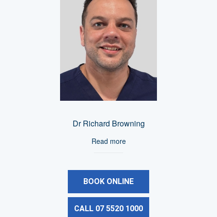
Dr Richard Browning
Read more
BOOK ONLINE
CALL 07 5520 1000