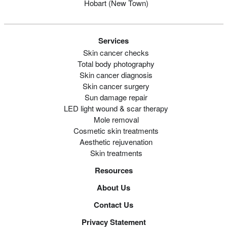
Hobart (new Town)
Services
Skin cancer checks
Total body photography
Skin cancer diagnosis
Skin cancer surgery
Sun damage repair
LED light wound & scar therapy
Mole removal
Cosmetic skin treatments
Aesthetic rejuvenation
Skin treatments
Resources
About Us
Contact Us
Privacy Statement