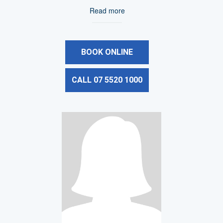
Read more
BOOK ONLINE
CALL 07 5520 1000