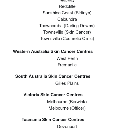
Redcliffe
Sunshine Coast (Birtinya)
Caloundra
Toowoomba (Darling Downs)
Townsville (Skin Cancer)
Townsville (Cosmetic Clinic)
Western Australia Skin Cancer Centres
West Perth
Fremantle
South Australia Skin Cancer Centres
Gilles Plains
Victoria Skin Cancer Centres
Melbourne (berwick)
Melbourne (officer)
Tasmania Skin Cancer Centres
Devonport