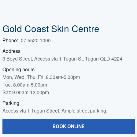
Gold Coast Skin Centre
Phone:
07 5520 1000
Address
3 Boyd Street, Access via 1 Tugun St, Tugun QLD 4224
Opening hours
Mon, Wed, Thu, Fri: 8.30am-5.00pm
Tue: 8.00am-5.00pm
Sat: 9.00am-12.00pm
Parking
Access via 1 Tugun Street. Ample street parking.
BOOK ONLINE