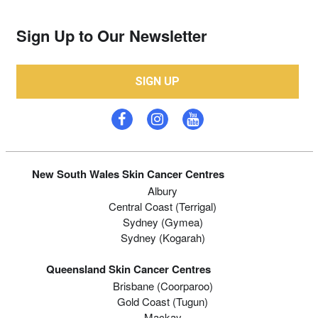
Sign Up to Our Newsletter
SIGN UP
New South Wales Skin Cancer Centres
Albury
Central Coast (Terrigal)
Sydney (Gymea)
Sydney (Kogarah)
Queensland Skin Cancer Centres
Brisbane (coorparoo)
Gold Coast (tugun)
Mackay