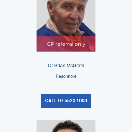
Dr Brian McGrath
Read more
CALL 07 5520 1000