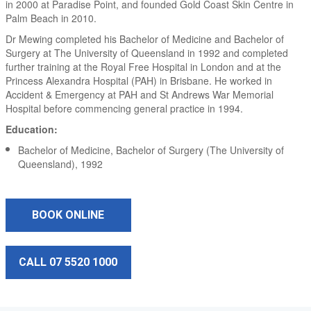
in 2000 at Paradise Point, and founded Gold Coast Skin Centre in
Palm Beach in 2010.
Dr Mewing completed his Bachelor of Medicine and Bachelor of
Surgery at The University of Queensland in 1992 and completed
further training at the Royal Free Hospital in London and at the
Princess Alexandra Hospital (PAH) in Brisbane. He worked in
Accident & Emergency at PAH and St Andrews War Memorial
Hospital before commencing general practice in 1994.
Education:
Bachelor of Medicine, Bachelor of Surgery (The University of
Queensland), 1992
BOOK ONLINE
CALL 07 5520 1000