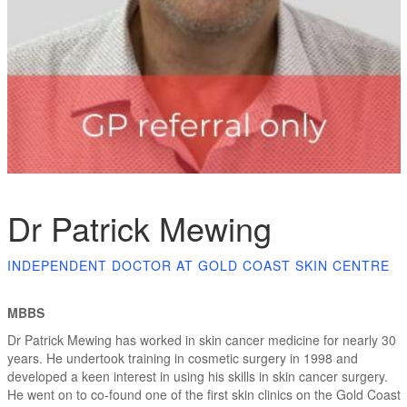
Dr Patrick Mewing
INDEPENDENT DOCTOR AT GOLD COAST SKIN CENTRE
MBBS
Dr Patrick Mewing has worked in skin cancer medicine for nearly 30
years. He undertook training in cosmetic surgery in 1998 and
developed a keen interest in using his skills in skin cancer surgery.
He went on to co-found one of the first skin clinics on the Gold Coast