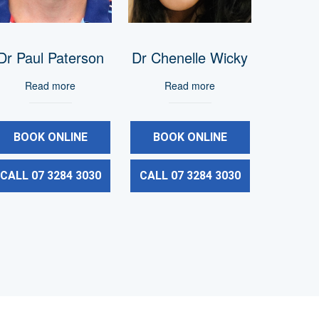
Dr Paul Paterson
Dr Chenelle Wicky
Read more
Read more
BOOK ONLINE
BOOK ONLINE
CALL 07 3284 3030
CALL 07 3284 3030