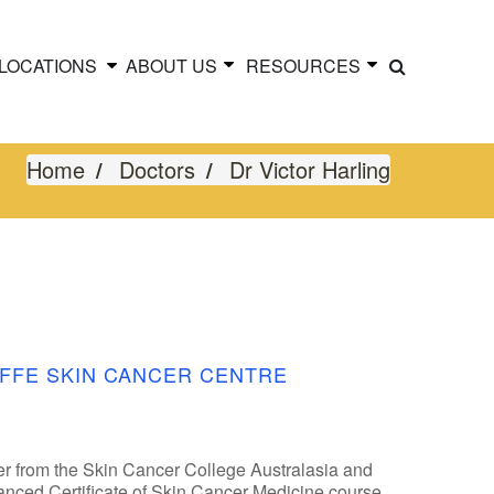
LOCATIONS
ABOUT US
RESOURCES
Home
Doctors
Dr Victor Harling
FFE SKIN CANCER CENTRE
er from the Skin Cancer College Australasia and
dvanced Certificate of Skin Cancer Medicine course