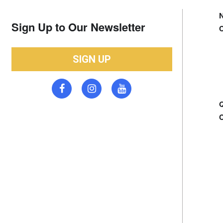
Sign Up to Our Newsletter
SIGN UP