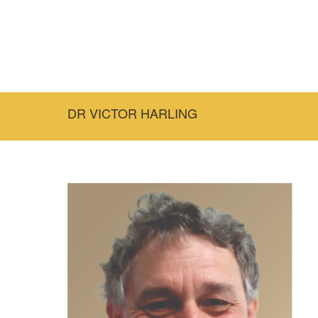
DR VICTOR HARLING