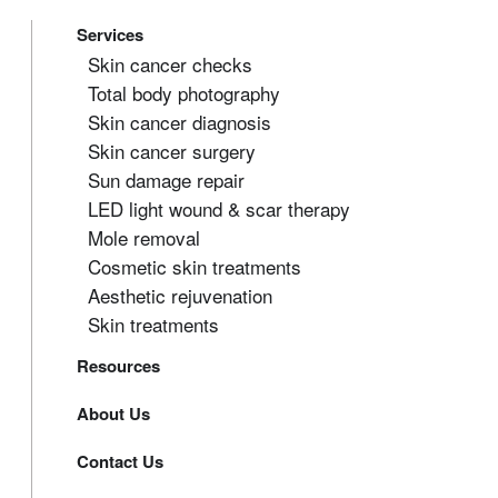
Services
Skin cancer checks
Total body photography
Skin cancer diagnosis
Skin cancer surgery
Sun damage repair
LED light wound & scar therapy
Mole removal
Cosmetic skin treatments
Aesthetic rejuvenation
Skin treatments
Resources
About Us
Contact Us