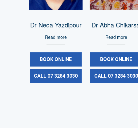
Dr Neda Yazdipour
Dr Abha Chikars
Read more
Read more
BOOK ONLINE
BOOK ONLINE
CALL 07 3284 3030
CALL 07 3284 303