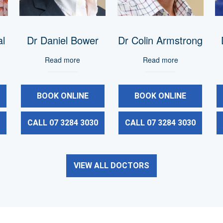
al
Dr Daniel Bower
Dr Colin Armstrong
Read more
Read more
BOOK ONLINE
BOOK ONLINE
0
CALL 07 3284 3030
CALL 07 3284 3030
VIEW ALL DOCTORS