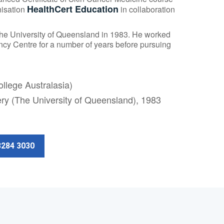
HealthCert Education
nisation
in collaboration
The University of Queensland in 1983. He worked
y Centre for a number of years before pursuing
llege Australasia)
ery (The University of Queensland), 1983
3284 3030