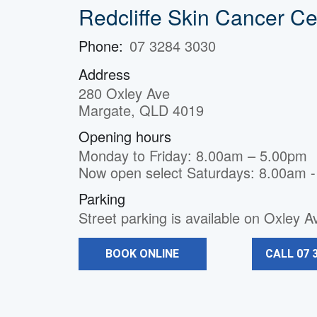
Redcliffe Skin Cancer Ce
Phone:
07 3284 3030
Address
280 Oxley Ave
Margate, QLD 4019
Opening hours
Monday to Friday: 8.00am – 5.00pm
Now open select Saturdays: 8.00am 
Parking
Street parking is available on Oxley 
BOOK ONLINE
CALL 07 