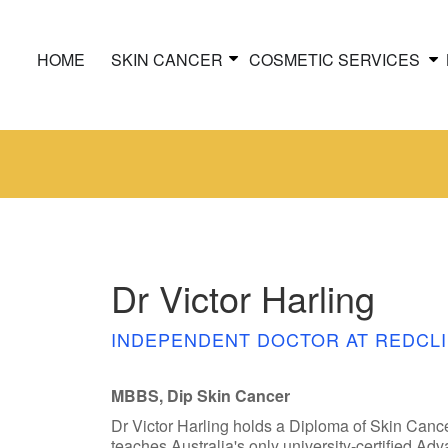
HOME
SKIN CANCER
COSMETIC SERVICES
Dr Victor Harling
INDEPENDENT DOCTOR AT REDCLI
MBBS, Dip Skin Cancer
Dr Victor Harling holds a Diploma of Skin Canc
teaches Australia's only university-certified A