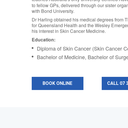
to fellow GPs, delivered through our sister orga
with Bond University.
Dr Harling obtained his medical degrees from 
for Queensland Health and the Wesley Emergenc
his interest in Skin Cancer Medicine.
Education:
Diploma of Skin Cancer (Skin Cancer Co
Bachelor of Medicine, Bachelor of Surg
BOOK ONLINE
CALL 07 