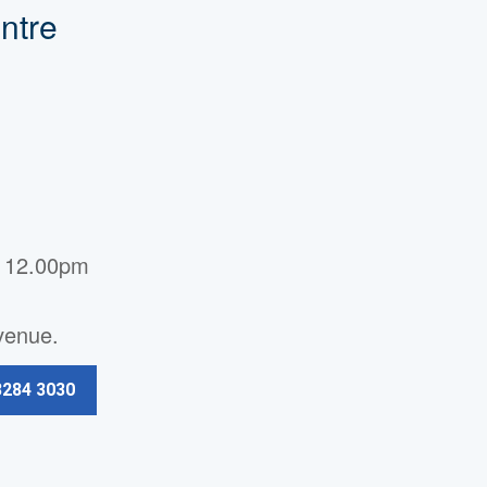
ntre
- 12.00pm
Avenue.
3284 3030