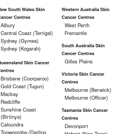
New South Wales Skin
Western Australia Skin
Cancer Centres
Cancer Centres
Albury
West Perth
Central Coast (Terrigal)
Fremantle
Sydney (Gymea)
South Australia Skin
Sydney (Kogarah)
Cancer Centres
Gilles Plains
Queensland Skin Cancer
Centres
Victoria Skin Cancer
Brisbane (coorparoo)
Centres
Gold Coast (tugun)
Melbourne (berwick)
Mackay
Melbourne (officer)
Redcliffe
Sunshine Coast
Tasmania Skin Cancer
(Birtinya)
Centres
Caloundra
Devonport
Toowoomba (Darling
Hobart (new Town)