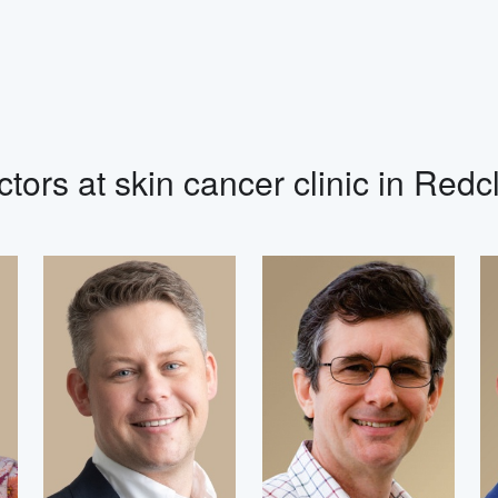
tors at skin cancer clinic in Redcl