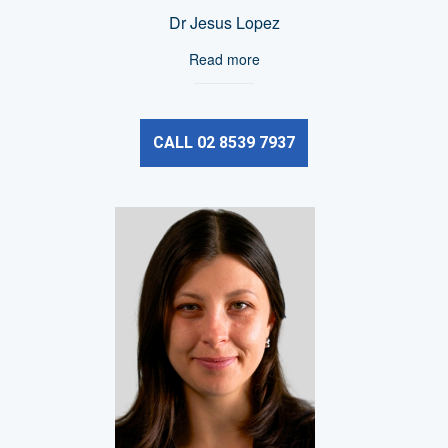
Dr Jesus Lopez
Read more
CALL 02 8539 7937