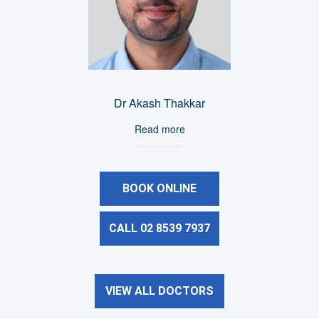
Dr Akash Thakkar
Read more
BOOK ONLINE
CALL 02 8539 7937
VIEW ALL DOCTORS