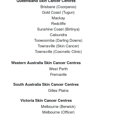
Queensland Skin Cancer Centres
Brisbane (coorparoo)
Gold Coast (tugun)
Mackay
Redcliffe
Sunshine Coast (Birtinya)
Caloundra
Toowoomba (Darling Downs)
Townsville (Skin Cancer)
Townsville (Cosmetic Clinic)
Western Australia Skin Cancer Centres
West Perth
Fremantle
South Australia Skin Cancer Centres
Gilles Plains
Victoria Skin Cancer Centres
Melbourne (berwick)
Melbourne (officer)