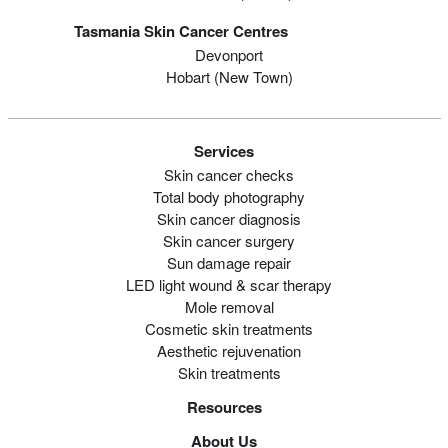
Tasmania Skin Cancer Centres
Devonport
Hobart (new Town)
Services
Skin cancer checks
Total body photography
Skin cancer diagnosis
Skin cancer surgery
Sun damage repair
LED light wound & scar therapy
Mole removal
Cosmetic skin treatments
Aesthetic rejuvenation
Skin treatments
Resources
About Us