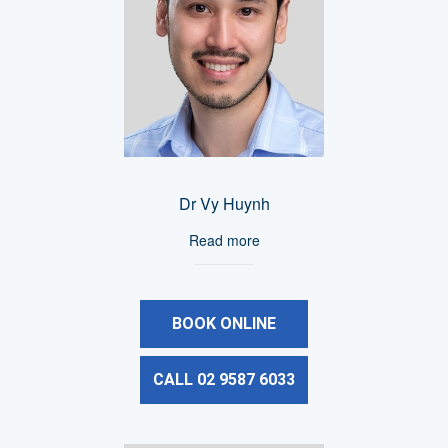
Dr Vy Huynh
Read more
BOOK ONLINE
CALL 02 9587 6033