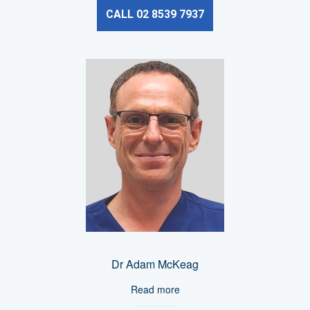
CALL 02 8539 7937
Dr Adam McKeag
Read more