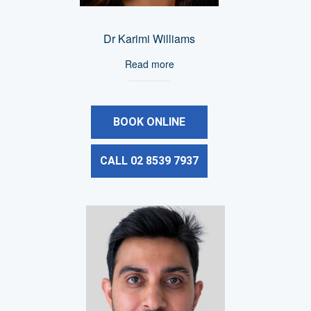
Dr Karimi Williams
Read more
BOOK ONLINE
CALL 02 8539 7937