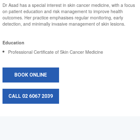
Dr Asad has a special interest in skin cancer medicine, with a focus
on patient education and risk management to improve health
outcomes. Her practice emphasises regular monitoring, early
detection, and minimally invasive management of skin lesions.
Education
Professional Certificate of Skin Cancer Medicine
BOOK ONLINE
CALL 02 6067 2039