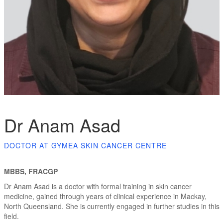
Dr Anam Asad
DOCTOR AT GYMEA SKIN CANCER CENTRE
MBBS, FRACGP
Dr Anam Asad is a doctor with formal training in skin cancer
medicine, gained through years of clinical experience in Mackay,
North Queensland. She is currently engaged in further studies in this
field.