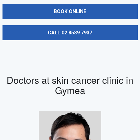
BOOK ONLINE
CALL 02 8539 7937
Doctors at skin cancer clinic in
Gymea