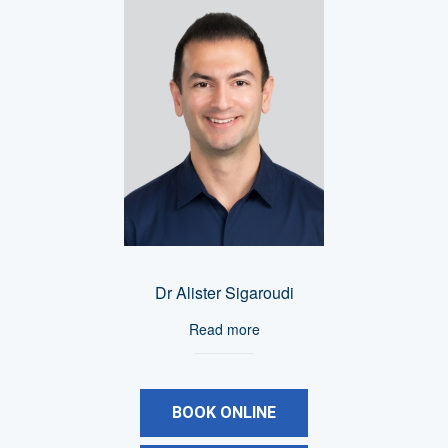
Dr Alister Sigaroudi
Read more
BOOK ONLINE