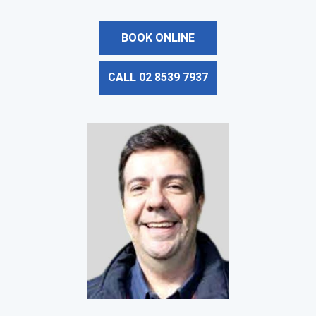
BOOK ONLINE
CALL 02 8539 7937