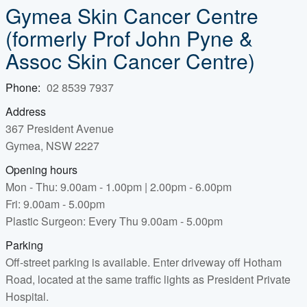
Gymea Skin Cancer Centre
(formerly Prof John Pyne &
Assoc Skin Cancer Centre)
Phone:
02 8539 7937
Address
367 President Avenue
Gymea, NSW 2227
Opening hours
Mon - Thu: 9.00am - 1.00pm | 2.00pm - 6.00pm
Fri: 9.00am - 5.00pm
Plastic Surgeon: Every Thu 9.00am - 5.00pm
Parking
Off-street parking is available. Enter driveway off Hotham
Road, located at the same traffic lights as President Private
Hospital.