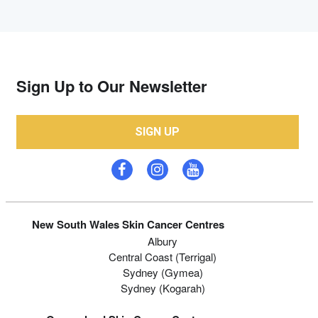
Sign Up to Our Newsletter
SIGN UP
New South Wales Skin Cancer Centres
Albury
Central Coast (Terrigal)
Sydney (Gymea)
Sydney (Kogarah)