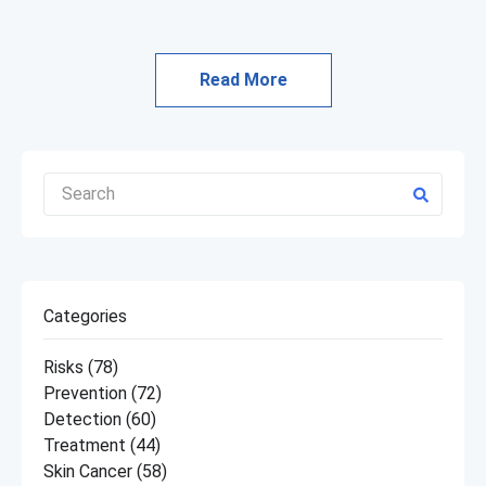
Read More
Categories
Risks
(78)
Prevention
(72)
Detection
(60)
Treatment
(44)
Skin Cancer
(58)