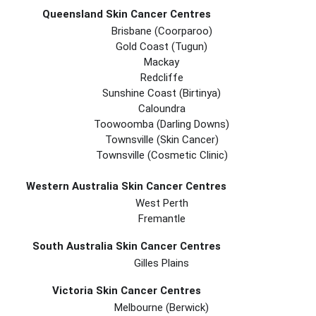
Queensland Skin Cancer Centres
Brisbane (coorparoo)
Gold Coast (tugun)
Mackay
Redcliffe
Sunshine Coast (Birtinya)
Caloundra
Toowoomba (Darling Downs)
Townsville (Skin Cancer)
Townsville (Cosmetic Clinic)
Western Australia Skin Cancer Centres
West Perth
Fremantle
South Australia Skin Cancer Centres
Gilles Plains
Victoria Skin Cancer Centres
Melbourne (berwick)