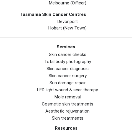
Melbourne (officer)
Tasmania Skin Cancer Centres
Devonport
Hobart (new Town)
Services
Skin cancer checks
Total body photography
Skin cancer diagnosis
Skin cancer surgery
Sun damage repair
LED light wound & scar therapy
Mole removal
Cosmetic skin treatments
Aesthetic rejuvenation
Skin treatments
Resources