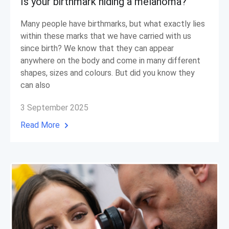
Is your birthmark hiding a melanoma?
Many people have birthmarks, but what exactly lies
within these marks that we have carried with us
since birth? We know that they can appear
anywhere on the body and come in many different
shapes, sizes and colours. But did you know they
can also
3 September 2025
Read More