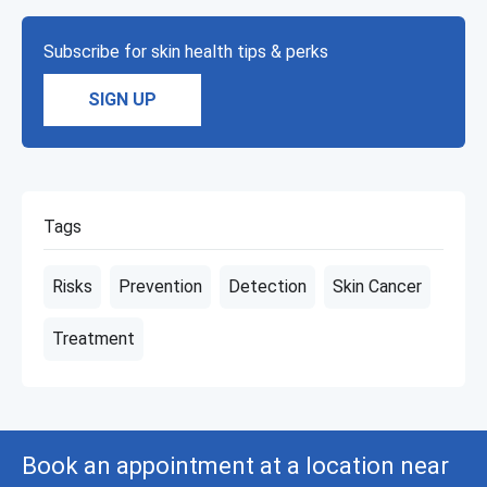
Subscribe for skin health tips & perks
SIGN UP
Tags
Risks
Prevention
Detection
Skin Cancer
Treatment
Book an appointment at a location near