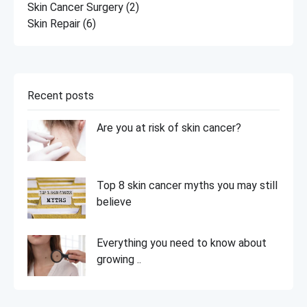
Skin Cancer Surgery
(2)
Skin Repair
(6)
Recent posts
Are you at risk of skin cancer?
Top 8 skin cancer myths you may still
believe
Everything you need to know about
growing ..