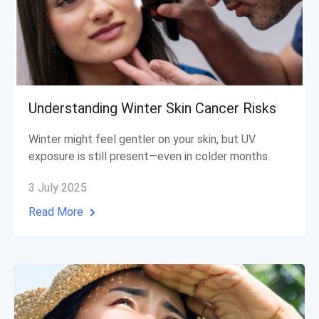
Understanding Winter Skin Cancer Risks
Winter might feel gentler on your skin, but UV
exposure is still present—even in colder months.
3 July 2025
Read More