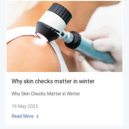
Why skin checks matter in winter
Why Skin Checks Matter in Winter
19 May 2025
Read More