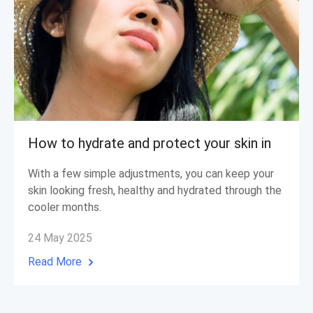
How to hydrate and protect your skin in
With a few simple adjustments, you can keep your
skin looking fresh, healthy and hydrated through the
cooler months.
24 May 2025
Read More