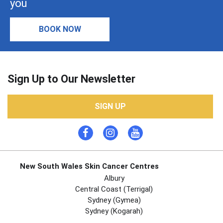
you
BOOK NOW
Sign Up to Our Newsletter
SIGN UP
New South Wales Skin Cancer Centres
Albury
Central Coast (Terrigal)
Sydney (Gymea)
Sydney (Kogarah)