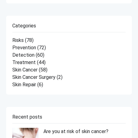
Categories
Risks
(78)
Prevention
(72)
Detection
(60)
Treatment
(44)
Skin Cancer
(58)
Skin Cancer Surgery
(2)
Skin Repair
(6)
Recent posts
Are you at risk of skin cancer?