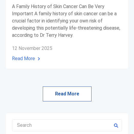
A Family History of Skin Cancer Can Be Very
Important A family history of skin cancer can be a
crucial factor in identifying your own risk of
developing this potentially life-threatening disease,
according to Dr Terry Harvey.
12 November 2025
Read More
Read More