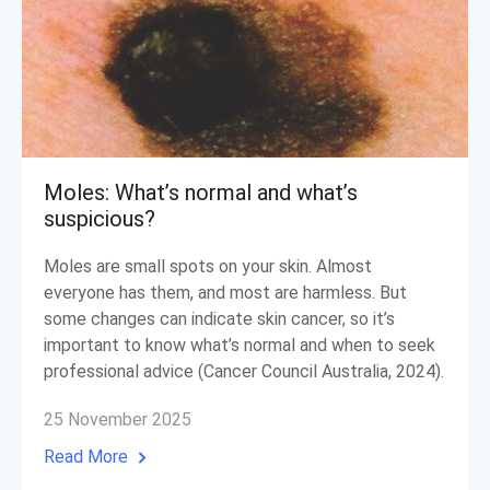
Moles: What’s normal and what’s
suspicious?
Moles are small spots on your skin. Almost
everyone has them, and most are harmless. But
some changes can indicate skin cancer, so it’s
important to know what’s normal and when to seek
professional advice (Cancer Council Australia, 2024).
25 November 2025
Read More