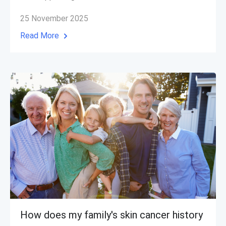
25 November 2025
Read More
How does my family's skin cancer history