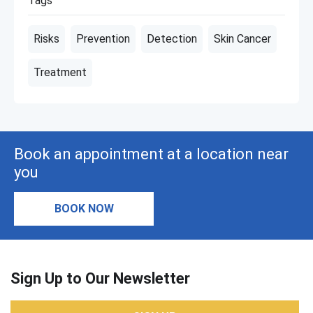
Tags
Risks
Prevention
Detection
Skin Cancer
Treatment
Book an appointment at a location near
you
BOOK NOW
Sign Up to Our Newsletter