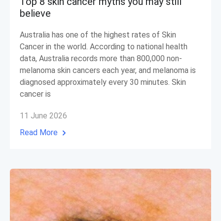
Top 8 skin cancer myths you may still
believe
Australia has one of the highest rates of Skin
Cancer in the world. According to national health
data, Australia records more than 800,000 non-
melanoma skin cancers each year, and melanoma is
diagnosed approximately every 30 minutes. Skin
cancer is
11 June 2026
Read More