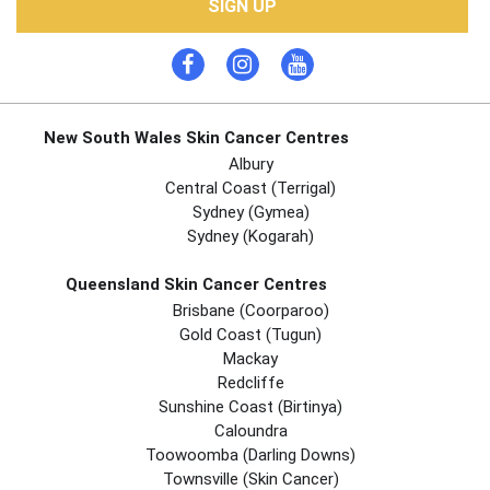
SIGN UP
New South Wales Skin Cancer Centres
Albury
Central Coast (Terrigal)
Sydney (Gymea)
Sydney (Kogarah)
Queensland Skin Cancer Centres
Brisbane (coorparoo)
Gold Coast (tugun)
Mackay
Redcliffe
Sunshine Coast (Birtinya)
Caloundra
Toowoomba (Darling Downs)
Townsville (Skin Cancer)