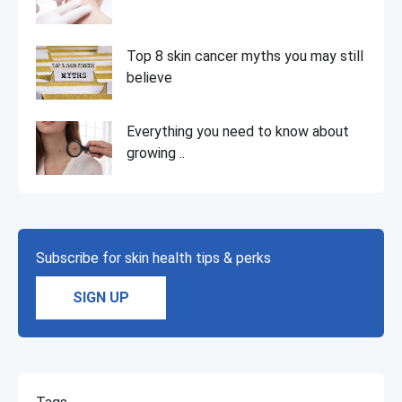
Top 8 skin cancer myths you may still
believe
Everything you need to know about
growing ..
Subscribe for skin health tips & perks
SIGN UP