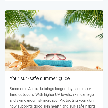
Your sun-safe summer guide
Summer in Australia brings longer days and more
time outdoors. With higher UV levels, skin damage
and skin cancer risk increase. Protecting your skin
now supports good skin health and sun-safe habits.