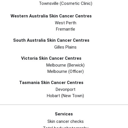
Townsville (Cosmetic Clinic)
Western Australia Skin Cancer Centres
West Perth
Fremantle
South Australia Skin Cancer Centres
Gilles Plains
Victoria Skin Cancer Centres
Melbourne (berwick)
Melbourne (officer)
Tasmania Skin Cancer Centres
Devonport
Hobart (new Town)
Services
Skin cancer checks