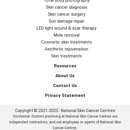
Total body photography
Skin cancer diagnosis
Skin cancer surgery
Sun damage repair
LED light wound & scar therapy
Mole removal
Cosmetic skin treatments
Aesthetic rejuvenation
Skin treatments
Resources
About Us
Contact Us
Privacy Statement
Copyright © 2021-2025 · National Skin Cancer Centres
Disclaimer: Doctors practising at National Skin Cancer Centres are
independent contractors, and not employees or agents of National Skin
Cancer Centres.