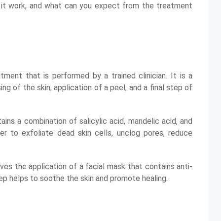
s it work, and what can you expect from the treatment
tment that is performed by a trained clinician. It is a
g of the skin, application of a peel, and a final step of
ins a combination of salicylic acid, mandelic acid, and
er to exfoliate dead skin cells, unclog pores, reduce
ves the application of a facial mask that contains anti-
tep helps to soothe the skin and promote healing.