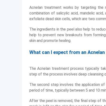
Acnelan treatment works by targeting the r
combination of salicylic acid, mandelic acid,
exfoliate dead skin cells, which are two com
The ingredients in the peel also help to reduc
help to prevent new breakouts from forming.
skin and promote healing.
What can I expect from an Acnelan
The Acnelan treatment process typically ta
step of the process involves deep cleansing of
The second step involves the application of t
period of time, typically between 5 and 10 min
After the peel is removed, the final step of t