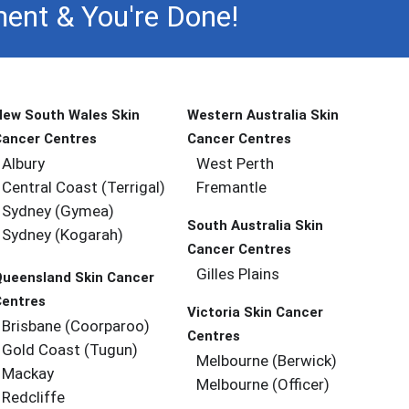
ent & You're Done!
New South Wales Skin
Western Australia Skin
Cancer Centres
Cancer Centres
Albury
West Perth
Central Coast (Terrigal)
Fremantle
Sydney (Gymea)
South Australia Skin
Sydney (Kogarah)
Cancer Centres
Gilles Plains
Queensland Skin Cancer
Centres
Victoria Skin Cancer
Brisbane (coorparoo)
Centres
Gold Coast (tugun)
Melbourne (berwick)
Mackay
Melbourne (officer)
Redcliffe