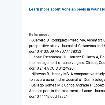
Learn more about Acnelan peels in your FRE
References:
- Guerrero D, Rodriguez-Prieto MÁ, Alcántara G
prospective study. Journal of Cutaneous and 
doi:10.4103/0974-2077.138352
- López-Estebaranz JL, Herranz P, Harto A, Po
the management of acne vulgaris. Clinical, Co
doi:10.2147/CCID.S124920
- Nijhawan R, Janney MS. A comparative stud
to severe acne. Indian Journal of Dermatolog
- Gallego Gómez MP, Ochoa Andrade P, López-Es
Acnelan peel in the treatment of acne. Journ
doi:10.1111/jocd.12321