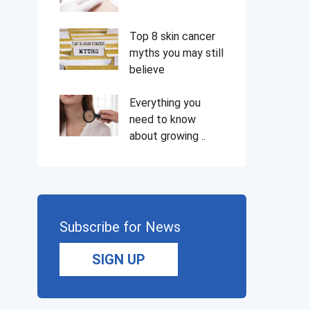
Top 8 skin cancer
myths you may still
believe
Everything you
need to know
about growing ..
Subscribe for News
SIGN UP