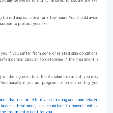
 typically between 10 and 15 minutes, to soothe the skin
y be red and sensitive for a few hours. You should avoid
screen to protect your skin.
ou if you suffer from acne or related skin conditions.
lified dermal clinician to determine if the treatment is
any of the ingredients in the Acnelan treatment, you may
dditionally, if you are pregnant or breastfeeding, you
ment that can be effective in treating acne and related
g Acnelan treatment, it is important to consult with a
 the treatment is right for you.