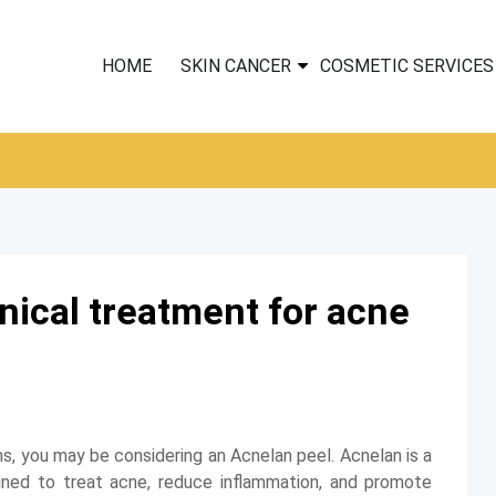
HOME
SKIN CANCER
COSMETIC SERVICES
nical treatment for acne
ns, you may be considering an Acnelan peel. Acnelan is a
gned to treat acne, reduce inflammation, and promote