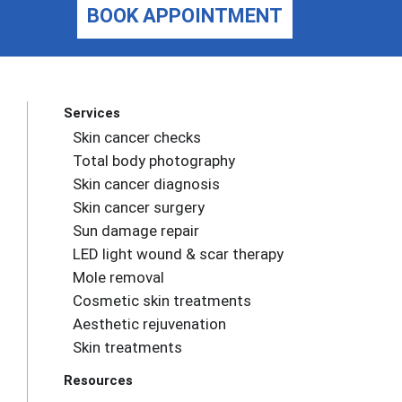
BOOK APPOINTMENT
Services
Skin cancer checks
Total body photography
Skin cancer diagnosis
Skin cancer surgery
Sun damage repair
LED light wound & scar therapy
Mole removal
Cosmetic skin treatments
Aesthetic rejuvenation
Skin treatments
Resources