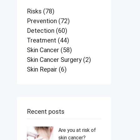
Risks
(78)
Prevention
(72)
Detection
(60)
Treatment
(44)
Skin Cancer
(58)
Skin Cancer Surgery
(2)
Skin Repair
(6)
Recent posts
Are you at risk of
skin cancer?