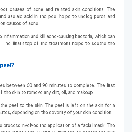
oot causes of acne and related skin conditions. The
 and azelaic acid in the peel helps to unclog pores and
mon causes of acne.
e inflammation and kill acne-causing bacteria, which can
 The final step of the treatment helps to soothe the
 peel?
kes between 60 and 90 minutes to complete. The first
 the skin to remove any dirt, oil, and makeup.
he peel to the skin. The peel is left on the skin for a
utes, depending on the severity of your skin condition.
he process involves the application of a facial mask. The