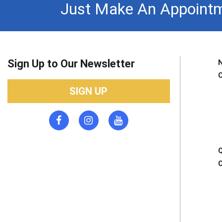
Just Make An Appointm
Sign Up to Our Newsletter
SIGN UP