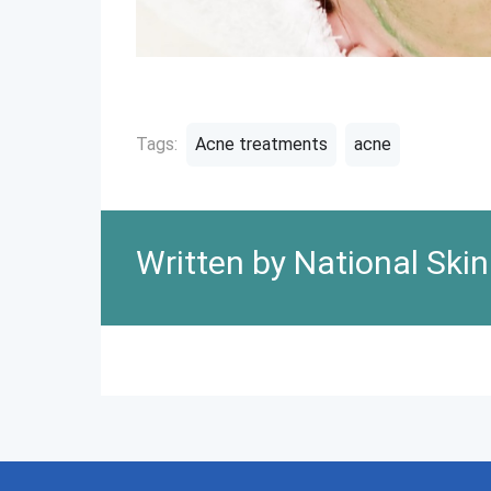
Tags:
Acne treatments
acne
Written by National Ski