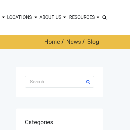
LOCATIONS
ABOUT US
RESOURCES
Home
News
Blog
Categories