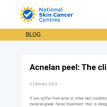
BLOG
Acnelan peel: The cli
5 February 2024
If you suffer from acne or other skin conditio
medical-grade facial treatment that is desi