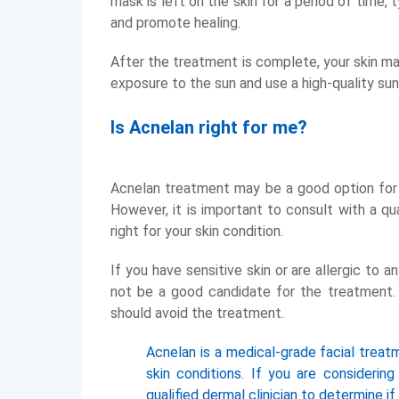
mask is left on the skin for a period of time,
and promote healing.
After the treatment is complete, your skin ma
exposure to the sun and use a high-quality sun
Is Acnelan right for me?
Acnelan treatment may be a good option for y
However, it is important to consult with a qua
right for your skin condition.
If you have sensitive skin or are allergic to 
not be a good candidate for the treatment. A
should avoid the treatment.
Acnelan is a medical-grade facial treat
skin conditions. If you are considerin
qualified dermal clinician to determine if