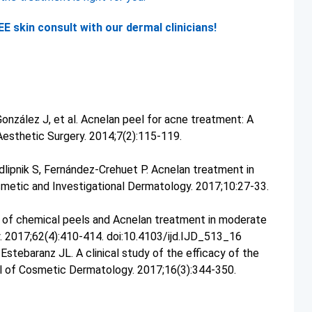
E skin consult with our dermal clinicians!
onzález J, et al. Acnelan peel for acne treatment: A
Aesthetic Surgery. 2014;7(2):115-119.
dlipnik S, Fernández-Crehuet P. Acnelan treatment in
smetic and Investigational Dermatology. 2017;10:27-33.
y of chemical peels and Acnelan treatment in moderate
y. 2017;62(4):410-414. doi:10.4103/ijd.IJD_513_16
tebaranz JL. A clinical study of the efficacy of the
al of Cosmetic Dermatology. 2017;16(3):344-350.