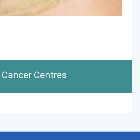
n Cancer Centres