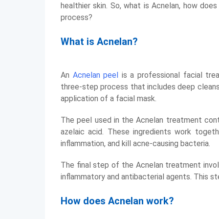
healthier skin. So, what is Acnelan, how doe
process?
What is Acnelan?
An
Acnelan peel
is a professional facial trea
three-step process that includes deep cleansin
application of a facial mask.
The peel used in the Acnelan treatment conta
azelaic acid. These ingredients work togeth
inflammation, and kill acne-causing bacteria.
The final step of the Acnelan treatment invol
inflammatory and antibacterial agents. This s
How does Acnelan work?