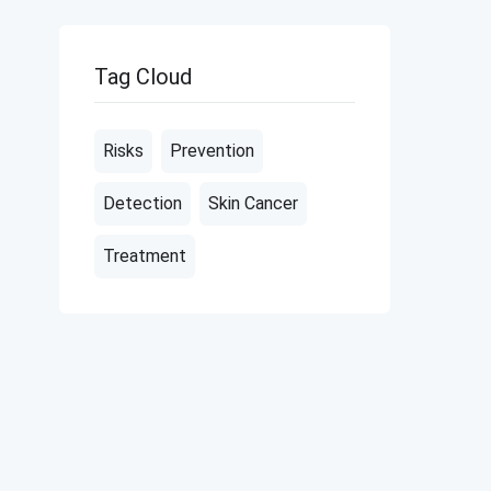
Tag Cloud
Risks
Prevention
Detection
Skin Cancer
Treatment