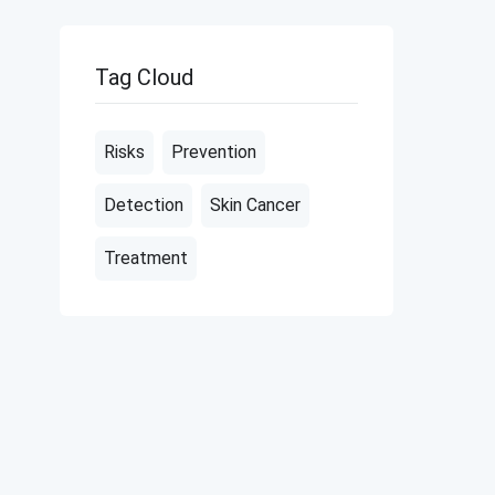
Tag Cloud
Risks
Prevention
Detection
Skin Cancer
Treatment