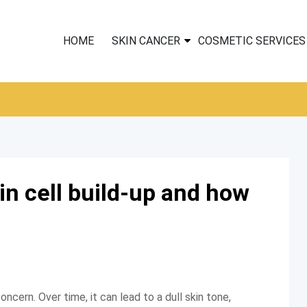
HOME
SKIN CANCER
COSMETIC SERVICES
n cell build-up and how
ncern. Over time, it can lead to a dull skin tone,