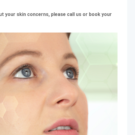
out your skin concerns, please call us or book your