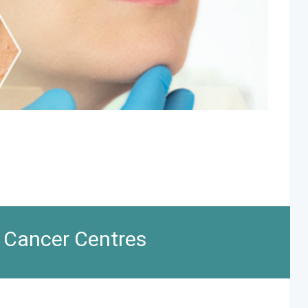
n Cancer Centres