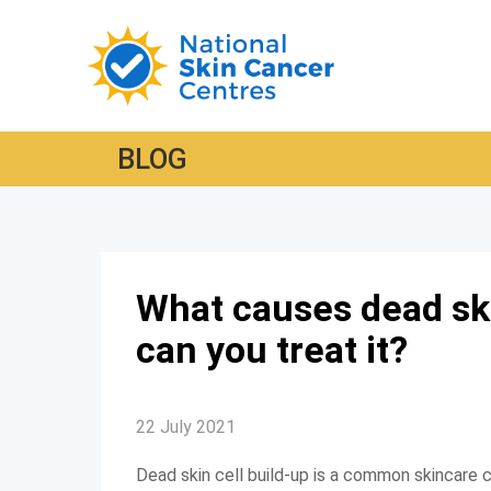
BLOG
What causes dead ski
can you treat it?
22 July 2021
Dead skin cell build-up is a common skincare co