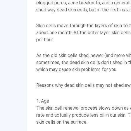
clogged pores, acne breakouts, and a generall
shed way dead skin cells, but in the first inst
Skin cells move through the layers of skin to t
about one month. At the outer layer, skin cell
per hour.
As the old skin cells shed, newer (and more vib
sometimes, the dead skin cells don’t shed in t
which may cause skin problems for you.
Reasons why dead skin cells may not shed awa
1. Age
The skin cell renewal process slows down as 
rate and actually produce less oil in our skin.
skin cells on the surface.