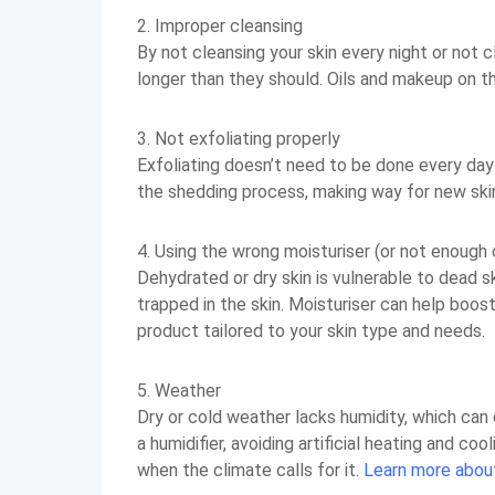
2. Improper cleansing
By not cleansing your skin every night or not 
longer than they should. Oils and makeup on the
3. Not exfoliating properly
Exfoliating doesn’t need to be done every day
the shedding process, making way for new ski
4. Using the wrong moisturiser (or not enough o
Dehydrated or dry skin is vulnerable to dead s
trapped in the skin. Moisturiser can help boost
product tailored to your skin type and needs.
5. Weather
Dry or cold weather lacks humidity, which can
a humidifier, avoiding artificial heating and co
when the climate calls for it.
Learn more about 