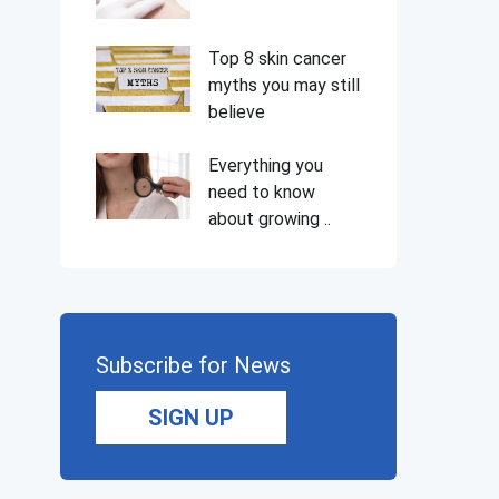
Top 8 skin cancer
myths you may still
believe
Everything you
need to know
about growing ..
Subscribe for News
SIGN UP