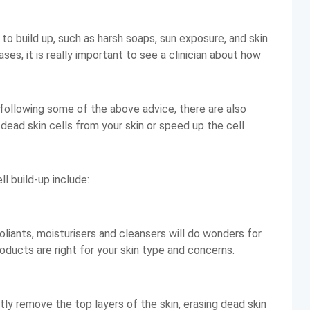
o build up, such as harsh soaps, sun exposure, and skin
ses, it is really important to see a clinician about how
 following some of the above advice, there are also
dead skin cells from your skin or speed up the cell
l build-up include:
foliants, moisturisers and cleansers will do wonders for
products are right for your skin type and concerns.
ly remove the top layers of the skin, erasing dead skin