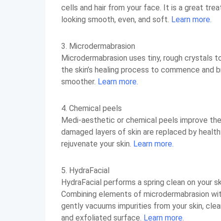
cells and hair from your face. It is a great tr
looking smooth, even, and soft.
Learn more.
3. Microdermabrasion
Microdermabrasion uses tiny, rough crystals to
the skin’s healing process to commence and br
smoother.
Learn more.
4. Chemical peels
Medi-aesthetic or chemical peels improve the s
damaged layers of skin are replaced by healthy
rejuvenate your skin.
Learn more.
5. HydraFacial
HydraFacial performs a spring clean on your ski
Combining elements of microdermabrasion with 
gently vacuums impurities from your skin, cle
and exfoliated surface.
Learn more.