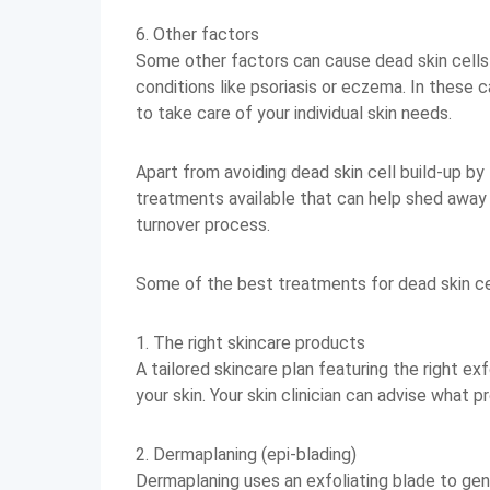
6. Other factors
Some other factors can cause dead skin cells t
conditions like psoriasis or eczema. In these ca
to take care of your individual skin needs.
Apart from avoiding dead skin cell build-up by
treatments available that can help shed away 
turnover process.
Some of the best treatments for dead skin cel
1. The right skincare products
A tailored skincare plan featuring the right ex
your skin. Your skin clinician can advise what 
2. Dermaplaning (epi-blading)
Dermaplaning uses an exfoliating blade to gent