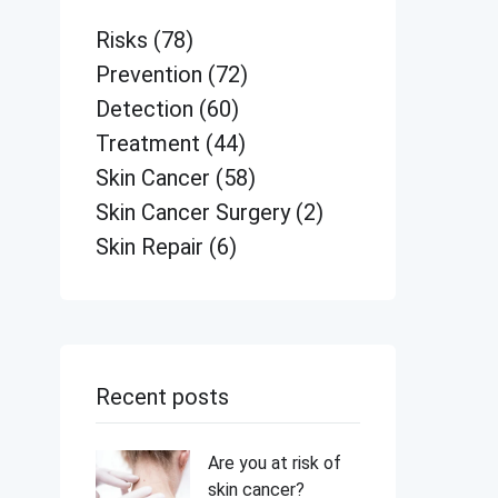
Risks
(78)
Prevention
(72)
Detection
(60)
Treatment
(44)
Skin Cancer
(58)
Skin Cancer Surgery
(2)
Skin Repair
(6)
Recent posts
Are you at risk of
skin cancer?