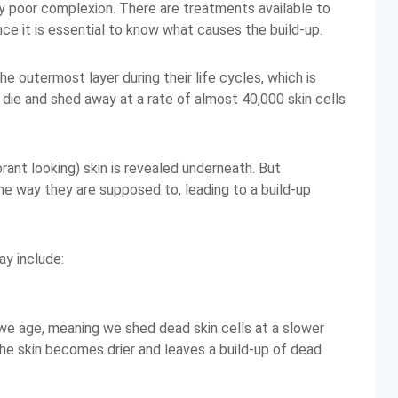
y poor complexion. There are treatments available to
ance it is essential to know what causes the build-up.
he outermost layer during their life cycles, which is
s die and shed away at a rate of almost 40,000 skin cells
rant looking) skin is revealed underneath. But
he way they are supposed to, leading to a build-up
y include:
we age, meaning we shed dead skin cells at a slower
 The skin becomes drier and leaves a build-up of dead