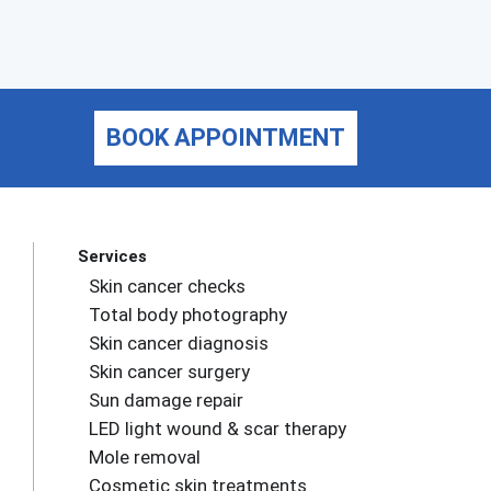
BOOK APPOINTMENT
Services
Skin cancer checks
Total body photography
Skin cancer diagnosis
Skin cancer surgery
Sun damage repair
LED light wound & scar therapy
Mole removal
Cosmetic skin treatments