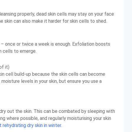
cleansing properly, dead skin cells may stay on your face
 skin can also make it harder for skin cells to shed.
 – once or twice a week is enough. Exfoliation boosts
n cells to emerge.
f it)
kin cell build-up because the skin cells can become
 moisture levels in your skin, but ensure you use a
 dry out the skin. This can be combated by sleeping with
oling where possible, and regularly moisturising your skin
rehydrating dry skin in winter.