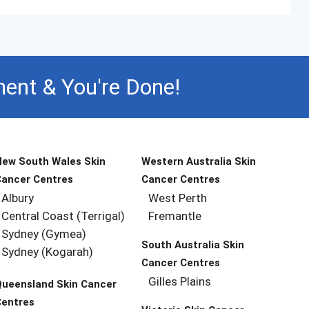
ent & You're Done!
New South Wales Skin
Western Australia Skin
Cancer Centres
Cancer Centres
Albury
West Perth
Central Coast (Terrigal)
Fremantle
Sydney (Gymea)
South Australia Skin
Sydney (Kogarah)
Cancer Centres
Gilles Plains
Queensland Skin Cancer
Centres