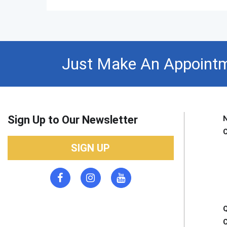
Just Make An Appointm
Sign Up to Our Newsletter
SIGN UP