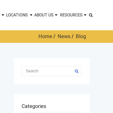
LOCATIONS
ABOUT US
RESOURCES
Home
News
Blog
Categories