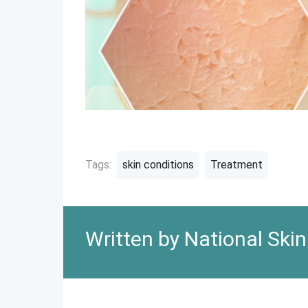
Tags:
skin conditions
Treatment
Written by National Ski