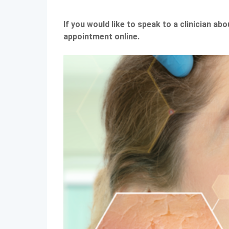
If you would like to speak to a clinician ab
appointment online.