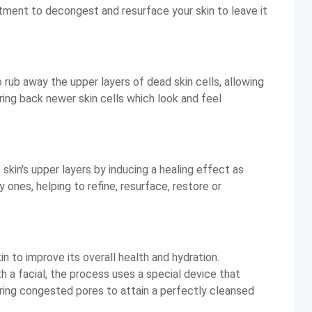
eatment to decongest and resurface your skin to leave it
 rub away the upper layers of dead skin cells, allowing
ing back newer skin cells which look and feel
kin's upper layers by inducing a healing effect as
 ones, helping to refine, resurface, restore or
n to improve its overall health and hydration.
a facial, the process uses a special device that
aring congested pores to attain a perfectly cleansed