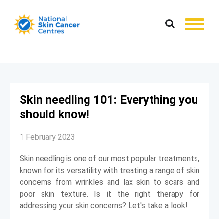
Skin needling 101: Everything you
should know!
1 February 2023
Skin needling is one of our most popular treatments,
known for its versatility with treating a range of skin
concerns from wrinkles and lax skin to scars and
poor skin texture. Is it the right therapy for
addressing your skin concerns? Let's take a look!