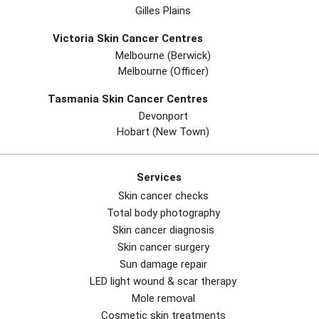
Gilles Plains
Victoria Skin Cancer Centres
Melbourne (berwick)
Melbourne (officer)
Tasmania Skin Cancer Centres
Devonport
Hobart (new Town)
Services
Skin cancer checks
Total body photography
Skin cancer diagnosis
Skin cancer surgery
Sun damage repair
LED light wound & scar therapy
Mole removal
Cosmetic skin treatments