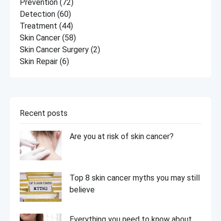
Prevention
(72)
Detection
(60)
Treatment
(44)
Skin Cancer
(58)
Skin Cancer Surgery
(2)
Skin Repair
(6)
Recent posts
Are you at risk of skin cancer?
Top 8 skin cancer myths you may still
believe
Everything you need to know about