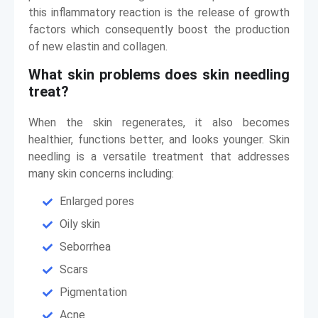
this inflammatory reaction is the release of growth
factors which consequently boost the production
of new elastin and collagen.
What skin problems does skin needling
treat?
When the skin regenerates, it also becomes
healthier, functions better, and looks younger. Skin
needling is a versatile treatment that addresses
many skin concerns including:
Enlarged pores
Oily skin
Seborrhea
Scars
Pigmentation
Acne