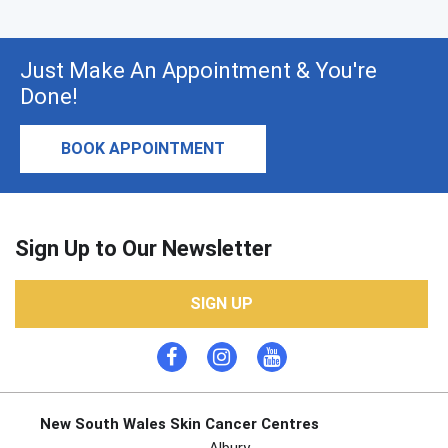
Just Make An Appointment & You're
Done!
BOOK APPOINTMENT
Sign Up to Our Newsletter
SIGN UP
New South Wales Skin Cancer Centres