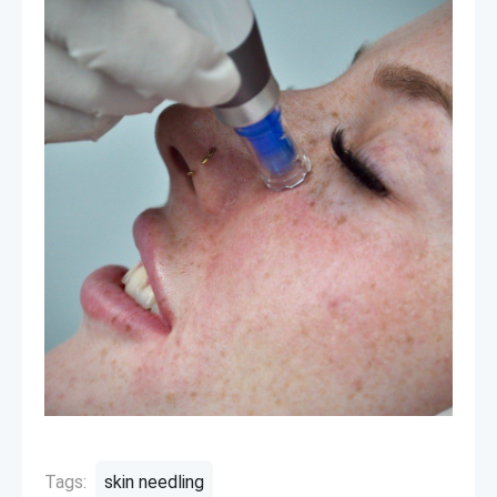
Tags:
skin needling