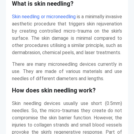
What is skin needling?
Skin needling or microneedling
is a minimally invasive
aesthetic procedure that triggers skin rejuvenation
by creating controlled micro-trauma on the skin's
surface. The skin damage is minimal compared to
other procedures utilising a similar principle, such as
dermabrasion, chemical peels, and laser treatments.
There are many microneedling devices currently in
use. They are made of various materials and use
needles of different diameters and lengths.
How does skin needling work?
Skin needling devices usually use short (0.5mm)
needles. So, the micro-traumas they create do not
compromise the skin barrier function. However, the
injuries to collagen strands and small blood vessels
provoke the skin's regenerative response. Part of