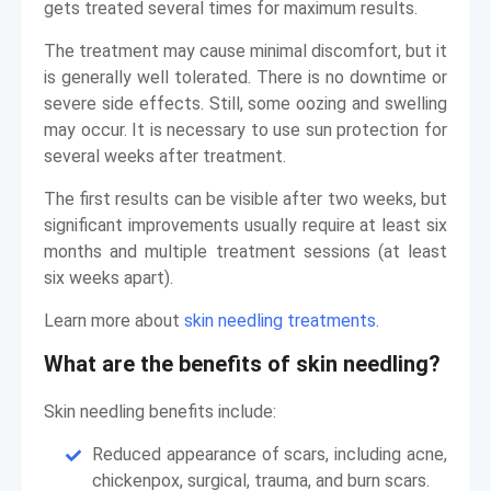
gets treated several times for maximum results.
The treatment may cause minimal discomfort, but it
is generally well tolerated. There is no downtime or
severe side effects. Still, some oozing and swelling
may occur. It is necessary to use sun protection for
several weeks after treatment.
The first results can be visible after two weeks, but
significant improvements usually require at least six
months and multiple treatment sessions (at least
six weeks apart).
Learn more about
skin needling treatments
.
What are the benefits of skin needling?
Skin needling benefits include:
Reduced appearance of scars, including acne,
chickenpox, surgical, trauma, and burn scars.