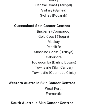
Albury
Central Coast (Terrigal)
Sydney (Gymea)
Sydney (Kogarah)
Queensland Skin Cancer Centres
Brisbane (coorparoo)
Gold Coast (tugun)
Mackay
Redcliffe
Sunshine Coast (Birtinya)
Caloundra
Toowoomba (Darling Downs)
Townsville (Skin Cancer)
Townsville (Cosmetic Clinic)
Western Australia Skin Cancer Centres
West Perth
Fremantle
South Australia Skin Cancer Centres