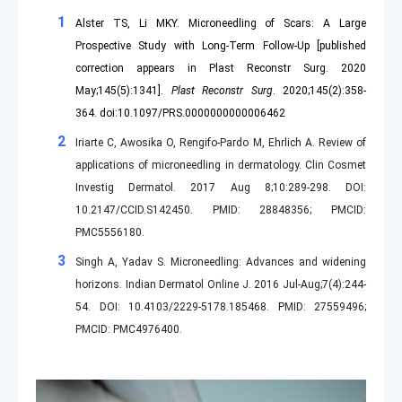
Alster TS, Li MKY. Microneedling of Scars: A Large
Prospective Study with Long-Term Follow-Up [published
correction appears in Plast Reconstr Surg. 2020
May;145(5):1341].
Plast Reconstr Surg
. 2020;145(2):358-
364. doi:10.1097/PRS.0000000000006462
Iriarte C, Awosika O, Rengifo-Pardo M, Ehrlich A. Review of
applications of microneedling in dermatology. Clin Cosmet
Investig Dermatol. 2017 Aug 8;10:289-298. DOI:
10.2147/CCID.S142450. PMID: 28848356; PMCID:
PMC5556180.
Singh A, Yadav S. Microneedling: Advances and widening
horizons. Indian Dermatol Online J. 2016 Jul-Aug;7(4):244-
54. DOI: 10.4103/2229-5178.185468. PMID: 27559496;
PMCID: PMC4976400.