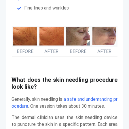
Fine lines and wrinkles
BEFORE
AFTER
BEFORE
AFTER
What does the skin needling procedure
look like?
Generally, skin needling is
a safe and undemanding pr
ocedure
. One session takes about 30 minutes.
The dermal clinician uses the skin needling device
to puncture the skin in a specific pattern. Each area