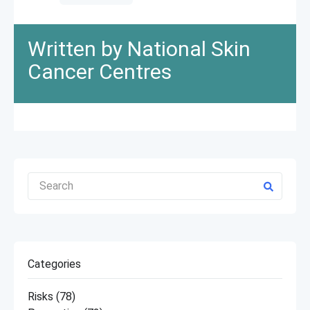
Written by National Skin
Cancer Centres
Categories
Risks
(78)