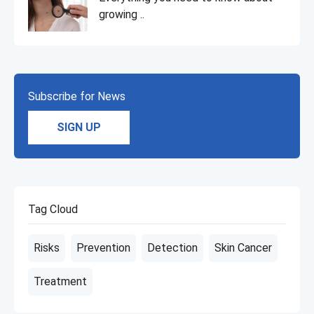
growing ..
Subscribe for News
SIGN UP
Tag Cloud
Risks
Prevention
Detection
Skin Cancer
Treatment