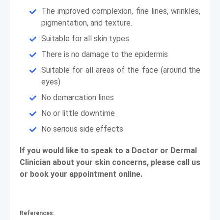
The improved complexion, fine lines, wrinkles,
pigmentation, and texture.
Suitable for all skin types
There is no damage to the epidermis
Suitable for all areas of the face (around the
eyes)
No demarcation lines
No or little downtime
No serious side effects
If you would like to speak to a Doctor or Dermal
Clinician about your skin concerns, please call us
or book your appointment online.
References: