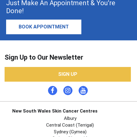
Just Make An Appointment & You're
Done!
BOOK APPOINTMENT
Sign Up to Our Newsletter
SIGN UP
New South Wales Skin Cancer Centres
Albury
Central Coast (Terrigal)
Sydney (Gymea)