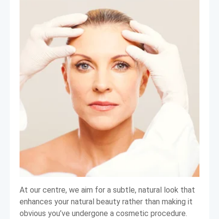
At our centre, we aim for a subtle, natural look that
enhances your natural beauty rather than making it
obvious you’ve undergone a cosmetic procedure.