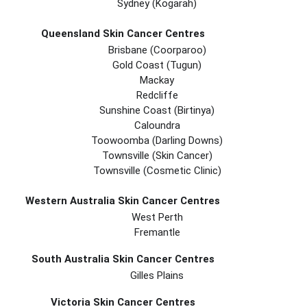
Sydney (Kogarah)
Queensland Skin Cancer Centres
Brisbane (coorparoo)
Gold Coast (tugun)
Mackay
Redcliffe
Sunshine Coast (Birtinya)
Caloundra
Toowoomba (Darling Downs)
Townsville (Skin Cancer)
Townsville (Cosmetic Clinic)
Western Australia Skin Cancer Centres
West Perth
Fremantle
South Australia Skin Cancer Centres
Gilles Plains
Victoria Skin Cancer Centres