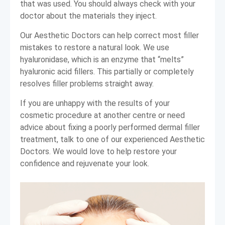
that was used. You should always check with your
doctor about the materials they inject.
Our Aesthetic Doctors can help correct most filler
mistakes to restore a natural look. We use
hyaluronidase, which is an enzyme that “melts”
hyaluronic acid fillers. This partially or completely
resolves filler problems straight away.
If you are unhappy with the results of your
cosmetic procedure at another centre or need
advice about fixing a poorly performed dermal filler
treatment, talk to one of our experienced Aesthetic
Doctors. We would love to help restore your
confidence and rejuvenate your look.