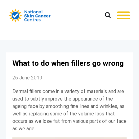
What to do when fillers go wrong
26 June 2019
Dermal fillers come in a variety of materials and are
used to subtly improve the appearance of the
ageing face by smoothing fine lines and wrinkles, as
well as replacing some of the volume loss that
occurs as we lose fat from various parts of our face
as we age.