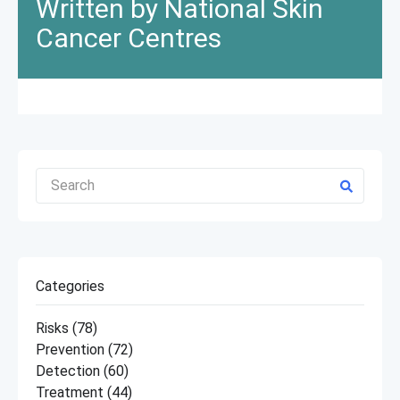
Written by National Skin
Cancer Centres
Categories
Risks
(78)
Prevention
(72)
Detection
(60)
Treatment
(44)