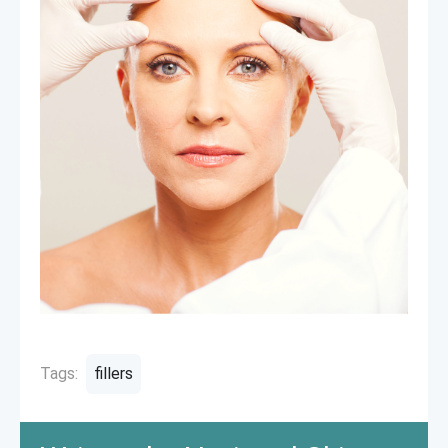
Tags:
fillers