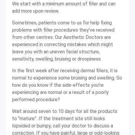
We start with a minimum amount of filler and can
add more upon review.
Sometimes, patients come to us for help fixing
problems with filler procedures they’ve received
from other centres. Our Aesthetic Doctors are
experienced in correcting mistakes which might
leave you with an uneven facial structure,
sensitivity, swelling, bruising or droopiness.
In the first week after receiving dermal fillers, it is
normal to experience some bruising and swelling. So
how do you know if the side-effects you’re
experiencing are normal or a result of a poorly
performed procedure?
Wait around seven to 10 days for all the products
to “mature”. If the treatment site still looks
lopsided or bumpy, call your doctor to discuss a
correction. If you have painful, large or odd-looking