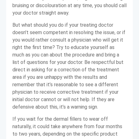
bruising or discolouration at any time, you should call
your doctor straight away.
But what should you do if your treating doctor
doesn’t seem competent in resolving the issue, or if
you would rather consult a physician who will get it
right the first time? Try to educate yourself as
much as you can about the procedure and bring a
list of questions for your doctor. Be respectful but
direct in asking for a correction of the treatment
area if you are unhappy with the results and
remember that it’s reasonable to see a different
physician to receive corrective treatment if your
initial doctor cannot or will not help. If they are
defensive about this, it’s a warning sign.
If you wait for the dermal fillers to wear off
naturally, it could take anywhere from four months
to two years, depending on the specific product