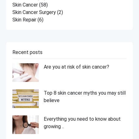
Skin Cancer
(58)
Skin Cancer Surgery
(2)
Skin Repair
(6)
Recent posts
Are you at risk of skin cancer?
Top 8 skin cancer myths you may still
believe
Everything you need to know about
growing ..