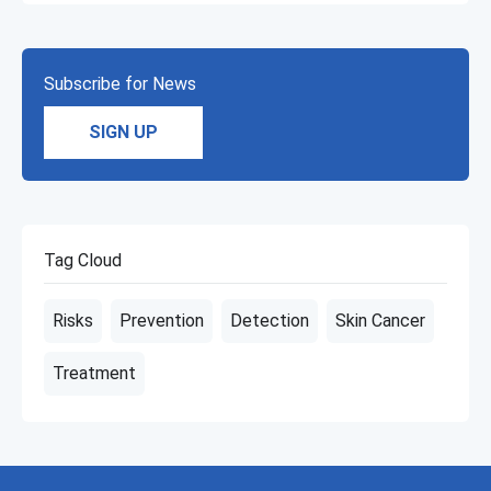
Subscribe for News
SIGN UP
Tag Cloud
Risks
Prevention
Detection
Skin Cancer
Treatment