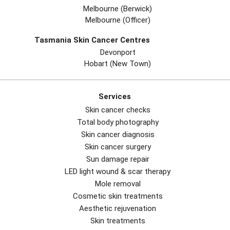
Melbourne (berwick)
Melbourne (officer)
Tasmania Skin Cancer Centres
Devonport
Hobart (new Town)
Services
Skin cancer checks
Total body photography
Skin cancer diagnosis
Skin cancer surgery
Sun damage repair
LED light wound & scar therapy
Mole removal
Cosmetic skin treatments
Aesthetic rejuvenation
Skin treatments