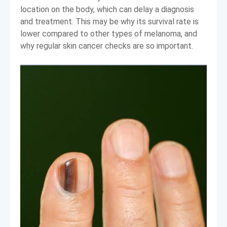
location on the body, which can delay a diagnosis
and treatment. This may be why its survival rate is
lower compared to other types of melanoma, and
why regular skin cancer checks are so important.