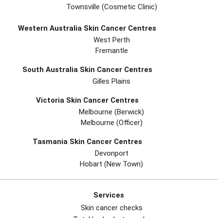
Townsville (Cosmetic Clinic)
Western Australia Skin Cancer Centres
West Perth
Fremantle
South Australia Skin Cancer Centres
Gilles Plains
Victoria Skin Cancer Centres
Melbourne (berwick)
Melbourne (officer)
Tasmania Skin Cancer Centres
Devonport
Hobart (new Town)
Services
Skin cancer checks