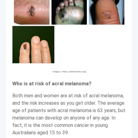
Images: https://dermnetnz.org
Who is at risk of acral melanoma?
Both men and women are at risk of acral melanoma,
and the risk increases as you get older. The average
age of patients with acral melanoma is 63 years, but
melanoma can develop on anyone of any age. In
fact, it is the most common cancer in young
Australians aged 15 to 39.