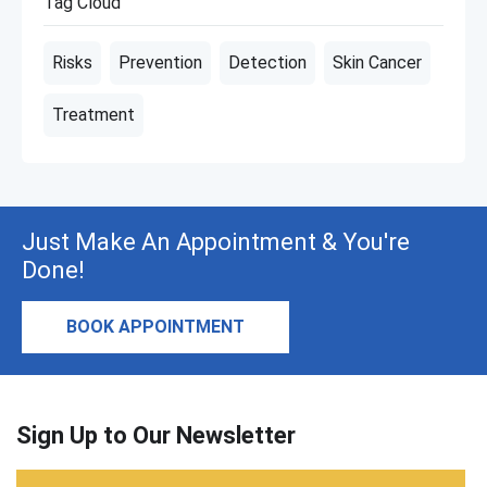
Tag Cloud
Risks
Prevention
Detection
Skin Cancer
Treatment
Just Make An Appointment & You're
Done!
BOOK APPOINTMENT
Sign Up to Our Newsletter