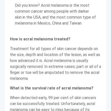
Did you know? Acral melanoma is the most
common cancer among people with darker
skin in the USA, and the most common type of
melanoma in Mexico, China and Taiwan.
How is acral melanoma treated?
Treatment for all types of skin cancer depends on
the size, depth and location of the lesion, as well as
how advanced it is. Acral melanoma is usually
surgically removed. In extreme cases, part or all of a
finger or toe will be amputated to remove the acral
melanoma.
What is the survival rate of acral melanoma?
When detected early, 99 per cent of skin cancers
can be successfully treated. Unfortunately, acral
melanoma can be easy to miss because of its