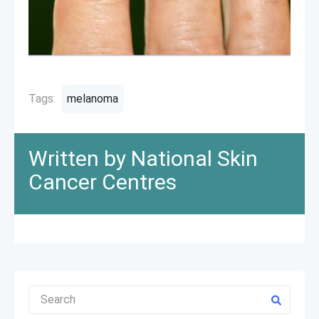
Tags:
melanoma
Written by National Skin
Cancer Centres