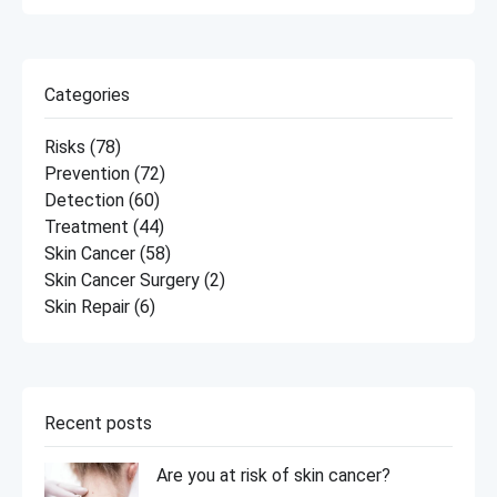
Categories
Risks
(78)
Prevention
(72)
Detection
(60)
Treatment
(44)
Skin Cancer
(58)
Skin Cancer Surgery
(2)
Skin Repair
(6)
Recent posts
Are you at risk of skin cancer?