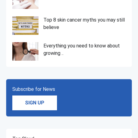
Top 8 skin cancer myths you may still
believe
Everything you need to know about
growing ..
Subscribe for News
SIGN UP