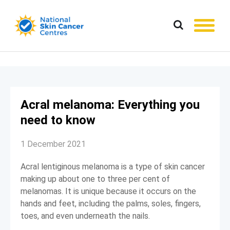
Acral melanoma: Everything you
need to know
1 December 2021
Acral lentiginous melanoma is a type of skin cancer
making up about one to three per cent of
melanomas. It is unique because it occurs on the
hands and feet, including the palms, soles, fingers,
toes, and even underneath the nails.