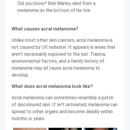
Did you know? Bob Marley died from a
melanoma on the bottom of his toe.
What causes acral melanoma?
Unlike most other skin cancers, acral melanoma is
not caused by UV radiation. It appears in areas that
aren’t necessarily exposed to the sun. Trauma,
environmental factors, and a family history of
melanoma may all cause acral melanoma to
develop.
What does acral melanoma look like?
Acral melanoma can sometimes resemble a patch
of discoloured skin. If left untreated, melanoma can
spread to other organs and become deadly within
months or years.