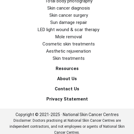
Total body photography
Skin cancer diagnosis
Skin cancer surgery
Sun damage repair
LED light wound & scar therapy
Mole removal
Cosmetic skin treatments
Aesthetic rejuvenation
Skin treatments
Resources
About Us
Contact Us
Privacy Statement
Copyright © 2021-2025 · National Skin Cancer Centres
Disclaimer: Doctors practising at National Skin Cancer Centres are
independent contractors, and not employees or agents of National Skin
Cancer Centres.