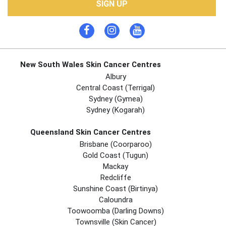
SIGN UP
New South Wales Skin Cancer Centres
Albury
Central Coast (Terrigal)
Sydney (Gymea)
Sydney (Kogarah)
Queensland Skin Cancer Centres
Brisbane (coorparoo)
Gold Coast (tugun)
Mackay
Redcliffe
Sunshine Coast (Birtinya)
Caloundra
Toowoomba (Darling Downs)
Townsville (Skin Cancer)