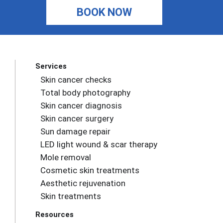
BOOK NOW
Services
Skin cancer checks
Total body photography
Skin cancer diagnosis
Skin cancer surgery
Sun damage repair
LED light wound & scar therapy
Mole removal
Cosmetic skin treatments
Aesthetic rejuvenation
Skin treatments
Resources