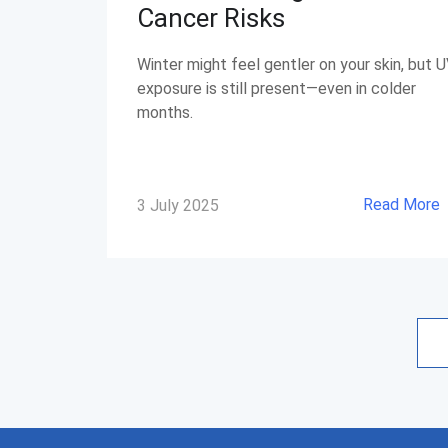
Cancer Risks
Winter might feel gentler on your skin, but 
exposure is still present—even in colder
months.
Read More
3 July 2025