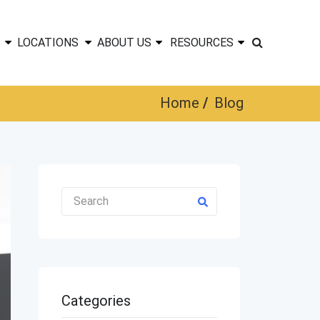
LOCATIONS
ABOUT US
RESOURCES
Home
Blog
Categories