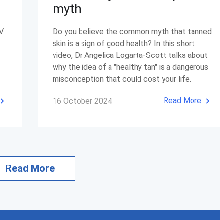
myth
UV
Do you believe the common myth that tanned
skin is a sign of good health? In this short
video, Dr Angelica Logarta-Scott talks about
why the idea of a "healthy tan" is a dangerous
misconception that could cost your life.
Read More
16 October 2024
Read More