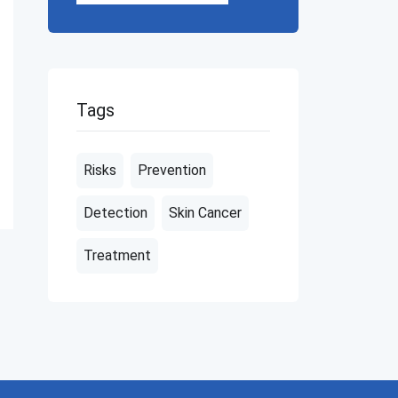
Tags
Risks
Prevention
Detection
Skin Cancer
Treatment