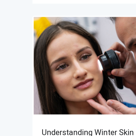
Understanding Winter Skin