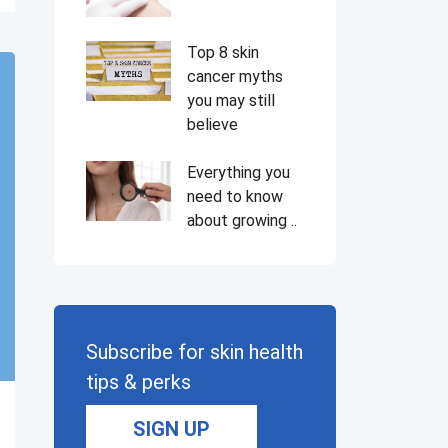
Top 8 skin
cancer myths
you may still
believe
Everything you
need to know
about growing ..
Subscribe for skin health
tips & perks
SIGN UP