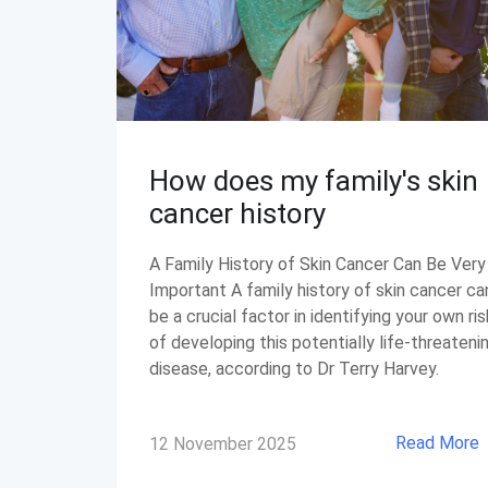
How does my family's skin
cancer history
A Family History of Skin Cancer Can Be Very
Important A family history of skin cancer ca
be a crucial factor in identifying your own ris
of developing this potentially life-threateni
disease, according to Dr Terry Harvey.
Read More
12 November 2025