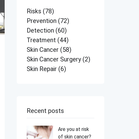
Risks
(78)
Prevention
(72)
Detection
(60)
Treatment
(44)
Skin Cancer
(58)
Skin Cancer Surgery
(2)
Skin Repair
(6)
Recent posts
Are you at risk
of skin cancer?