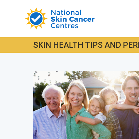
SKIN HEALTH TIPS AND PER