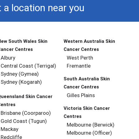
 a location near you
New South Wales Skin
Western Australia Skin
Cancer Centres
Cancer Centres
Albury
West Perth
Central Coast (Terrigal)
Fremantle
Sydney (Gymea)
South Australia Skin
Sydney (Kogarah)
Cancer Centres
Gilles Plains
Queensland Skin Cancer
Centres
Victoria Skin Cancer
Brisbane (coorparoo)
Centres
Gold Coast (tugun)
Melbourne (berwick)
Mackay
Melbourne (officer)
Redcliffe