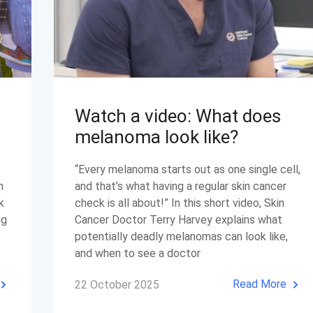
Watch a video: What does
melanoma look like?
“Every melanoma starts out as one single cell,
n
and that’s what having a regular skin cancer
k
check is all about!” In this short video, Skin
ng
Cancer Doctor Terry Harvey explains what
potentially deadly melanomas can look like,
and when to see a doctor
Read More
22 October 2025