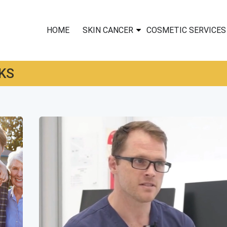
HOME
SKIN CANCER
COSMETIC SERVICES
KS