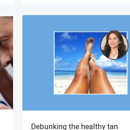
Debunking the healthy tan