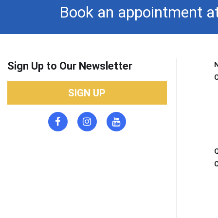
Book an appointment at
Sign Up to Our Newsletter
SIGN UP