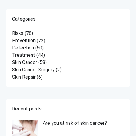
Categories
Risks
(78)
Prevention
(72)
Detection
(60)
Treatment
(44)
Skin Cancer
(58)
Skin Cancer Surgery
(2)
Skin Repair
(6)
Recent posts
Are you at risk of skin cancer?