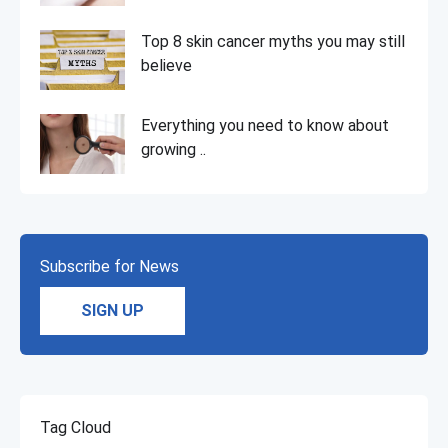
Top 8 skin cancer myths you may still
believe
Everything you need to know about
growing ..
Subscribe for News
SIGN UP
Tag Cloud