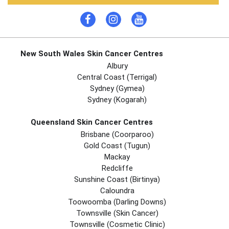
New South Wales Skin Cancer Centres
Albury
Central Coast (Terrigal)
Sydney (Gymea)
Sydney (Kogarah)
Queensland Skin Cancer Centres
Brisbane (coorparoo)
Gold Coast (tugun)
Mackay
Redcliffe
Sunshine Coast (Birtinya)
Caloundra
Toowoomba (Darling Downs)
Townsville (Skin Cancer)
Townsville (Cosmetic Clinic)