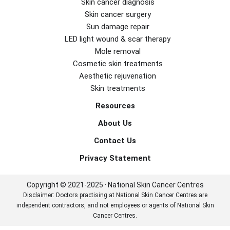
Skin cancer diagnosis
Skin cancer surgery
Sun damage repair
LED light wound & scar therapy
Mole removal
Cosmetic skin treatments
Aesthetic rejuvenation
Skin treatments
Resources
About Us
Contact Us
Privacy Statement
Copyright © 2021-2025 · National Skin Cancer Centres
Disclaimer: Doctors practising at National Skin Cancer Centres are
independent contractors, and not employees or agents of National Skin
Cancer Centres.