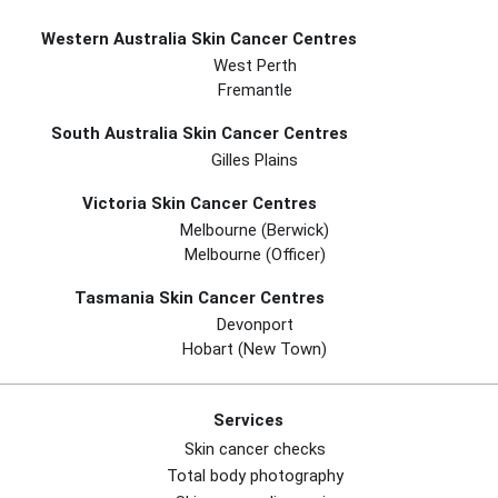
Western Australia Skin Cancer Centres
West Perth
Fremantle
South Australia Skin Cancer Centres
Gilles Plains
Victoria Skin Cancer Centres
Melbourne (berwick)
Melbourne (officer)
Tasmania Skin Cancer Centres
Devonport
Hobart (new Town)
Services
Skin cancer checks
Total body photography