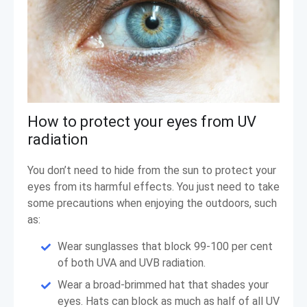
How to protect your eyes from UV
radiation
You don’t need to hide from the sun to protect your
eyes from its harmful effects. You just need to take
some precautions when enjoying the outdoors, such
as:
Wear sunglasses that block 99-100 per cent
of both UVA and UVB radiation.
Wear a broad-brimmed hat that shades your
eyes. Hats can block as much as half of all UV