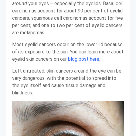
around
your eyes – especially the eyelids. Basal cell
carcinomas account for about 90 per cent of eyelid
cancers; squamous cell carcinomas account for five
per cent; and one to two per cent of eyelid cancers
are melanomas.
Most eyelid cancers occur on the lower lid because
of its exposure to the sun. You can learn more about
eyelid skin cancers on our
blog post here
.
Left untreated, skin cancers around the eye can be
very dangerous, with the potential to spread into
the eye itself and cause tissue damage and
blindness.