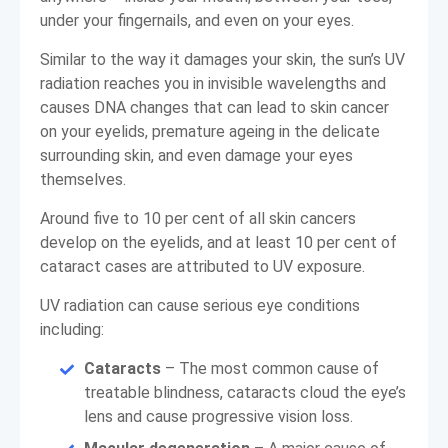
under your fingernails, and even on your eyes.
Similar to the way it damages your skin, the sun’s UV
radiation reaches you in invisible wavelengths and
causes DNA changes that can lead to skin cancer
on your eyelids, premature ageing in the delicate
surrounding skin, and even damage your eyes
themselves.
Around five to 10 per cent of all skin cancers
develop on the eyelids, and at least 10 per cent of
cataract cases are attributed to UV exposure.
UV radiation can cause serious eye conditions
including:
Cataracts
– The most common cause of
treatable blindness, cataracts cloud the eye’s
lens and cause progressive vision loss.