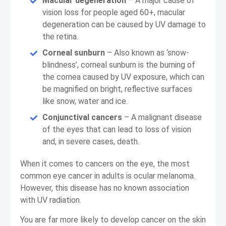
Macular degeneration
– A major cause of
vision loss for people aged 60+, macular
degeneration can be caused by UV damage to
the retina.
Corneal sunburn
– Also known as ‘snow-
blindness’, corneal sunburn is the burning of
the cornea caused by UV exposure, which can
be magnified on bright, reflective surfaces
like snow, water and ice.
Conjunctival cancers
– A malignant disease
of the eyes that can lead to loss of vision
and, in severe cases, death.
When it comes to cancers on the eye, the most
common eye cancer in adults is ocular melanoma.
However, this disease has no known association
with UV radiation.
You are far more likely to develop cancer on the skin