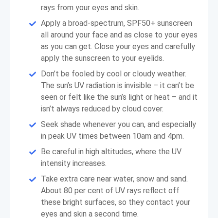
rays from your eyes and skin.
Apply a broad-spectrum, SPF50+ sunscreen
all around your face and as close to your eyes
as you can get. Close your eyes and carefully
apply the sunscreen to your eyelids.
Don’t be fooled by cool or cloudy weather.
The sun’s UV radiation is invisible – it can’t be
seen or felt like the sun’s light or heat – and it
isn’t always reduced by cloud cover.
Seek shade whenever you can, and especially
in peak UV times between 10am and 4pm.
Be careful in high altitudes, where the UV
intensity increases.
Take extra care near water, snow and sand.
About 80 per cent of UV rays reflect off
these bright surfaces, so they contact your
eyes and skin a second time.