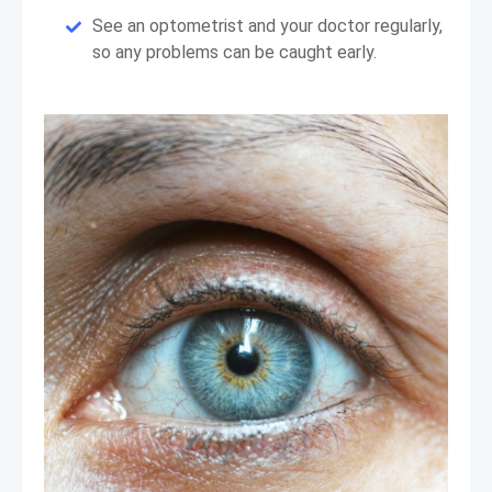
See an optometrist and your doctor regularly,
so any problems can be caught early.