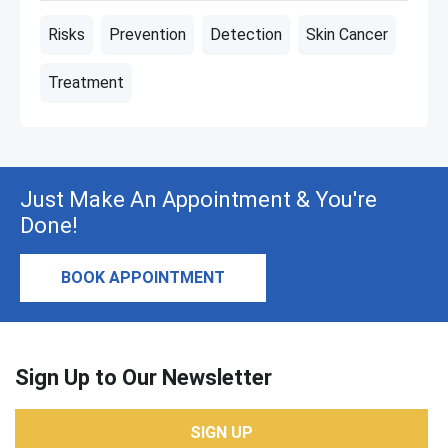
Risks
Prevention
Detection
Skin Cancer
Treatment
Just Make An Appointment & You're
Done!
BOOK APPOINTMENT
Sign Up to Our Newsletter
SIGN UP