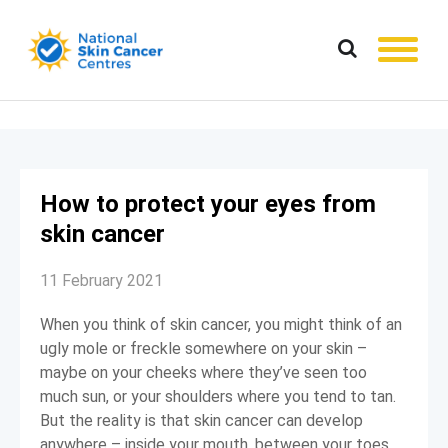
How to protect your eyes from
skin cancer
11 February 2021
When you think of skin cancer, you might think of an
ugly mole or freckle somewhere on your skin –
maybe on your cheeks where they’ve seen too
much sun, or your shoulders where you tend to tan.
But the reality is that skin cancer can develop
anywhere – inside your mouth, between your toes,