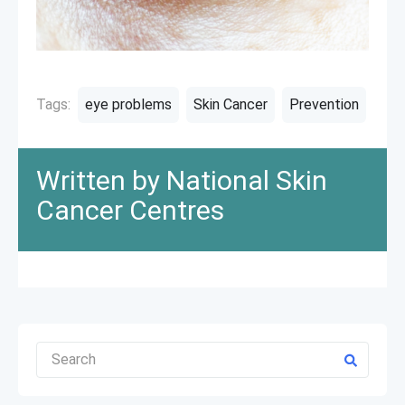
Tags:
eye problems
Skin Cancer
Prevention
Written by National Skin
Cancer Centres