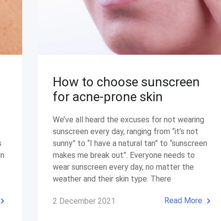
How to choose sunscreen
for acne-prone skin
We’ve all heard the excuses for not wearing
sunscreen every day, ranging from “it’s not
s
sunny” to “I have a natural tan” to “sunscreen
in
makes me break out”. Everyone needs to
wear sunscreen every day, no matter the
weather and their skin type. There
Read More
2 December 2021