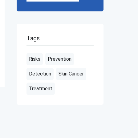
Tags
Risks
Prevention
Detection
Skin Cancer
Treatment