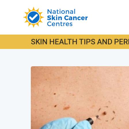
SKIN HEALTH TIPS AND PER