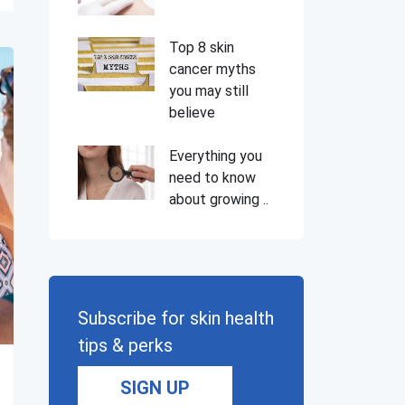
Top 8 skin
cancer myths
you may still
believe
Everything you
need to know
about growing ..
Subscribe for skin health
tips & perks
SIGN UP