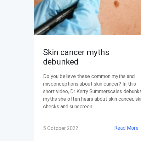
Skin cancer myths
debunked
Do you believe these common myths and
misconceptions about skin cancer? In this
short video, Dr Kerry Summerscales debunk
myths she often hears about skin cancer, sk
checks and sunscreen.
Read More
5 October 2022