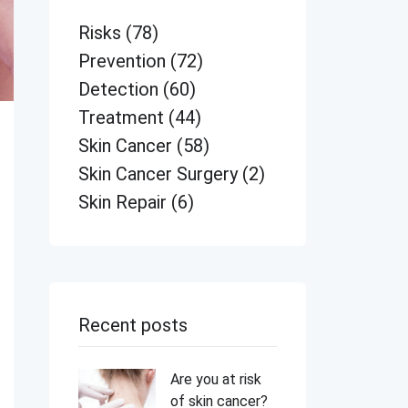
Risks
(78)
Prevention
(72)
Detection
(60)
Treatment
(44)
Skin Cancer
(58)
Skin Cancer Surgery
(2)
Skin Repair
(6)
Recent posts
Are you at risk
of skin cancer?