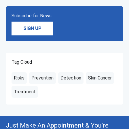
Subscribe for News
SIGN UP
Tag Cloud
Risks
Prevention
Detection
Skin Cancer
Treatment
Just Make An Appointment & You're