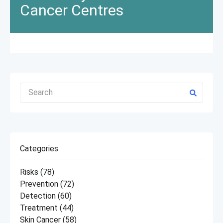
Cancer Centres
Categories
Risks
(78)
Prevention
(72)
Detection
(60)
Treatment
(44)
Skin Cancer
(58)