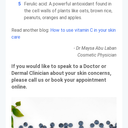
Ferulic acid: A powerful antioxidant found in
the cell walls of plants like oats, brown rice,
peanuts, oranges and apples.
Read another blog:
How to use vitamin C in your skin
care
- Dr Maysa Abu Laban
Cosmetic Physician
If you would like to speak to a Doctor or
Dermal Clinician about your skin concerns,
please call us or book your appointment
online.