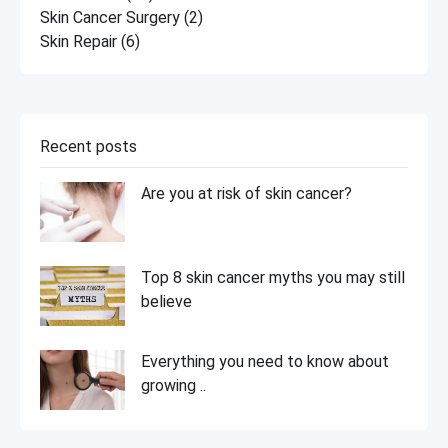
Skin Cancer Surgery
(2)
Skin Repair
(6)
Recent posts
Are you at risk of skin cancer?
Top 8 skin cancer myths you may still
believe
Everything you need to know about
growing ..