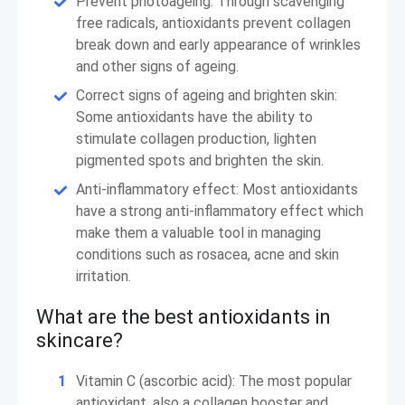
Prevent photoageing: Through scavenging
free radicals, antioxidants prevent collagen
break down and early appearance of wrinkles
and other signs of ageing.
Correct signs of ageing and brighten skin:
Some antioxidants have the ability to
stimulate collagen production, lighten
pigmented spots and brighten the skin.
Anti-inflammatory effect: Most antioxidants
have a strong anti-inflammatory effect which
make them a valuable tool in managing
conditions such as rosacea, acne and skin
irritation.
What are the best antioxidants in
skincare?
Vitamin C (ascorbic acid): The most popular
antioxidant, also a collagen booster and