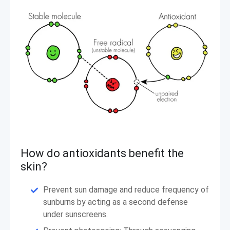
How do antioxidants benefit the
skin?
Prevent sun damage and reduce frequency of
sunburns by acting as a second defense
under sunscreens.