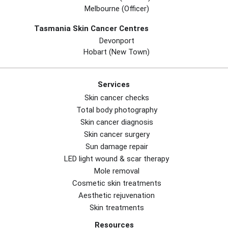
Melbourne (officer)
Tasmania Skin Cancer Centres
Devonport
Hobart (new Town)
Services
Skin cancer checks
Total body photography
Skin cancer diagnosis
Skin cancer surgery
Sun damage repair
LED light wound & scar therapy
Mole removal
Cosmetic skin treatments
Aesthetic rejuvenation
Skin treatments
Resources