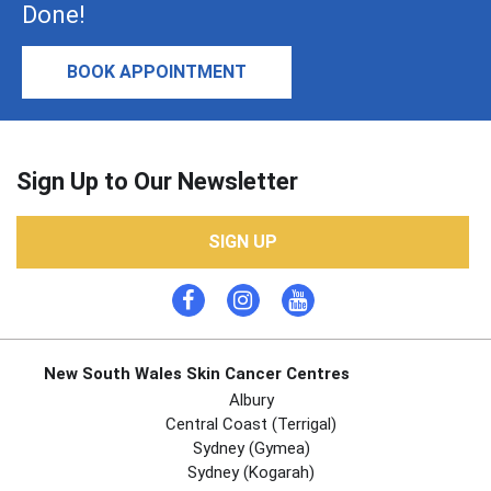
Done!
BOOK APPOINTMENT
Sign Up to Our Newsletter
SIGN UP
New South Wales Skin Cancer Centres
Albury
Central Coast (Terrigal)
Sydney (Gymea)
Sydney (Kogarah)