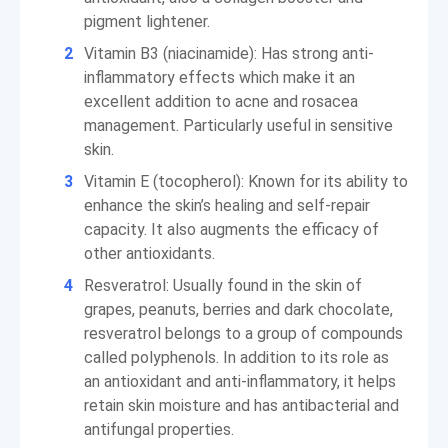
pigment lightener.
Vitamin B3 (niacinamide): Has strong anti-
inflammatory effects which make it an
excellent addition to acne and rosacea
management. Particularly useful in sensitive
skin.
Vitamin E (tocopherol): Known for its ability to
enhance the skin’s healing and self-repair
capacity. It also augments the efficacy of
other antioxidants.
Resveratrol: Usually found in the skin of
grapes, peanuts, berries and dark chocolate,
resveratrol belongs to a group of compounds
called polyphenols. In addition to its role as
an antioxidant and anti-inflammatory, it helps
retain skin moisture and has antibacterial and
antifungal properties.