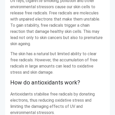
UV rays, cigarette smoking, pollution and other
environmental stressors cause our skin cells to
release free radicals. Free radicals are molecules
with unpaired electrons that make them unstable.
To gain stability, free radicals trigger a chain
reaction that damage healthy skin cells. This may
lead not only to skin cancers but also to premature
skin ageing.
The skin has a natural but limited ability to clear
free radicals. However, the accumulation of free
radicals in large amounts can lead to oxidative
stress and skin damage.
How do antioxidants work?
Antioxidants stabilise free radicals by donating
electrons, thus reducing oxidative stress and
limiting the damaging effects of UV and
environmental stressors.