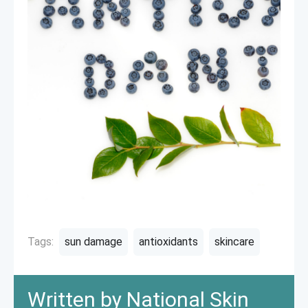
Tags:
sun damage
antioxidants
skincare
Written by National Skin