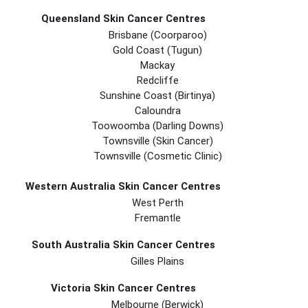
Queensland Skin Cancer Centres
Brisbane (coorparoo)
Gold Coast (tugun)
Mackay
Redcliffe
Sunshine Coast (Birtinya)
Caloundra
Toowoomba (Darling Downs)
Townsville (Skin Cancer)
Townsville (Cosmetic Clinic)
Western Australia Skin Cancer Centres
West Perth
Fremantle
South Australia Skin Cancer Centres
Gilles Plains
Victoria Skin Cancer Centres
Melbourne (berwick)