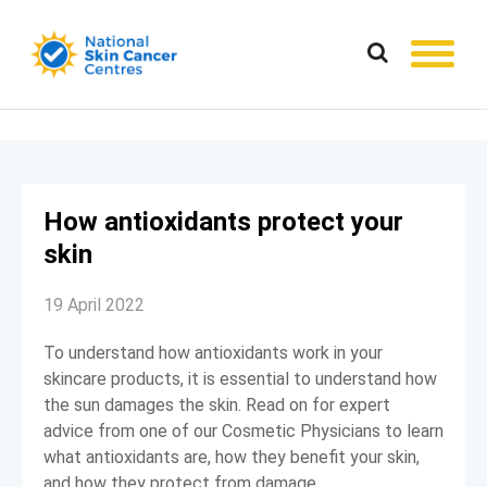
How antioxidants protect your
skin
19 April 2022
To understand how antioxidants work in your
skincare products, it is essential to understand how
the sun damages the skin. Read on for expert
advice from one of our Cosmetic Physicians to learn
what antioxidants are, how they benefit your skin,
and how they protect from damage.