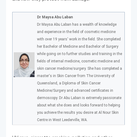
Dr Maysa Abu Laban
Dr Maysa Abu Laban has a wealth of knowledge
and experience in the field of cosmetic medicine
with over 19 years' work in the field. She completed
her Bachelor of Medicine and Bachelor of Surgery
while going on to further studies and training in the
fields of internal medicine, cosmetic medicine and
skin cancer medicine/surgery. She has completed a
master's in Skin Cancer from The University of
Queensland, a Diploma of Skin Cancer
Medicine/Surgery and advanced certificates in
dermoscopy. Dr Abu Laban is extremely passionate
about what she does and looks forward to helping
you achieve the results you desire at Al Nour Skin
Centre in West Leederville, WA.